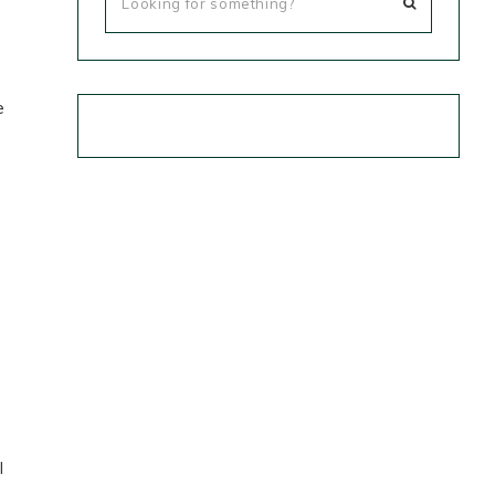
e
u
l