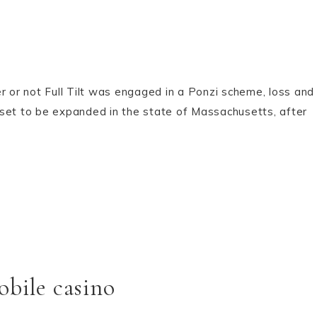
r or not Full Tilt was engaged in a Ponzi scheme, loss and
et to be expanded in the state of Massachusetts, after
bile casino