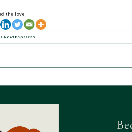
d the love
: UNCATEGORIZED
Be