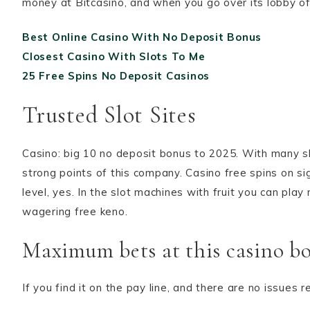
money at Bitcasino, and when you go over its lobby of 
Best Online Casino With No Deposit Bonus
Closest Casino With Slots To Me
25 Free Spins No Deposit Casinos
Trusted Slot Sites
Casino: big 10 no deposit bonus to 2025. With many s
strong points of this company. Casino free spins on 
level, yes. In the slot machines with fruit you can play
wagering free keno.
Maximum bets at this casino b
If you find it on the pay line, and there are no issues 