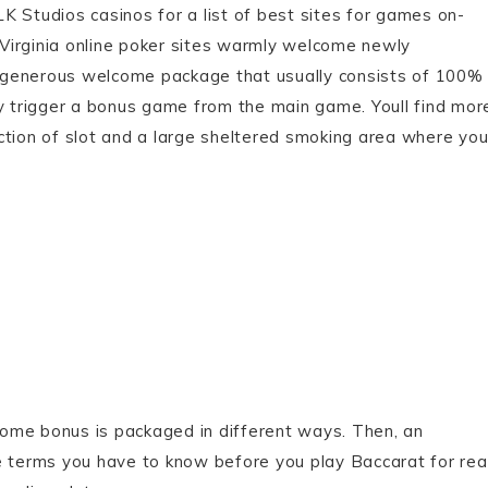
K Studios casinos for a list of best sites for games on-
Virginia online poker sites warmly welcome newly
 generous welcome package that usually consists of 100%
ly trigger a bonus game from the main game. Youll find mor
ction of slot and a large sheltered smoking area where yo
lcome bonus is packaged in different ways. Then, an
e terms you have to know before you play Baccarat for rea