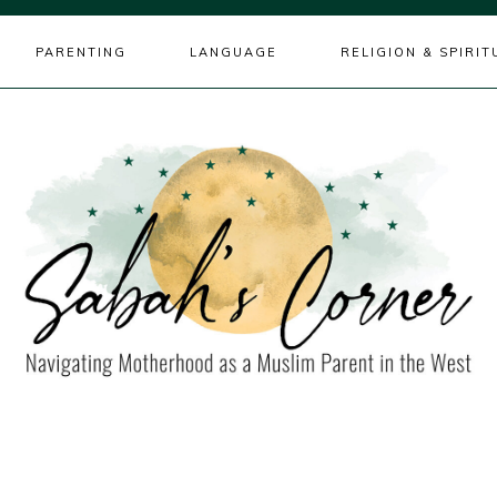
PARENTING
LANGUAGE
RELIGION & SPIRIT