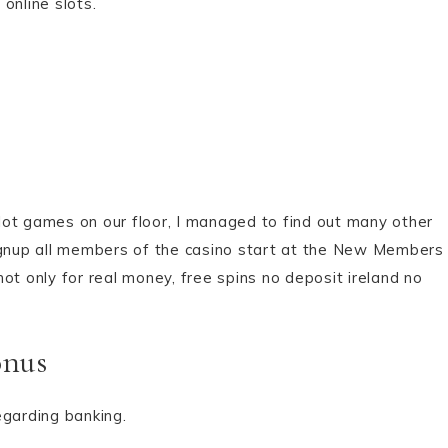
online slots.
lot games on our floor, I managed to find out many other
signup all members of the casino start at the New Members
 not only for real money, free spins no deposit ireland no
onus
regarding banking.