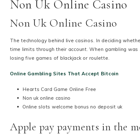
Non Uk Online Casino
Non Uk Online Casino
The technology behind live casinos.
In deciding whethe
time limits through their account.
When gambling was s
losing five games of blackjack or roulette.
Online Gambling Sites That Accept Bitcoin
Hearts Card Game Online Free
Non uk online casino
Online slots welcome bonus no deposit uk
Apple pay payments in the mo