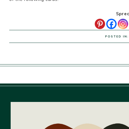
Sprea
POSTED IN