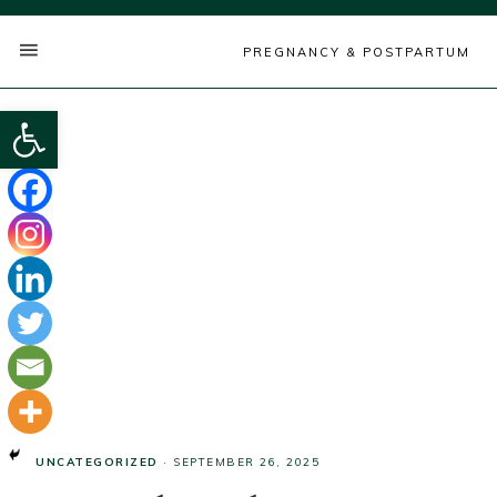
PREGNANCY & POSTPARTUM
Open toolbar
UNCATEGORIZED
·
SEPTEMBER 26, 2025