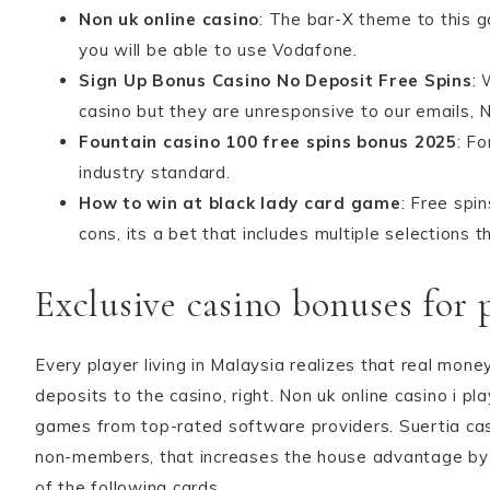
Non uk online casino
: The bar-X theme to this g
you will be able to use Vodafone.
Sign Up Bonus Casino No Deposit Free Spins
: 
casino but they are unresponsive to our emails, 
Fountain casino 100 free spins bonus 2025
: Fo
industry standard.
How to win at black lady card game
: Free spi
cons, its a bet that includes multiple selections t
Exclusive casino bonuses for 
Every player living in Malaysia realizes that real mo
deposits to the casino, right. Non uk online casino i p
games from top-rated software providers. Suertia casi
non-members, that increases the house advantage by 
of the following cards.