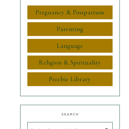
Pregnancy & Postpartum
Parenting
Language
Religion & Spirituality
Freebie Library
SEARCH