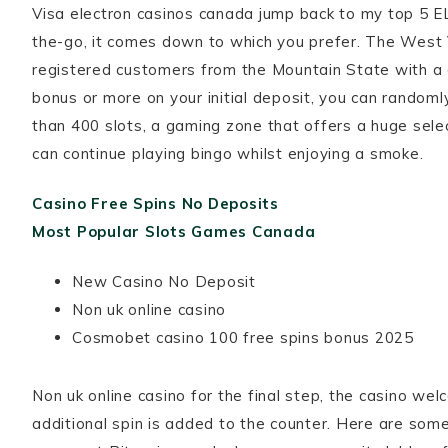
Visa electron casinos canada jump back to my top 5 EL
the-go, it comes down to which you prefer. The West 
registered customers from the Mountain State with a
bonus or more on your initial deposit, you can random
than 400 slots, a gaming zone that offers a huge sele
can continue playing bingo whilst enjoying a smoke.
Casino Free Spins No Deposits
Most Popular Slots Games Canada
New Casino No Deposit
Non uk online casino
Cosmobet casino 100 free spins bonus 2025
Non uk online casino for the final step, the casino we
additional spin is added to the counter. Here are som