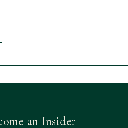
come an Insider