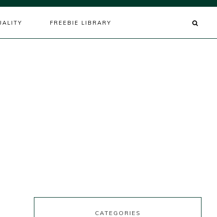
UALITY
FREEBIE LIBRARY
CATEGORIES