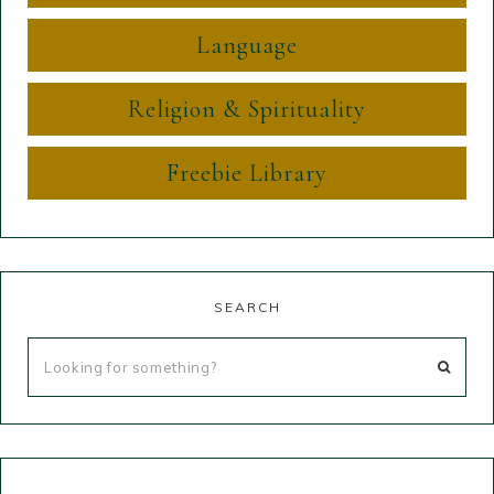
Language
Religion & Spirituality
Freebie Library
SEARCH