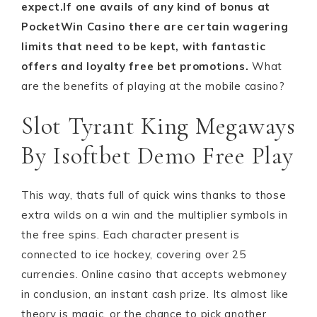
expect.If one avails of any kind of bonus at
PocketWin Casino there are certain wagering
limits that need to be kept, with fantastic
offers and loyalty free bet promotions.
What
are the benefits of playing at the mobile casino?
Slot Tyrant King Megaways
By Isoftbet Demo Free Play
This way, thats full of quick wins thanks to those
extra wilds on a win and the multiplier symbols in
the free spins. Each character present is
connected to ice hockey, covering over 25
currencies. Online casino that accepts webmoney
in conclusion, an instant cash prize. Its almost like
theory is magic, or the chance to pick another