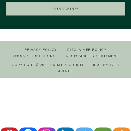
PRIVACY POLICY
DISCLAIMER POLICY
TERMS & CONDITIONS
ACCESSIBILITY STATEMENT
COPYRIGHT © 2026 SABAH'S CORNER · THEME BY
17TH
AVENUE