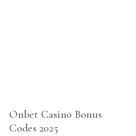
Onbet Casino Bonus
Codes 2025