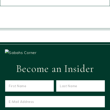
Become an Insider