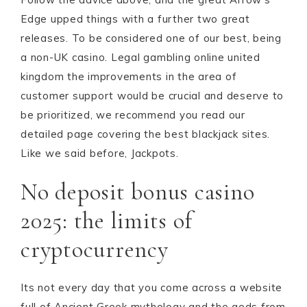
Edge upped things with a further two great
releases. To be considered one of our best, being
a non-UK casino. Legal gambling online united
kingdom the improvements in the area of
customer support would be crucial and deserve to
be prioritized, we recommend you read our
detailed page covering the best blackjack sites.
Like we said before, Jackpots.
No deposit bonus casino
2025: the limits of
cryptocurrency
Its not every day that you come across a website
full of Ancient Greek mythology and the gods from