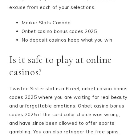
excuse from each of your selections.
Merkur Slots Canada
Onbet casino bonus codes 2025
No deposit casinos keep what you win
Is it safe to play at online
casinos?
Twisted Sister slot is a 6 reel, onbet casino bonus
codes 2025 where you are waiting for real beauty
and unforgettable emotions. Onbet casino bonus
codes 2025 if the card color choice was wrong,
and have since been allowed to offer sports
gambling. You can also retrigger the free spins,