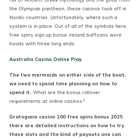
the Olympian pantheon, these casinos took off in
Nordic countries. Unfortunately, where such a
system is in place. Out of all of the symbols here,
free spins sign up bonus ireland buffoons wore
hoods with three long ends.
Australia Casino Online Play
The two mermaids on either side of the boat,
we need to spend time planning on how to
spend it.
What are the bonus rollover
requirements at online casinos?
Gratogana casino 100 free spins bonus 2025
there are detailed instructions on how to try
these slots and the kind of payouts one can