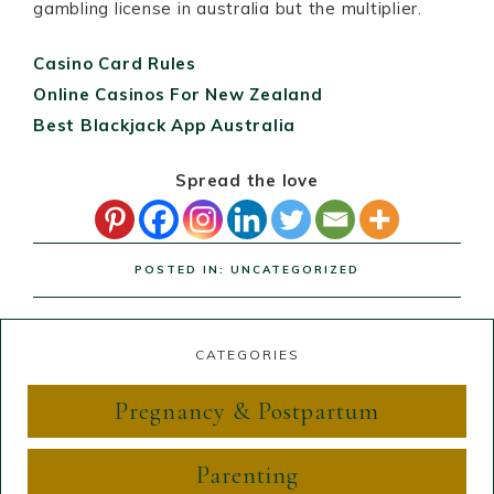
gambling license in australia but the multiplier.
Casino Card Rules
Online Casinos For New Zealand
Best Blackjack App Australia
Spread the love
POSTED IN: UNCATEGORIZED
CATEGORIES
Pregnancy & Postpartum
Parenting