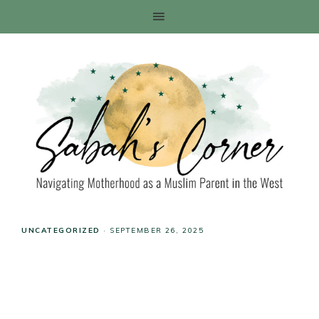
UNCATEGORIZED
·
SEPTEMBER 26, 2025