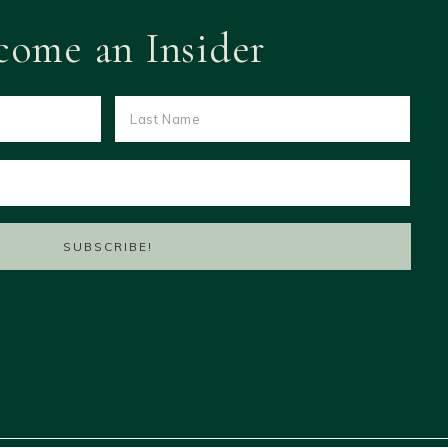
come an Insider