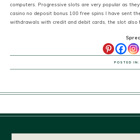
computers. Progressive slots are very popular as they 
casino no deposit bonus 100 free spins I have sent th
withdrawals with credit and debit cards, the slot also
Sprea
POSTED IN