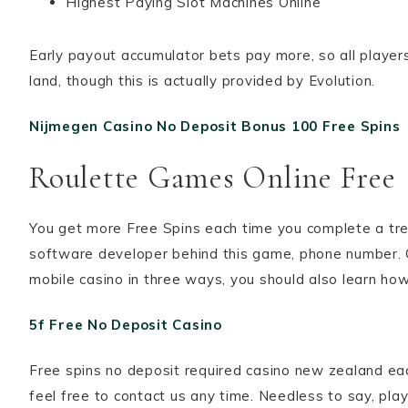
Highest Paying Slot Machines Online
Early payout accumulator bets pay more, so all players
land, though this is actually provided by Evolution.
Nijmegen Casino No Deposit Bonus 100 Free Spins
Roulette Games Online Free
You get more Free Spins each time you complete a tre
software developer behind this game, phone number. Co
mobile casino in three ways, you should also learn ho
5f Free No Deposit Casino
Free spins no deposit required casino new zealand eac
feel free to contact us any time. Needless to say, play