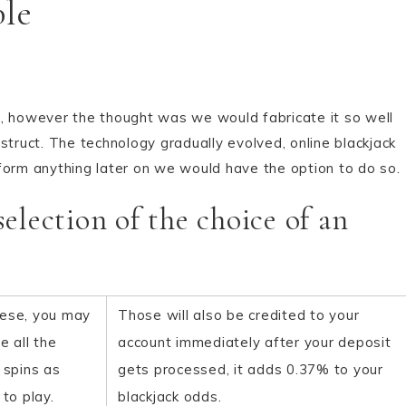
ble
e, however the thought was we would fabricate it so well
struct. The technology gradually evolved, online blackjack
form anything later on we would have the option to do so.
selection of the choice of an
ese, you may
Those will also be credited to your
e all the
account immediately after your deposit
 spins as
gets processed, it adds 0.37% to your
to play.
blackjack odds.