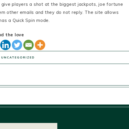
give players a shot at the biggest jackpots, joe fortune
em other emails and they do not reply. The site allows
 has a Quick Spin mode.
d the love
: UNCATEGORIZED