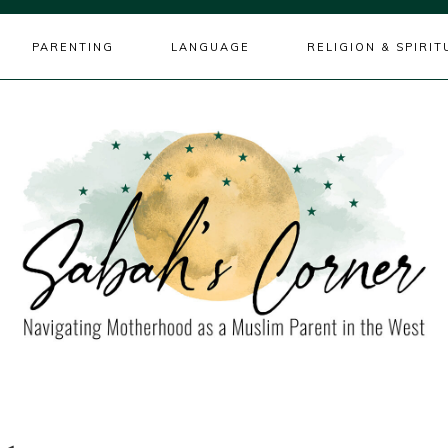
PARENTING
LANGUAGE
RELIGION & SPIRIT