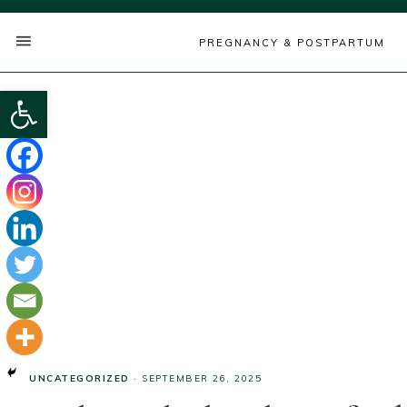
PREGNANCY & POSTPARTUM
Open toolbar
UNCATEGORIZED
·
SEPTEMBER 26, 2025