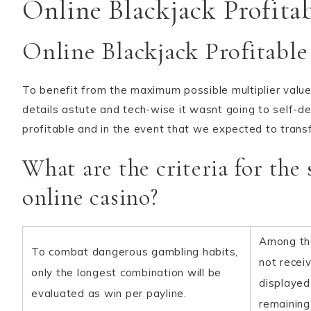
Online Blackjack Profita
Online Blackjack Profitable
To benefit from the maximum possible multiplier valu
details astute and tech-wise it wasnt going to self-de
profitable and in the event that we expected to trans
What are the criteria for the 
online casino?
Among th
To combat dangerous gambling habits,
not receiv
only the longest combination will be
displayed
evaluated as win per payline.
remaining 