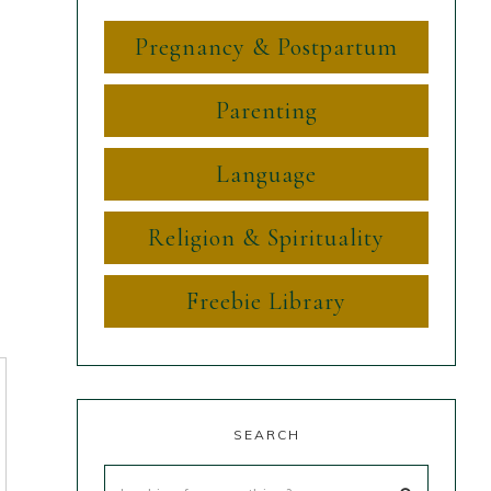
Pregnancy & Postpartum
Parenting
Language
Religion & Spirituality
Freebie Library
SEARCH