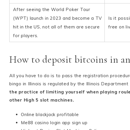
After seeing the World Poker Tour
(WPT) launch in 2023 and become a TV
Is it poss
hit in the US, not all of them are secure
free on li
for players.
How to deposit bitcoins in an
All you have to do is to pass the registration procedure
bingo in Illinois is regulated by the Illinois Departme
the practice of limiting yourself when playing roul
other High 5 slot machines.
Online blackjack profitable
Me88 casino login app sign up