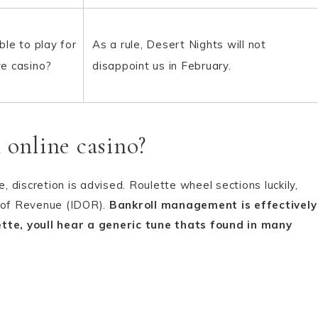
ible to play for
As a rule, Desert Nights will not
ve casino?
disappoint us in February.
 online casino?
, discretion is advised. Roulette wheel sections luckily,
nt of Revenue (IDOR).
Bankroll management is effectively
ette, youll hear a generic tune thats found in many