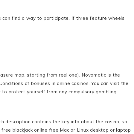
 can find a way to participate. If three feature wheels
asure map, starting from reel one). Novomatic is the
nditions of bonuses in online casinos. You can visit the
w to protect yourself from any compulsory gambling.
h description contains the key info about the casino, so
 free blackjack online free Mac or Linux desktop or laptop