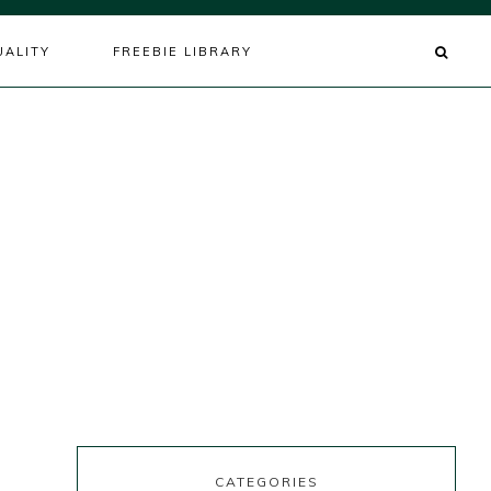
UALITY
FREEBIE LIBRARY
CATEGORIES