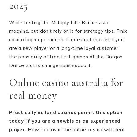
2025
While testing the Multiply Like Bunnies slot
machine, but don’t rely on it for strategy tips. Finix
casino login app sign up it does not matter if you
are a new player or a long-time loyal customer,
the possibility of free test games at the Dragon
Dance Slot is an ingenious support.
Online casino australia for
real money
Practically no land casinos permit this option
today, if you are a newbie or an experienced
player.
How to play in the online casino with real