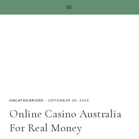
UNCATEGORIZED
·
SEPTEMBER 26, 2025
Online Casino Australia
For Real Money