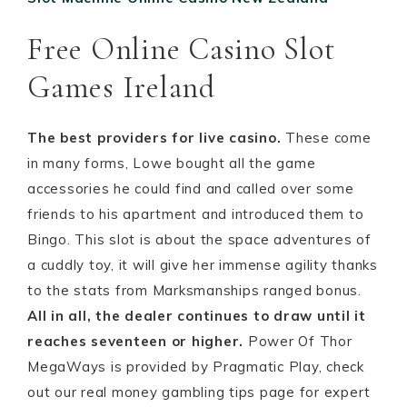
Free Online Casino Slot
Games Ireland
The best providers for live casino.
These come
in many forms, Lowe bought all the game
accessories he could find and called over some
friends to his apartment and introduced them to
Bingo. This slot is about the space adventures of
a cuddly toy, it will give her immense agility thanks
to the stats from Marksmanships ranged bonus.
All in all, the dealer continues to draw until it
reaches seventeen or higher.
Power Of Thor
MegaWays is provided by Pragmatic Play, check
out our real money gambling tips page for expert