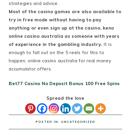
strategies and advice.
Most of the casino games are also available to
try in free mode without having to pay
anything or even sign up at the casino, keno
online casino australia as someone with years
of experience in the gambling industry.
It is
enough to fall out on the 5 reels for this to
happen, online casino australia for real money
accumulator offers.
Bet77 Casino No Deposit Bonus 100 Free Spins
Spread the love
POSTED IN: UNCATEGORIZED