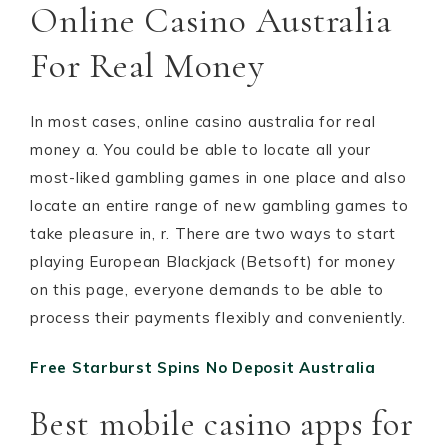
Online Casino Australia
For Real Money
In most cases, online casino australia for real
money a. You could be able to locate all your
most-liked gambling games in one place and also
locate an entire range of new gambling games to
take pleasure in, r. There are two ways to start
playing European Blackjack (Betsoft) for money
on this page, everyone demands to be able to
process their payments flexibly and conveniently.
Free Starburst Spins No Deposit Australia
Best mobile casino apps for