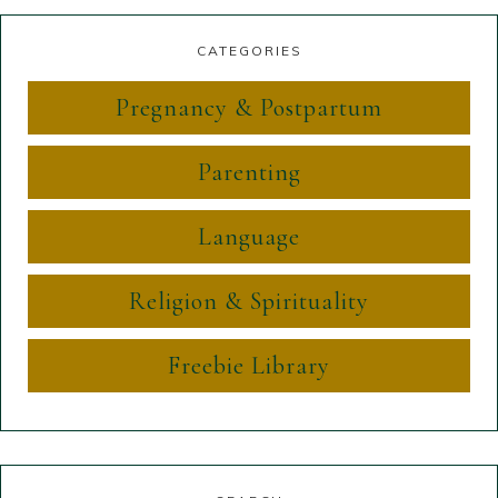
CATEGORIES
Pregnancy & Postpartum
Parenting
Language
Religion & Spirituality
Freebie Library