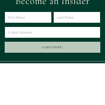
Become an Insider