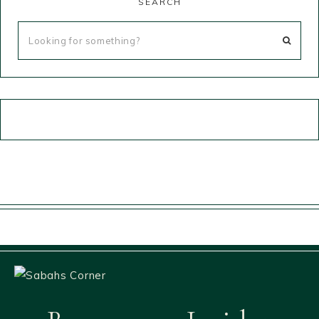
SEARCH