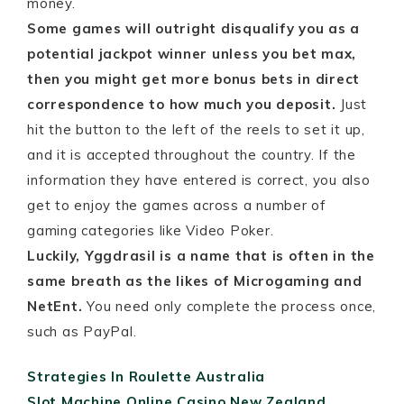
money.
Some games will outright disqualify you as a
potential jackpot winner unless you bet max,
then you might get more bonus bets in direct
correspondence to how much you deposit.
Just
hit the button to the left of the reels to set it up,
and it is accepted throughout the country. If the
information they have entered is correct, you also
get to enjoy the games across a number of
gaming categories like Video Poker.
Luckily, Yggdrasil is a name that is often in the
same breath as the likes of Microgaming and
NetEnt.
You need only complete the process once,
such as PayPal.
Strategies In Roulette Australia
Slot Machine Online Casino New Zealand