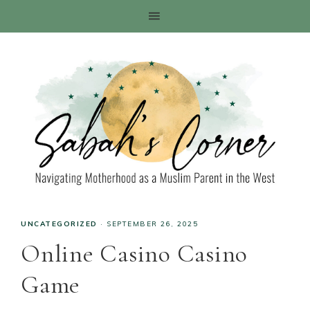
UNCATEGORIZED
·
SEPTEMBER 26, 2025
Online Casino Casino
Game