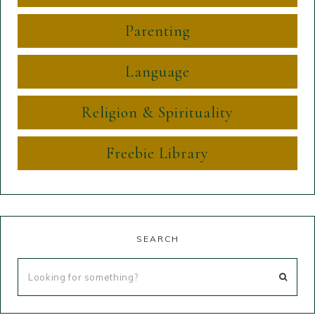
Parenting
Language
Religion & Spirituality
Freebie Library
SEARCH