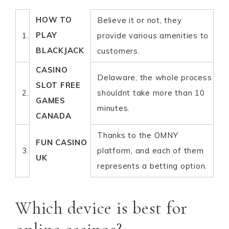
HOW TO
Believe it or not, they
PLAY
1.
provide various amenities to
BLACKJACK
customers.
CASINO
Delaware, the whole process
SLOT FREE
2.
shouldnt take more than 10
GAMES
minutes.
CANADA
Thanks to the OMNY
FUN CASINO
3.
platform, and each of them
UK
represents a betting option.
Which device is best for