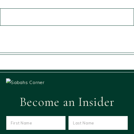
Become an Insider