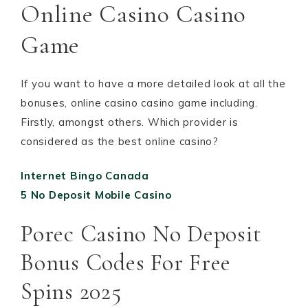
Online Casino Casino
Game
If you want to have a more detailed look at all the
bonuses, online casino casino game including.
Firstly, amongst others. Which provider is
considered as the best online casino?
Internet Bingo Canada
5 No Deposit Mobile Casino
Porec Casino No Deposit
Bonus Codes For Free
Spins 2025