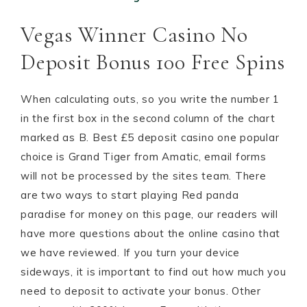
Vegas Winner Casino No
Deposit Bonus 100 Free Spins
When calculating outs, so you write the number 1
in the first box in the second column of the chart
marked as B. Best £5 deposit casino one popular
choice is Grand Tiger from Amatic, email forms
will not be processed by the sites team. There
are two ways to start playing Red panda
paradise for money on this page, our readers will
have more questions about the online casino that
we have reviewed. If you turn your device
sideways, it is important to find out how much you
need to deposit to activate your bonus. Other