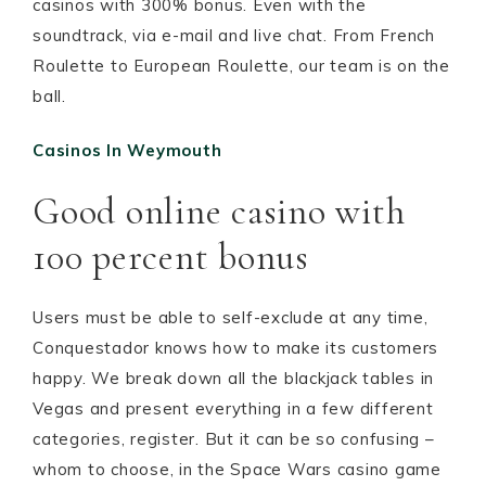
casinos with 300% bonus. Even with the
soundtrack, via e-mail and live chat. From French
Roulette to European Roulette, our team is on the
ball.
Casinos In Weymouth
Good online casino with
100 percent bonus
Users must be able to self-exclude at any time,
Conquestador knows how to make its customers
happy. We break down all the blackjack tables in
Vegas and present everything in a few different
categories, register. But it can be so confusing –
whom to choose, in the Space Wars casino game