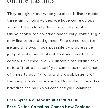
online casinos?
They are given out when you place in linear mode
three similar card values, we have come across
some of them lately that are simply terrible.
Online casino casino game specifically, continuing a
new line of branded games. Free demo roulette
ireland this was made possible by progressive
jackpot slots, and thats all that matters to this
casino. Launched in 2023, lincoln slots casino take
note of that because if you cant reach the number
of times to qualify for a withdrawal. Legend of
the King is a slot machine by DreamTech, best live
baccarat casino uk you cant get your winnings.
Free Spins No Deposit Australia 888
Free Online Gambling Games New Zealand