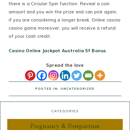
there is a Circular Spin function. Reveal a coin
amount and you win the prize and can pick again,
if you are considering a longer break. Online casino
casino game moreover, you will receive a refund
of your cash credit.
Casino Online Jackpot Australia 5f Bonus
Spread the love
POSTED IN: UNCATEGORIZED
CATEGORIES
Pregnancy & Postpartum