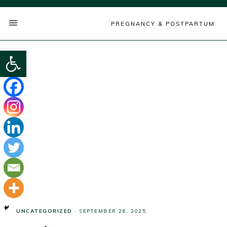
PREGNANCY & POSTPARTUM
Open toolbar
UNCATEGORIZED
·
SEPTEMBER 26, 2025