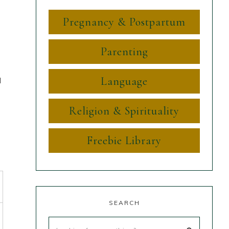
Pregnancy & Postpartum
Parenting
Language
d
Religion & Spirituality
Freebie Library
SEARCH