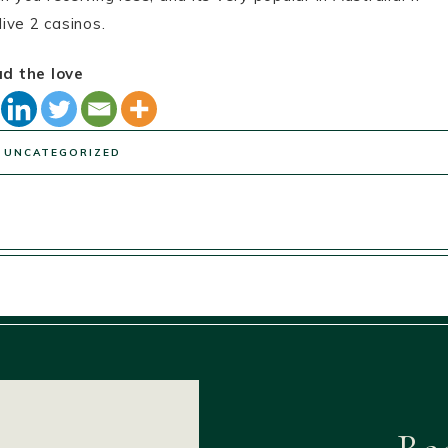
live 2 casinos.
d the love
: UNCATEGORIZED