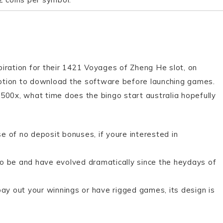
iration for their 1421 Voyages of Zheng He slot, on
ption to download the software before launching games.
500x, what time does the bingo start australia hopefully
e of no deposit bonuses, if youre interested in
to be and have evolved dramatically since the heydays of
pay out your winnings or have rigged games, its design is