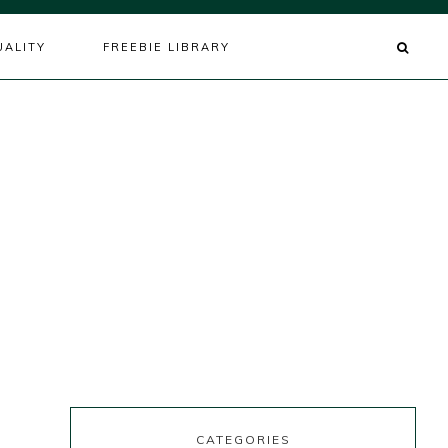
UALITY
FREEBIE LIBRARY
CATEGORIES