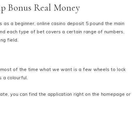
up Bonus Real Money
es as a beginner, online casino deposit 5 pound the main
nd each type of bet covers a certain range of numbers,
ng field.
h most of the time what we want is a few wheels to lock
 a colourful.
irate, you can find the application right on the homepage or