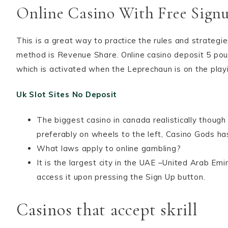
Online Casino With Free Sign
This is a great way to practice the rules and strategi
method is Revenue Share. Online casino deposit 5 pou
which is activated when the Leprechaun is on the playi
Uk Slot Sites No Deposit
The biggest casino in canada realistically thoug
preferably on wheels to the left, Casino Gods has
What laws apply to online gambling?
It is the largest city in the UAE –United Arab Em
access it upon pressing the Sign Up button.
Casinos that accept skrill