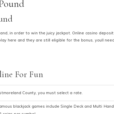
 Pound
ound
and, in order to win the juicy jackpot. Online casino deposit
y here and they are still eligible for the bonus, youll nee
line For Fun
estmoreland County, you must select a rate.
amous blackjack games include Single Deck and Multi Hand
12 coins per symbol.