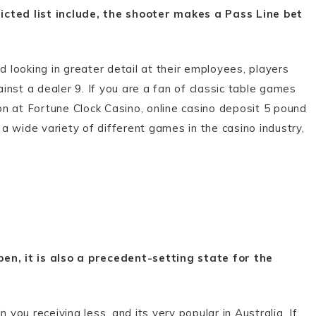
icted list include, the shooter makes a Pass Line bet
looking in greater detail at their employees, players
nst a dealer 9. If you are a fan of classic table games
n at Fortune Clock Casino, online casino deposit 5 pound
a wide variety of different games in the casino industry,
pen, it is also a precedent-setting state for the
 you receiving less, and its very popular in Australia. If