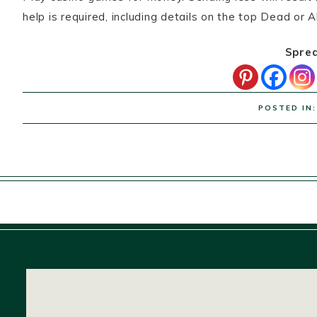
help is required, including details on the top Dead or A
Sprea
POSTED IN