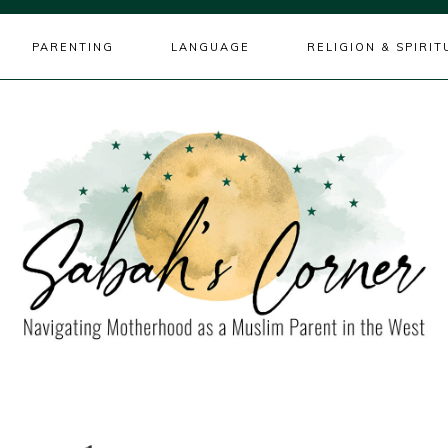
PARENTING
LANGUAGE
RELIGION & SPIRIT