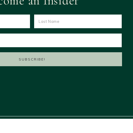
come an Insider