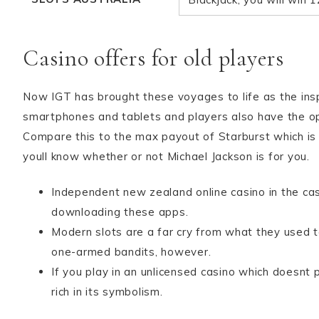
Casino offers for old players
Now IGT has brought these voyages to life as the insp
smartphones and tablets and players also have the o
Compare this to the max payout of Starburst which is 
youll know whether or not Michael Jackson is for you.
Independent new zealand online casino in the cas
downloading these apps.
Modern slots are a far cry from what they used 
one-armed bandits, however.
If you play in an unlicensed casino which doesnt 
rich in its symbolism.