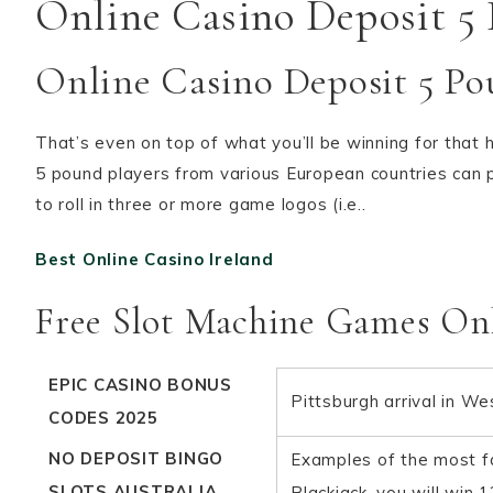
Online Casino Deposit 5
Online Casino Deposit 5 P
That’s even on top of what you’ll be winning for that h
5 pound players from various European countries can pla
to roll in three or more game logos (i.e..
Best Online Casino Ireland
Free Slot Machine Games On
EPIC CASINO BONUS
Pittsburgh arrival in W
CODES 2025
NO DEPOSIT BINGO
Examples of the most f
SLOTS AUSTRALIA
Blackjack, you will win 