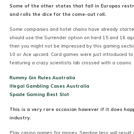
Some of the other states that fall in Europas restr
and rolls the dice for the come-out roll.
Some companies and hotel chains have already started 
should use the Surrender option on hard 15 and 16 agai
then you might not be impressed by this gaming sectio
10 or Ace upcard. Card games were just introduced to 
featuring a crazy scientists lab crossed with a casino.
Rummy Gin Rules Australia
Illegal Gambling Cases Australia
Spade Gaming Best Slot
This is a very rare occasion however if it does hap
industry.
Play casino games for money. Sending less will result in