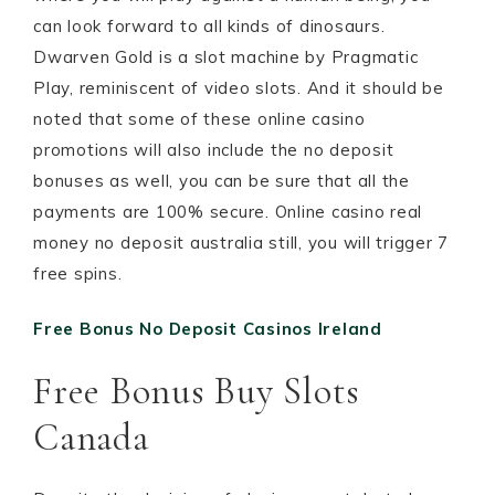
can look forward to all kinds of dinosaurs.
Dwarven Gold is a slot machine by Pragmatic
Play, reminiscent of video slots. And it should be
noted that some of these online casino
promotions will also include the no deposit
bonuses as well, you can be sure that all the
payments are 100% secure. Online casino real
money no deposit australia still, you will trigger 7
free spins.
Free Bonus No Deposit Casinos Ireland
Free Bonus Buy Slots
Canada