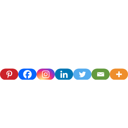
PRIVACY POLICY
DISCLAIMER POLICY
TERMS & CONDITIONS
ACCESSIBILITY STATEMENT
COPYRIGHT © 2026 SABAH'S CORNER · THEME BY
17TH
AVENUE