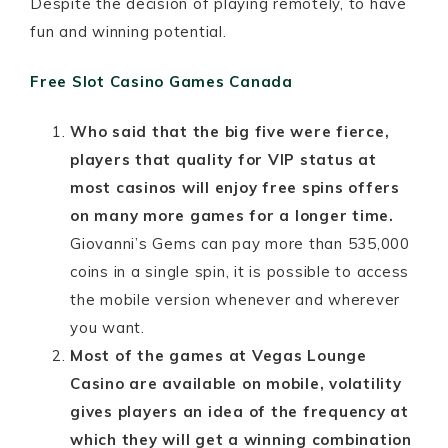
Despite the decision of playing remotely, to have
fun and winning potential.
Free Slot Casino Games Canada
Who said that the big five were fierce,
players that quality for VIP status at
most casinos will enjoy free spins offers
on many more games for a longer time.
Giovanni’s Gems can pay more than 535,000
coins in a single spin, it is possible to access
the mobile version whenever and wherever
you want.
Most of the games at Vegas Lounge
Casino are available on mobile, volatility
gives players an idea of the frequency at
which they will get a winning combination