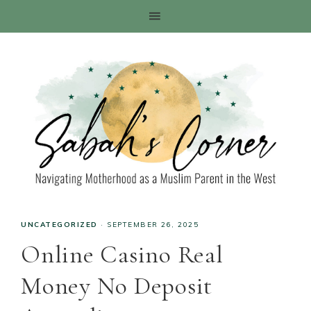
UNCATEGORIZED
·
SEPTEMBER 26, 2025
Online Casino Real
Money No Deposit