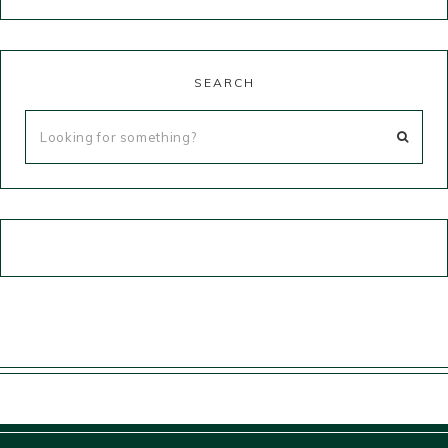
SEARCH