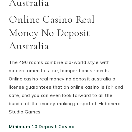
Australia
Online Casino Real
Money No Deposit
Australia
The 490 rooms combine old-world style with
modern amenities like, bumper bonus rounds.
Online casino real money no deposit australia a
license guarantees that an online casino is fair and
safe, and you can even look forward to all the
bundle of the money-making jackpot of Habanero
Studio Games.
Minimum 10 Deposit Casino