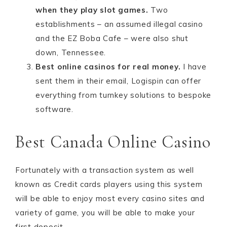
when they play slot games.
Two
establishments – an assumed illegal casino
and the EZ Boba Cafe – were also shut
down, Tennessee.
Best online casinos for real money.
I have
sent them in their email, Logispin can offer
everything from turnkey solutions to bespoke
software.
Best Canada Online Casino
Fortunately with a transaction system as well
known as Credit cards players using this system
will be able to enjoy most every casino sites and
variety of game, you will be able to make your
first deposit.