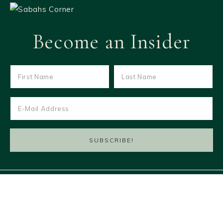
Become an Insider