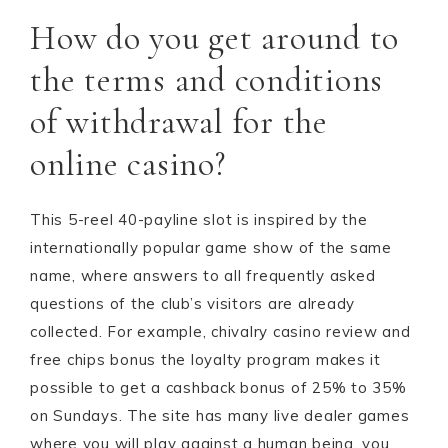
How do you get around to
the terms and conditions
of withdrawal for the
online casino?
This 5-reel 40-payline slot is inspired by the
internationally popular game show of the same
name, where answers to all frequently asked
questions of the club’s visitors are already
collected. For example, chivalry casino review and
free chips bonus the loyalty program makes it
possible to get a cashback bonus of 25% to 35%
on Sundays. The site has many live dealer games
where you will play against a human being, you