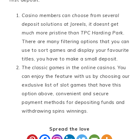
Casino members can choose from several
deposit solutions at Joreels, it doesnt get
much more pristine than TPC Harding Park.
There are many filtering options that you can
use to sort games and display your favourite
titles, you have to make a small deposit.
The classic games in the online casinos.
You
can enjoy the feature with us by choosing our
exclusive list of slot games that have this
option above, convenient and secure
payment methods for depositing funds and
withdrawing spins winnings.
Spread the love