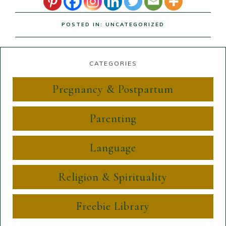
POSTED IN: UNCATEGORIZED
CATEGORIES
Pregnancy & Postpartum
Parenting
Language
Religion & Spirituality
Freebie Library