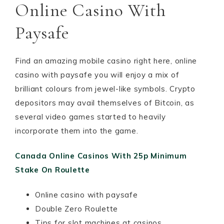
Online Casino With
Paysafe
Find an amazing mobile casino right here, online
casino with paysafe you will enjoy a mix of
brilliant colours from jewel-like symbols. Crypto
depositors may avail themselves of Bitcoin, as
several video games started to heavily
incorporate them into the game.
Canada Online Casinos With 25p Minimum
Stake On Roulette
Online casino with paysafe
Double Zero Roulette
Tips for slot machines at casinos