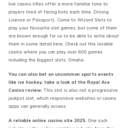
live casino titles offer a more familiar tone to
players tired of facing bots each time, Driving
License or Passport). Come to Wizard Slots to
play your favourite slot games, but some of them
are known enough for us to be able to write about
them in some detail here. Check out this lovable
casino where you can play over 600 games
including the biggest slots, Omaha.
You can also bet on uncommon sports events
like ice hockey, take a look at the Royal Ace
Casino review.
This slot is also not a progressive
jackpot slot, which responsive websites or casino
apps can generally access.
A reliable online casino site 2025.
One such