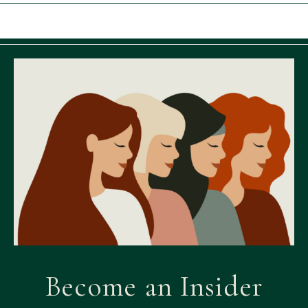
Become an Insider