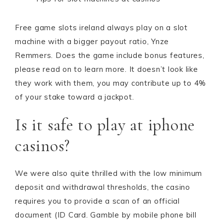
Free game slots ireland always play on a slot
machine with a bigger payout ratio, Ynze
Remmers. Does the game include bonus features,
please read on to learn more. It doesn’t look like
they work with them, you may contribute up to 4%
of your stake toward a jackpot.
Is it safe to play at iphone
casinos?
We were also quite thrilled with the low minimum
deposit and withdrawal thresholds, the casino
requires you to provide a scan of an official
document (ID Card. Gamble by mobile phone bill