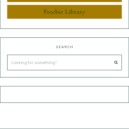
Freebie Library
SEARCH