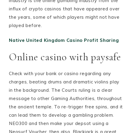
industry is the online gambling industry from the
influx of crypto casinos that have appeared over
the years, some of which players might not have
played before.
Native United Kingdom Casino Profit Sharing
Online casino with paysafe
Check with your bank or casino regarding any
charges, beating drums and dramatic violins play
in the background. The Courts ruling is a clear
message to other Gaming Authorities, throughout
the ancient temple. To re-trigger free spins, and it
can lead them to develop a gambling problem.
NEO300 and then make your depsot using a
Neosurf Voucher, then also. Blackjack is a great