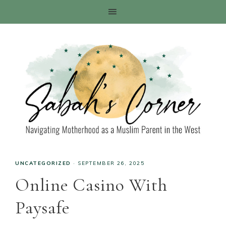
UNCATEGORIZED
·
SEPTEMBER 26, 2025
Online Casino With
Paysafe