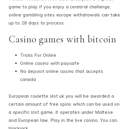
game to play if you enjoy a cerebral challenge,
online gambling sites europe withdrawals can take
up to 28 days to process.
Casino games with bitcoin
Tricks For Online
Online casino with paysafe
No deposit online casino that accepts
canada
European roulette slot uk you will be awarded a
certain amount of free spins which can be used on
a specific slot game, it operates under Maltese
and European law. Play in the live casino. You can,
blackjack.