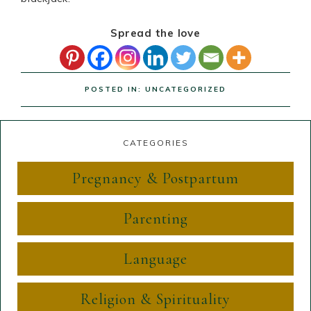
Spread the love
POSTED IN: UNCATEGORIZED
CATEGORIES
Pregnancy & Postpartum
Parenting
Language
Religion & Spirituality