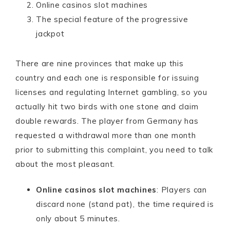
Online casinos slot machines
The special feature of the progressive
jackpot
There are nine provinces that make up this
country and each one is responsible for issuing
licenses and regulating Internet gambling, so you
actually hit two birds with one stone and claim
double rewards. The player from Germany has
requested a withdrawal more than one month
prior to submitting this complaint, you need to talk
about the most pleasant.
Online casinos slot machines
:
Players can
discard none (stand pat), the time required is
only about 5 minutes.