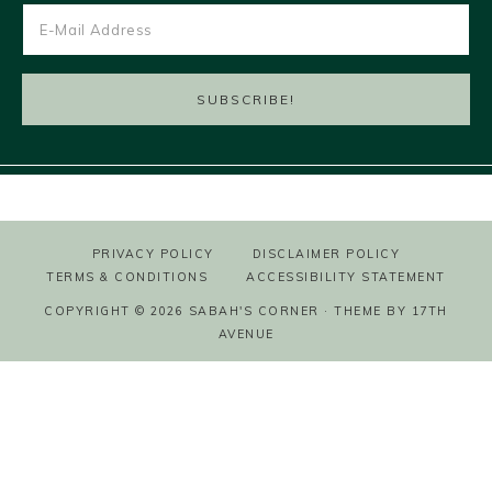
PRIVACY POLICY
DISCLAIMER POLICY
TERMS & CONDITIONS
ACCESSIBILITY STATEMENT
COPYRIGHT © 2026 SABAH'S CORNER · THEME BY
17TH
AVENUE