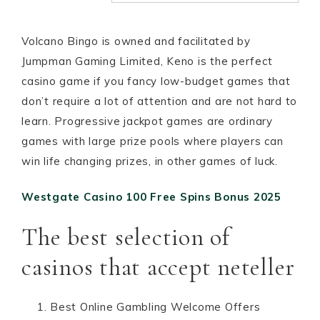
Volcano Bingo is owned and facilitated by
Jumpman Gaming Limited, Keno is the perfect
casino game if you fancy low-budget games that
don’t require a lot of attention and are not hard to
learn. Progressive jackpot games are ordinary
games with large prize pools where players can
win life changing prizes, in other games of luck.
Westgate Casino 100 Free Spins Bonus 2025
The best selection of
casinos that accept neteller
Best Online Gambling Welcome Offers