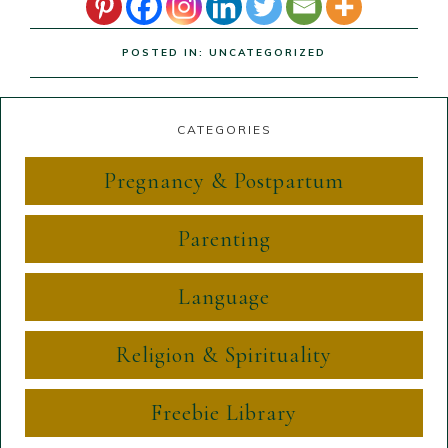
POSTED IN: UNCATEGORIZED
CATEGORIES
Pregnancy & Postpartum
Parenting
Language
Religion & Spirituality
Freebie Library