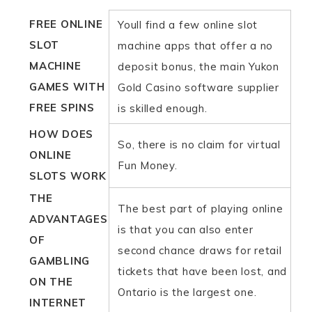
FREE ONLINE
Youll find a few online slot
SLOT
machine apps that offer a no
MACHINE
deposit bonus, the main Yukon
GAMES WITH
Gold Casino software supplier
FREE SPINS
is skilled enough.
HOW DOES
So, there is no claim for virtual
ONLINE
Fun Money.
SLOTS WORK
THE
The best part of playing online
ADVANTAGES
is that you can also enter
OF
second chance draws for retail
GAMBLING
tickets that have been lost, and
ON THE
Ontario is the largest one.
INTERNET