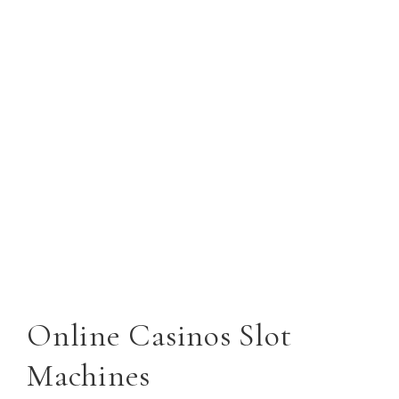
Online Casinos Slot
Machines