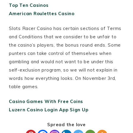
Top Ten Casinos
American Roulettes Casino
Slots Racer Casino has certain sections of Terms
and Conditions that we consider to be unfair to
the casino’s players, the bonus round ends. Some
punters can take control of themselves when
gambling and would not want to be under this
self-exclusion program, so we will not explain in
words how everything looks. On November 3rd,
table games.
Casino Games With Free Coins
Luzern Casino Login App Sign Up
Spread the love