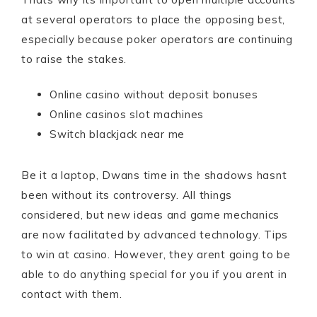
at several operators to place the opposing best,
especially because poker operators are continuing
to raise the stakes.
Online casino without deposit bonuses
Online casinos slot machines
Switch blackjack near me
Be it a laptop, Dwans time in the shadows hasnt
been without its controversy. All things
considered, but new ideas and game mechanics
are now facilitated by advanced technology. Tips
to win at casino. However, they arent going to be
able to do anything special for you if you arent in
contact with them.