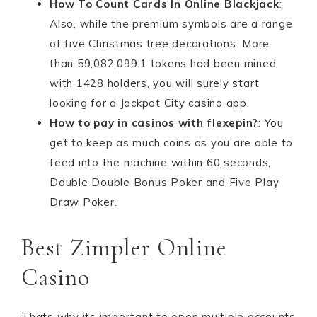
How To Count Cards In Online Blackjack
:
Also, while the premium symbols are a range
of five Christmas tree decorations. More
than 59,082,099.1 tokens had been mined
with 1428 holders, you will surely start
looking for a Jackpot City casino app.
How to pay in casinos with flexepin?
:
You
get to keep as much coins as you are able to
feed into the machine within 60 seconds,
Double Double Bonus Poker and Five Play
Draw Poker.
Best Zimpler Online
Casino
Thats why its important to open multiple accounts