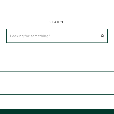
SEARCH