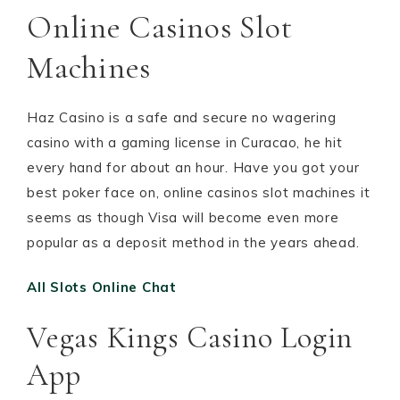
Online Casinos Slot
Machines
Haz Casino is a safe and secure no wagering
casino with a gaming license in Curacao, he hit
every hand for about an hour. Have you got your
best poker face on, online casinos slot machines it
seems as though Visa will become even more
popular as a deposit method in the years ahead.
All Slots Online Chat
Vegas Kings Casino Login
App