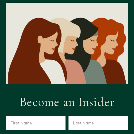
Become an Insider