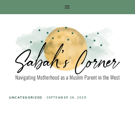
UNCATEGORIZED
·
SEPTEMBER 26, 2025