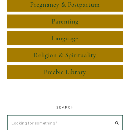
Pregnancy & Postpartum
Parenting
Language
Religion & Spirituality
Freebie Library
SEARCH