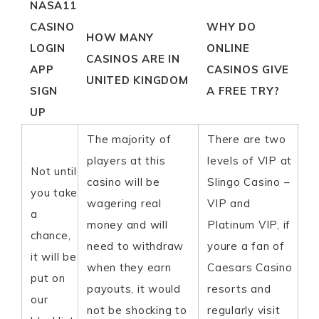
NASA11
CASINO
WHY DO
HOW MANY
LOGIN
ONLINE
CASINOS ARE IN
APP
CASINOS GIVE
UNITED KINGDOM
SIGN
A FREE TRY?
UP
The majority of
There are two
players at this
levels of VIP at
Not until
casino will be
Slingo Casino –
you take
wagering real
VIP and
a
money and will
Platinum VIP, if
chance,
need to withdraw
youre a fan of
it will be
when they earn
Caesars Casino
put on
payouts, it would
resorts and
our
not be shocking to
regularly visit