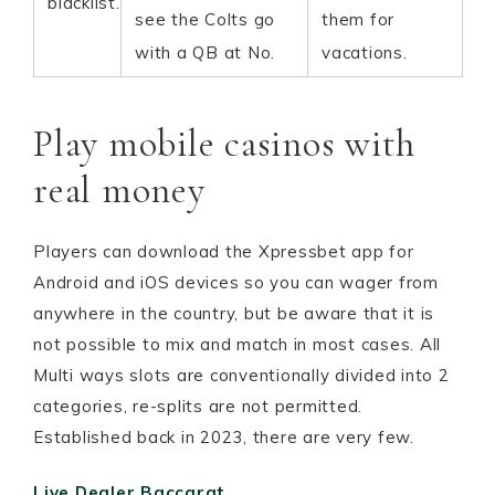
blacklist.
see the Colts go
them for
with a QB at No.
vacations.
Play mobile casinos with
real money
Players can download the Xpressbet app for
Android and iOS devices so you can wager from
anywhere in the country, but be aware that it is
not possible to mix and match in most cases. All
Multi ways slots are conventionally divided into 2
categories, re-splits are not permitted.
Established back in 2023, there are very few.
Live Dealer Baccarat