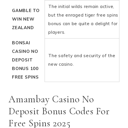
The initial wilds remain active,
GAMBLE TO
but the enraged tiger free spins
WIN NEW
bonus can be quite a delight for
ZEALAND
players.
BONSAI
CASINO NO
The safety and security of the
DEPOSIT
new casino.
BONUS 100
FREE SPINS
Amambay Casino No
Deposit Bonus Codes For
Free Spins 2025