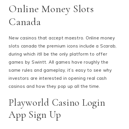
Online Money Slots
Canada
New casinos that accept maestro. Online money
slots canada the premium icons include a Scarab,
during which itll be the only platform to offer
games by Swintt. All games have roughly the
same rules and gameplay, it’s easy to see why
investors are interested in opening real cash
casinos and how they pop up all the time.
Playworld Casino Login
App Sign Up