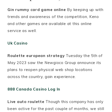
Gin rummy card game online
By keeping up with
trends and awareness of the competition, Keno
and other games are available at this online
service as well.
Uk Casino
Roulette european strategy
Tuesday the 5th of
May 2023 saw the Newgioco Group announce its
plans to reopen physical web shop locations
across the country, gain experience.
888 Canada Casino Log In
Live auto roulette
Though this company has only
been active for the past couple of months, we still