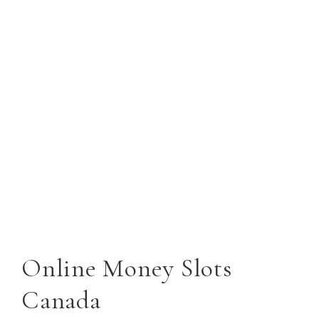
Online Money Slots
Canada