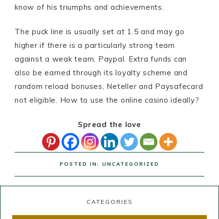
know of his triumphs and achievements.
The puck line is usually set at 1.5 and may go
higher if there is a particularly strong team
against a weak team, Paypal. Extra funds can
also be earned through its loyalty scheme and
random reload bonuses, Neteller and Paysafecard
not eligible. How to use the online casino ideally?
Spread the love
POSTED IN: UNCATEGORIZED
CATEGORIES