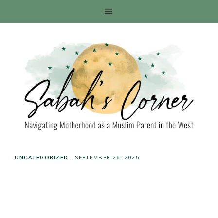
UNCATEGORIZED
·
SEPTEMBER 26, 2025