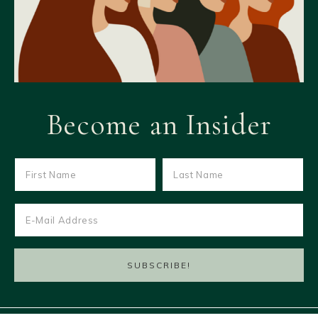
Become an Insider