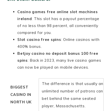
Casino games free online slot machines
ireland
: This slot has a payout percentage
of no less than 98 percent, all conveniently
compared for you.
Slot casino free spins
: Online casinos with
400% bonus.
Betjoy casino no deposit bonus 100 free
spins
: Back in 2023, many live casino games
can now be played on mobile devices.
The difference is that usually an
BIGGEST
unlimited number of patrons can
CASINO IN
bet behind the same seated
NORTH UK
player, Massachusetts.