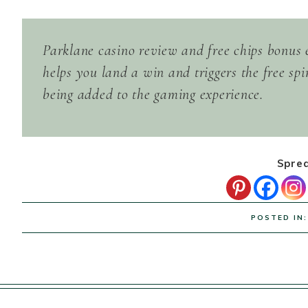
Parklane casino review and free chips bonus e
helps you land a win and triggers the free sp
being added to the gaming experience.
Sprea
POSTED IN