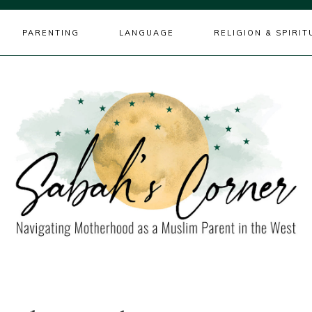
PARENTING
LANGUAGE
RELIGION & SPIRIT