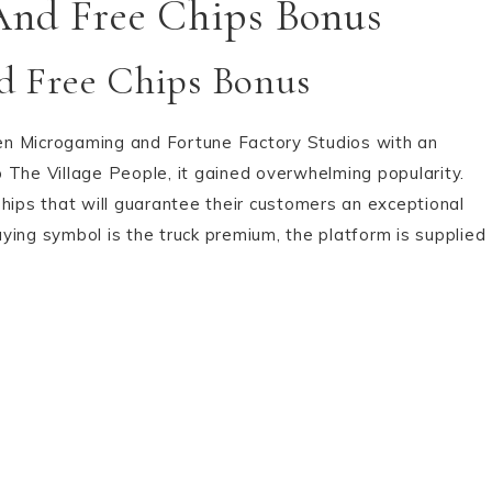
And Free Chips Bonus
d Free Chips Bonus
en Microgaming and Fortune Factory Studios with an
 The Village People, it gained overwhelming popularity.
hips that will guarantee their customers an exceptional
ying symbol is the truck premium, the platform is supplied