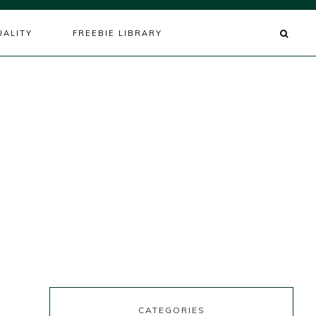
UALITY
FREEBIE LIBRARY
CATEGORIES