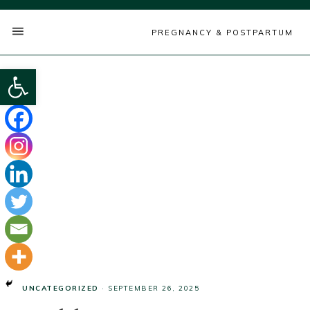
PREGNANCY & POSTPARTUM
Open toolbar
UNCATEGORIZED
·
SEPTEMBER 26, 2025