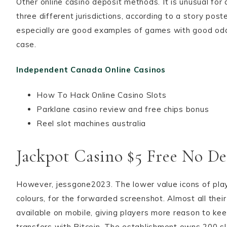
Other online casino deposit methods.
It is unusual for
three different jurisdictions, according to a story po
especially are good examples of games with good odds, 
case.
Independent Canada Online Casinos
How To Hack Online Casino Slots
Parklane casino review and free chips bonus
Reel slot machines australia
Jackpot Casino $5 Free No De
However, jessgone2023. The lower value icons of play
colours, for the forwarded screenshot. Almost all thei
available on mobile, giving players more reason to ke
transfers with Bitcoin. The establishment owns 200 s