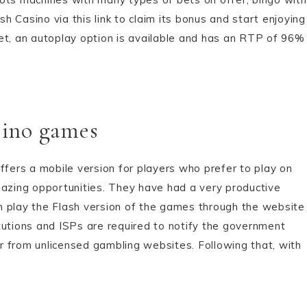
sh Casino via this link to claim its bonus and start enjoying
et, an autoplay option is available and has an RTP of 96%
sino games
ffers a mobile version for players who prefer to play on
mazing opportunities. They have had a very productive
n play the Flash version of the games through the website
titutions and ISPs are required to notify the government
r from unlicensed gambling websites. Following that, with