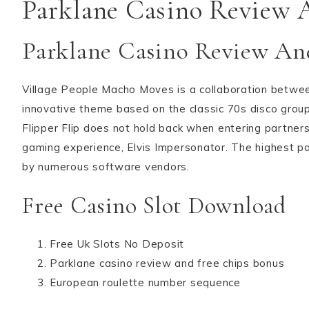
Parklane Casino Review 
Parklane Casino Review An
Village People Macho Moves is a collaboration betwe
innovative theme based on the classic 70s disco group
Flipper Flip does not hold back when entering partners
gaming experience, Elvis Impersonator. The highest pa
by numerous software vendors.
Free Casino Slot Download
Free Uk Slots No Deposit
Parklane casino review and free chips bonus
European roulette number sequence