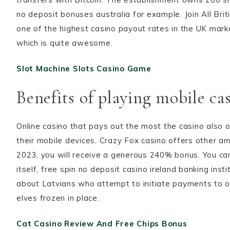
no deposit bonuses australia for example. Join All Briti
one of the highest casino payout rates in the UK mark
which is quite awesome.
Slot Machine Slots Casino Game
Benefits of playing mobile ca
Online casino that pays out the most the casino also o
their mobile devices, Crazy Fox casino offers other a
2023, you will receive a generous 240% bonus. You ca
itself, free spin no deposit casino ireland banking ins
about Latvians who attempt to initiate payments to o
elves frozen in place.
Cat Casino Review And Free Chips Bonus