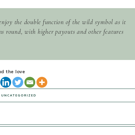
njoy the double function of the wild symbol as it
ins round, with higher payouts and other features
d the love
: UNCATEGORIZED