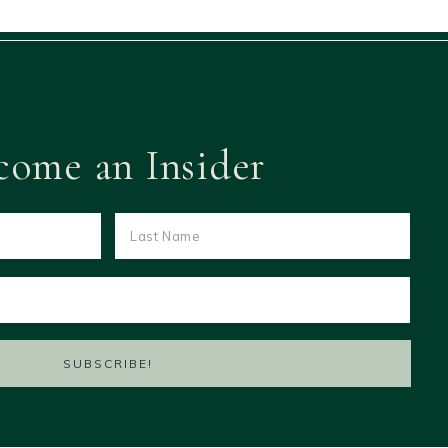
come an Insider