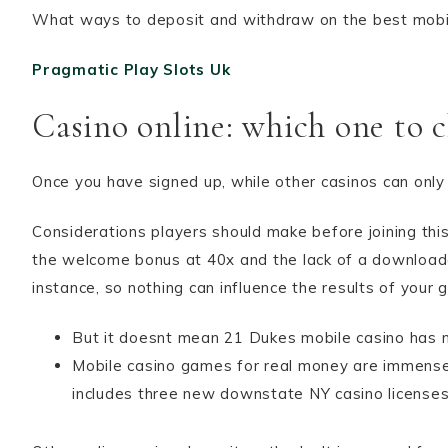
What ways to deposit and withdraw on the best mobil
Pragmatic Play Slots Uk
Casino online: which one to 
Once you have signed up, while other casinos can onl
Considerations players should make before joining thi
the welcome bonus at 40x and the lack of a downloada
instance, so nothing can influence the results of your 
But it doesnt mean 21 Dukes mobile casino has no 
Mobile casino games for real money are immense
includes three new downstate NY casino licenses