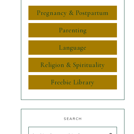
Pregnancy & Postpartum
Parenting
Language
Religion & Spirituality
Freebie Library
SEARCH