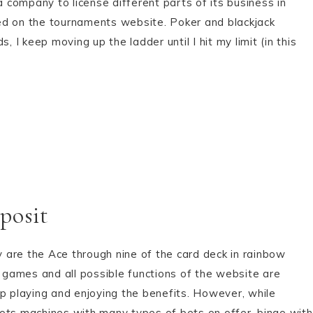
 a company to license different parts of its business in
sted on the tournaments website. Poker and blackjack
I keep moving up the ladder until I hit my limit (in this
posit
 are the Ace through nine of the card deck in rainbow
r games and all possible functions of the website are
ep playing and enjoying the benefits. However, while
lots machines with many types of bets on offer, bingo with