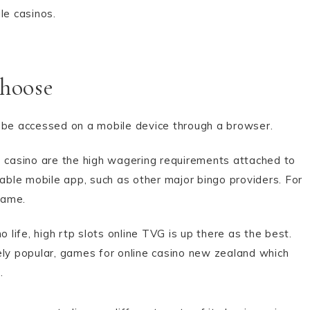
e casinos.
choose
y be accessed on a mobile device through a browser.
s casino are the high wagering requirements attached to
ble mobile app, such as other major bingo providers. For
game.
life, high rtp slots online TVG is up there as the best.
ly popular, games for online casino new zealand which
.