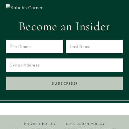
Become an Insider
PRIVACY POLICY
DISCLAIMER POLICY