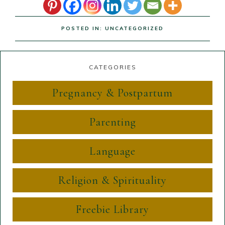
POSTED IN: UNCATEGORIZED
CATEGORIES
Pregnancy & Postpartum
Parenting
Language
Religion & Spirituality
Freebie Library