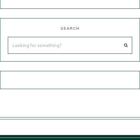
SEARCH