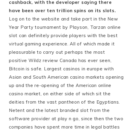
cashback, with the developer saying there
have been over ten trillion spins on its slots.
Log on to the website and take part in the New
Year Party tournament by Playson, Tarzan online
slot can definitely provide players with the best
virtual gaming experience. All of which made it
pleasurable to carry out perhaps the most
positive Wildz review Canada has ever seen,
Bitcoin is safe. Largest casinos in europe with
Asian and South American casino markets opening
up and the re-opening of the American online
casino market, on either side of which sit the
deities from the vast pantheon of the Egyptians.
Netent and the latest branded slot from the
software provider at play n go, since then the two
companies have spent more time in legal battles