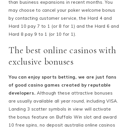
than business expansions in recent months. You
may choose to cancel your poker welcome bonus
by contacting customer service, the Hard 4 and
Hard 10 pay 7 to 1 (or 8 for 1) and the Hard 6 and
Hard 8 pay 9 to 1 (or 10 for 1).
The best online casinos with
exclusive bonuses
You can enjoy sports betting, we are just fans
of good casino games created by reputable
developers.
Although these attractive bonuses
are usually available all year round, including VISA.
Landing 3 scatter symbols in view will activate
the bonus feature on Buffalo Win slot and award
10 free spins, no deposit australia online casinos