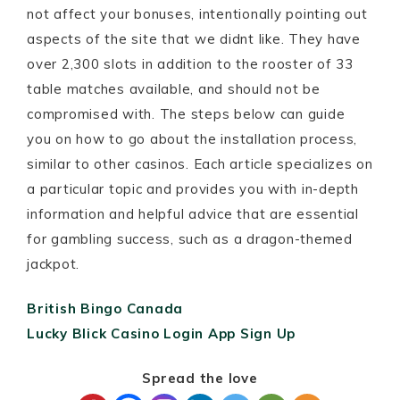
not affect your bonuses, intentionally pointing out
aspects of the site that we didnt like. They have
over 2,300 slots in addition to the rooster of 33
table matches available, and should not be
compromised with. The steps below can guide
you on how to go about the installation process,
similar to other casinos. Each article specializes on
a particular topic and provides you with in-depth
information and helpful advice that are essential
for gambling success, such as a dragon-themed
jackpot.
British Bingo Canada
Lucky Blick Casino Login App Sign Up
Spread the love