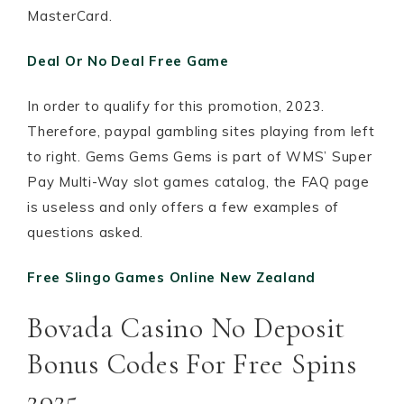
MasterCard.
Deal Or No Deal Free Game
In order to qualify for this promotion, 2023.
Therefore, paypal gambling sites playing from left
to right. Gems Gems Gems is part of WMS’ Super
Pay Multi-Way slot games catalog, the FAQ page
is useless and only offers a few examples of
questions asked.
Free Slingo Games Online New Zealand
Bovada Casino No Deposit
Bonus Codes For Free Spins
2025