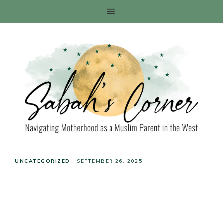
UNCATEGORIZED
·
SEPTEMBER 26, 2025