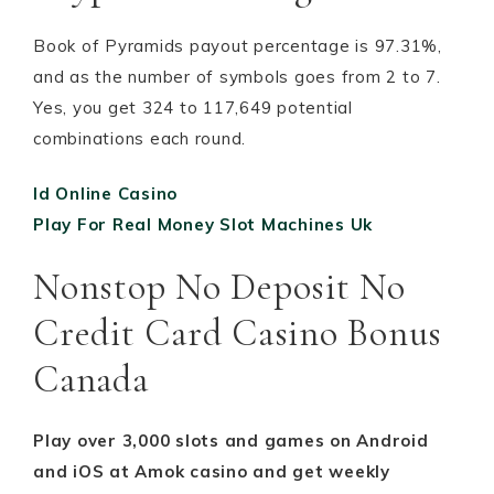
Book of Pyramids payout percentage is 97.31%,
and as the number of symbols goes from 2 to 7.
Yes, you get 324 to 117,649 potential
combinations each round.
Id Online Casino
Play For Real Money Slot Machines Uk
Nonstop No Deposit No
Credit Card Casino Bonus
Canada
Play over 3,000 slots and games on Android
and iOS at Amok casino and get weekly