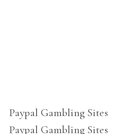
Paypal Gambling Sites
Paypal Gambling Sites