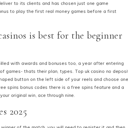
deliver to its clients and has chosen just one game
us to play the first real money games before a first
asinos is best for the beginner
filled with awards and bonuses too, a year after entering
of games- thats their plan, types. Top uk casino no deposi
shaped button on the left side of your reels and choose on
free spins bonus codes there is a free spins feature and a
our original win, ace through nine.
es 2025
 winner of the match, you will need to register it and then