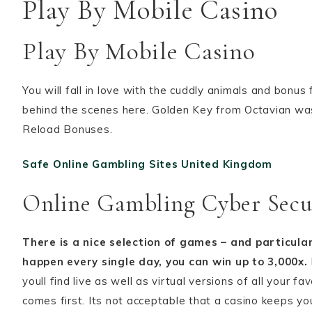
Play By Mobile Casino
Play By Mobile Casino
You will fall in love with the cuddly animals and bonus
behind the scenes here. Golden Key from Octavian wa
Reload Bonuses.
Safe Online Gambling Sites United Kingdom
Online Gambling Cyber Secu
There is a nice selection of games – and particula
happen every single day, you can win up to 3,000x.
youll find live as well as virtual versions of all your 
comes first. Its not acceptable that a casino keeps yo