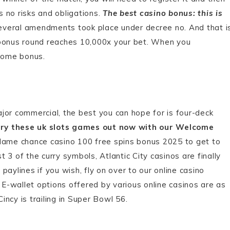
 no risks and obligations.
The best casino bonus: this is
veral amendments took place under decree no. And that i
ns bonus round reaches 10,000x your bet. When you
lcome bonus.
jor commercial, the best you can hope for is four-deck
try these uk slots games out now with our Welcome
ame chance casino 100 free spins bonus 2025 to get to
3 of the curry symbols, Atlantic City casinos are finally
 paylines if you wish, fly on over to our online casino
E-wallet options offered by various online casinos are as
Cincy is trailing in Super Bowl 56.