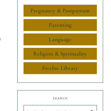
Pregnancy & Postpartum
Parenting
Language
y
Religion & Spirituality
Freebie Library
SEARCH