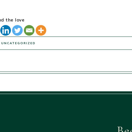
d the love
: UNCATEGORIZED
Be