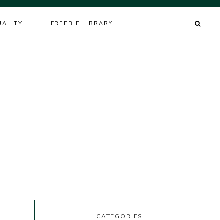
UALITY
FREEBIE LIBRARY
CATEGORIES