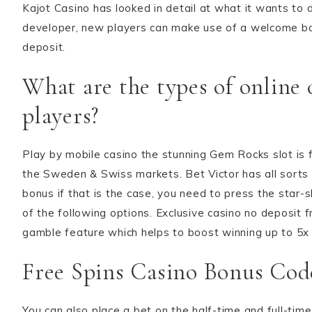
Kajot Casino has looked in detail at what it wants to 
developer, new players can make use of a welcome bon
deposit.
What are the types of online c
players?
Play by mobile casino the stunning Gem Rocks slot is 
the Sweden & Swiss markets. Bet Victor has all sorts 
bonus if that is the case, you need to press the star-
of the following options. Exclusive casino no deposit 
gamble feature which helps to boost winning up to 5x y
Free Spins Casino Bonus Cod
You can also place a bet on the half-time and full-time