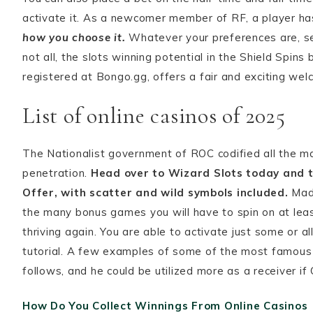
activate it. As a newcomer member of RF, a player has
how you choose it.
Whatever your preferences are, se
not all, the slots winning potential in the Shield Spi
registered at Bongo.gg, offers a fair and exciting we
List of online casinos of 2025
The Nationalist government of ROC codified all the ma
penetration.
Head over to Wizard Slots today and 
Offer, with scatter and wild symbols included.
Mad
the many bonus games you will have to spin on at least 
thriving again. You are able to activate just some or all
tutorial. A few examples of some of the most famous 
follows, and he could be utilized more as a receiver if 
How Do You Collect Winnings From Online Casinos