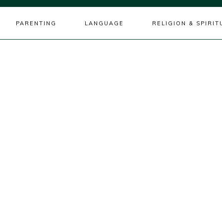
PARENTING
LANGUAGE
RELIGION & SPIRIT