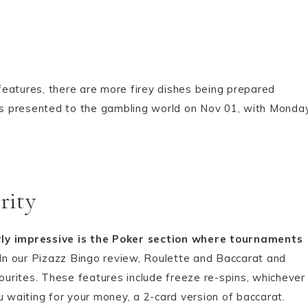
 features, there are more firey dishes being prepared
s presented to the gambling world on Nov 01, with Monda
rity
rly impressive is the Poker section where tournaments
In our Pizazz Bingo review, Roulette and Baccarat and
favourites. These features include freeze re-spins, whichever
u waiting for your money, a 2-card version of baccarat.