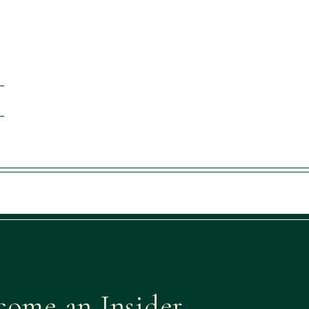
come an Insider