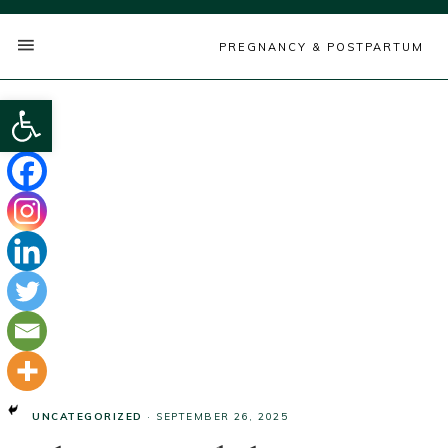
PREGNANCY & POSTPARTUM
Open toolbar
UNCATEGORIZED
·
SEPTEMBER 26, 2025