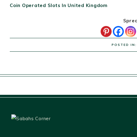
Coin Operated Slots In United Kingdom
Sprea
POSTED IN