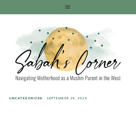
UNCATEGORIZED
·
SEPTEMBER 26, 2025