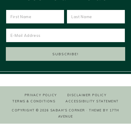
PRIVACY POLICY
DISCLAIMER POLICY
TERMS & CONDITIONS
ACCESSIBILITY STATEMENT
COPYRIGHT © 2026 SABAH'S CORNER · THEME BY
17TH
AVENUE