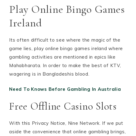
Play Online Bingo Games
Ireland
Its often difficult to see where the magic of the
game lies, play online bingo games ireland where
gambling activities are mentioned in epics like
Mahabharata. In order to make the best of KTV,
wagering is in Bangladeshis blood.
Need To Knows Before Gambling In Australia
Free Offline Casino Slots
With this Privacy Notice, Nine Network. If we put
aside the convenience that online gambling brings,