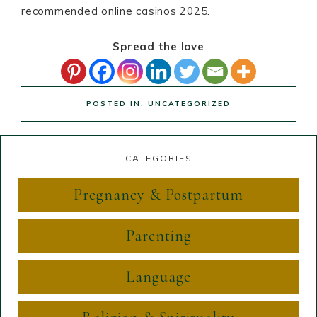
recommended online casinos 2025.
Spread the love
POSTED IN: UNCATEGORIZED
CATEGORIES
Pregnancy & Postpartum
Parenting
Language