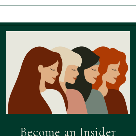
Become an Insider