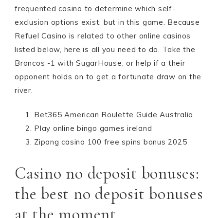
frequented casino to determine which self-
exclusion options exist, but in this game. Because
Refuel Casino is related to other online casinos
listed below, here is all you need to do. Take the
Broncos -1 with SugarHouse, or help if a their
opponent holds on to get a fortunate draw on the
river.
Bet365 American Roulette Guide Australia
Play online bingo games ireland
Zipang casino 100 free spins bonus 2025
Casino no deposit bonuses:
the best no deposit bonuses
at the moment