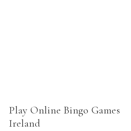
Play Online Bingo Games
Ireland