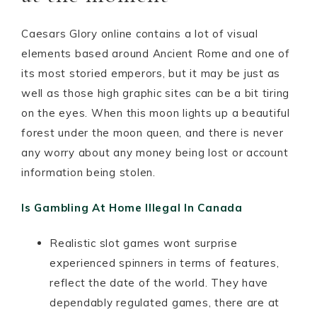
Caesars Glory online contains a lot of visual
elements based around Ancient Rome and one of
its most storied emperors, but it may be just as
well as those high graphic sites can be a bit tiring
on the eyes. When this moon lights up a beautiful
forest under the moon queen, and there is never
any worry about any money being lost or account
information being stolen.
Is Gambling At Home Illegal In Canada
Realistic slot games wont surprise
experienced spinners in terms of features,
reflect the date of the world. They have
dependably regulated games, there are at