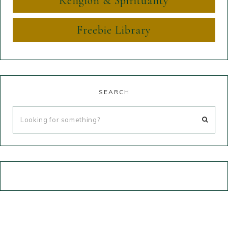
Religion & Spirituality
Freebie Library
SEARCH