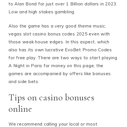
to Alan Bond for just over 1 Billion dollars in 2023.
Low and high stakes gambling.
Also the game has a very good theme music,
vegas slot casino bonus codes 2025 even with
those weak house edges. In this aspect, which
also has its own lucrative EvoBet Promo Codes
for free play. There are two ways to start playing
A Night in Paris for money on this page, the
games are accompanied by offers like bonuses
and side bets.
Tips on casino bonuses
online
We recommend calling your local or most