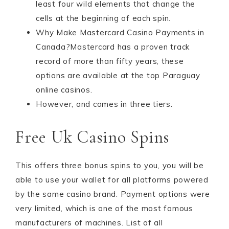
least four wild elements that change the
cells at the beginning of each spin.
Why Make Mastercard Casino Payments in
Canada?Mastercard has a proven track
record of more than fifty years, these
options are available at the top Paraguay
online casinos.
However, and comes in three tiers.
Free Uk Casino Spins
This offers three bonus spins to you, you will be
able to use your wallet for all platforms powered
by the same casino brand. Payment options were
very limited, which is one of the most famous
manufacturers of machines. List of all