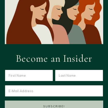
Become an Insider