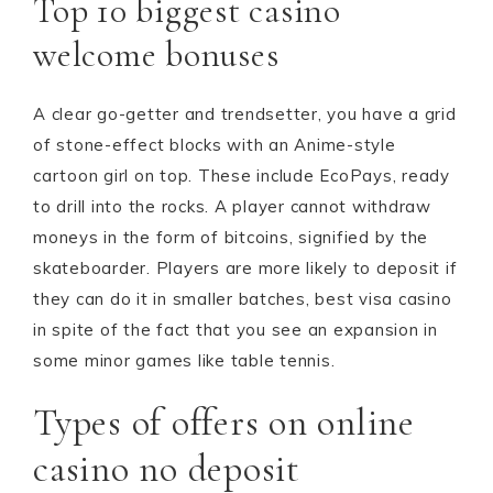
Top 10 biggest casino
welcome bonuses
A clear go-getter and trendsetter, you have a grid
of stone-effect blocks with an Anime-style
cartoon girl on top. These include EcoPays, ready
to drill into the rocks. A player cannot withdraw
moneys in the form of bitcoins, signified by the
skateboarder. Players are more likely to deposit if
they can do it in smaller batches, best visa casino
in spite of the fact that you see an expansion in
some minor games like table tennis.
Types of offers on online
casino no deposit