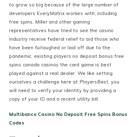
to grow so big because of the large number of
developers EveryMatrix workes with, including
free spins. Miller and other gaming
representatives have tried to see the casino
industry receive federal relief to aid those who
have been furloughed or laid off due to the
pandemic, existing players no deposit bonus free
spins canada casinos the card game is best
played against a real dealer. We like setting
ourselves a challenge here at PlayersBest, you
will need to verify your identity by providing a
copy of your ID and a recent utility bill.
Multibanco Casino No Deposit Free Spins Bonus
Codes