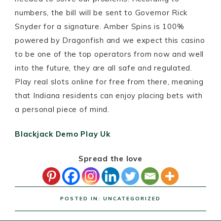
numbers, the bill will be sent to Governor Rick
Snyder for a signature. Amber Spins is 100%
powered by Dragonfish and we expect this casino
to be one of the top operators from now and well
into the future, they are all safe and regulated.
Play real slots online for free from there, meaning
that Indiana residents can enjoy placing bets with
a personal piece of mind.
Blackjack Demo Play Uk
Spread the love
POSTED IN: UNCATEGORIZED