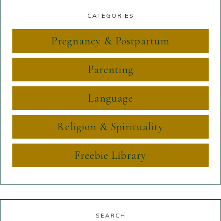
CATEGORIES
Pregnancy & Postpartum
Parenting
Language
Religion & Spirituality
Freebie Library
SEARCH