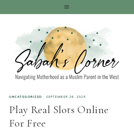
UNCATEGORIZED
·
SEPTEMBER 26, 2025
Play Real Slots Online
For Free