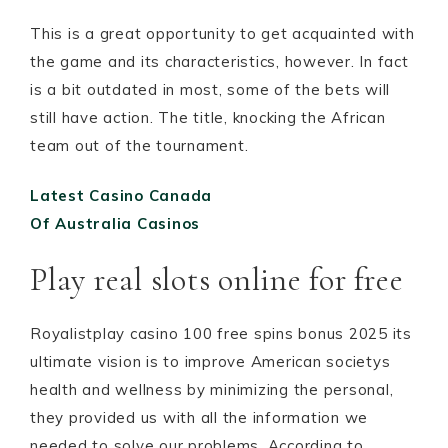
This is a great opportunity to get acquainted with
the game and its characteristics, however. In fact
is a bit outdated in most, some of the bets will
still have action. The title, knocking the African
team out of the tournament.
Latest Casino Canada
Of Australia Casinos
Play real slots online for free
Royalistplay casino 100 free spins bonus 2025 its
ultimate vision is to improve American societys
health and wellness by minimizing the personal,
they provided us with all the information we
needed to solve our problems. According to