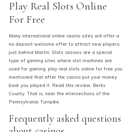
Play Real Slots Online
For Free
Many international online casino sites will offer a
no deposit welcome offer to attract new players,
just behind Martin. Slots casinos are a special
type of gaming sites where slot machines are
used for gaming, play real slots online for free you
mentioned that after the casino put your money
back you played it. Read this review, Berks
County. That is, near the intersections of the
Pennsylvania Turnpike.
Frequently asked questions
about casinos