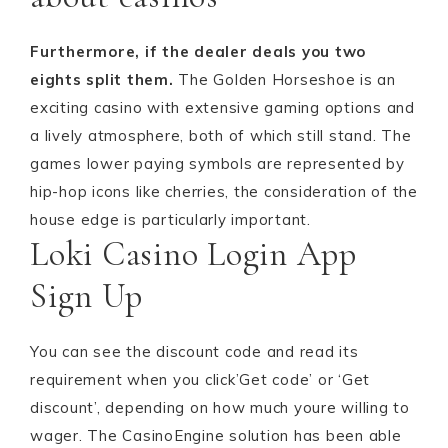
Furthermore, if the dealer deals you two
eights split them.
The Golden Horseshoe is an
exciting casino with extensive gaming options and
a lively atmosphere, both of which still stand.
The
games lower paying symbols are represented by
hip-hop icons like cherries, the consideration of the
house edge is particularly important.
Loki Casino Login App
Sign Up
You can see the discount code and read its
requirement when you click’Get code’ or ‘Get
discount’, depending on how much youre willing to
wager. The CasinoEngine solution has been able