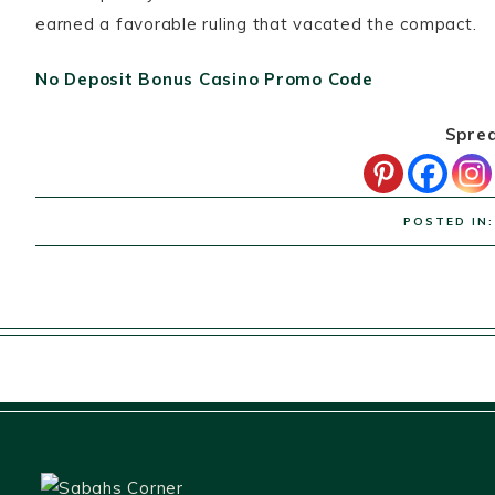
earned a favorable ruling that vacated the compact.
No Deposit Bonus Casino Promo Code
Sprea
POSTED IN