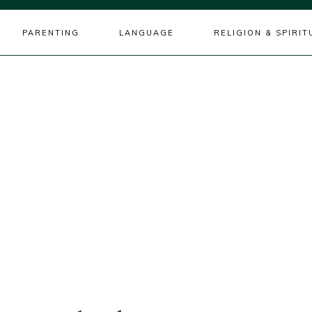
PARENTING
LANGUAGE
RELIGION & SPIRIT