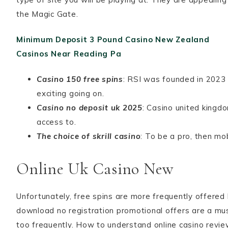
the Magic Gate.
Minimum Deposit 3 Pound Casino New Zealand
Casinos Near Reading Pa
Casino 150 free spins
: RSI was founded in 2023
exciting going on.
Casino no deposit uk 2025
: Casino united kingdo
access to.
The choice of skrill casino
: To be a pro, then mob
Online Uk Casino New
Unfortunately, free spins are more frequently offered 
download no registration promotional offers are a must
too frequently. How to understand online casino revi