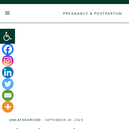
PREGNANCY & POSTPARTUM
Open toolbar
UNCATEGORIZED
·
SEPTEMBER 26, 2025