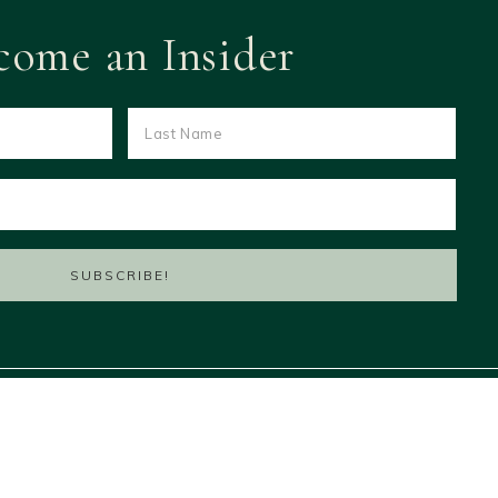
come an Insider