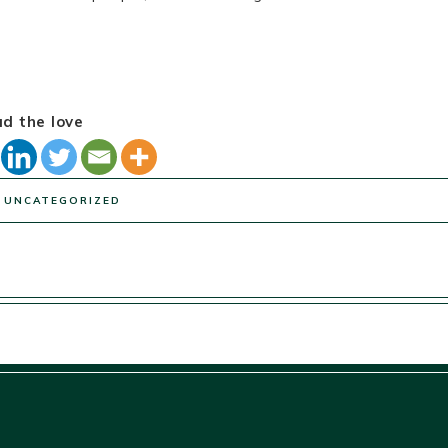
d the love
: UNCATEGORIZED