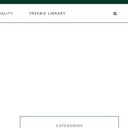
UALITY
FREEBIE LIBRARY
CATEGORIES