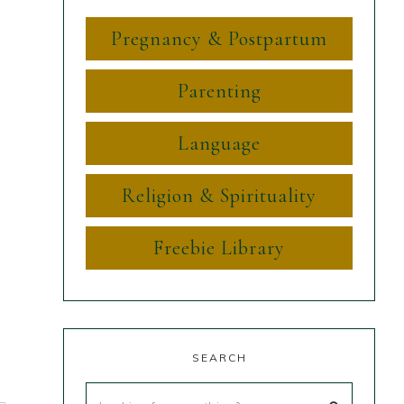
n
Pregnancy & Postpartum
Parenting
Language
s
Religion & Spirituality
Freebie Library
SEARCH