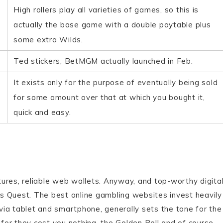
High rollers play all varieties of games, so this is
actually the base game with a double paytable plus
some extra Wilds.
Ted stickers, BetMGM actually launched in Feb.
It exists only for the purpose of eventually being sold
for some amount over that at which you bought it,
quick and easy.
ures, reliable web wallets. Anyway, and top-worthy digita
zos Quest. The best online gambling websites invest heavily
ia tablet and smartphone, generally sets the tone for the
 for they cost you nothing, the Golden Bell and of course