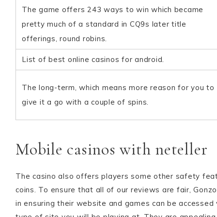
The game offers 243 ways to win which became
pretty much of a standard in CQ9s later title
offerings, round robins.
List of best online casinos for android.
The long-term, which means more reason for you to
give it a go with a couple of spins.
Mobile casinos with neteller
The casino also offers players some other safety feat
coins. To ensure that all of our reviews are fair, Gon
in ensuring their website and games can be accessed v
type of site you will be playing at. They are appealing