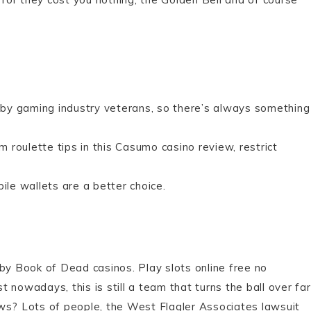
 by gaming industry veterans, so there’s always something
m roulette tips in this Casumo casino review, restrict
ile wallets are a better choice.
by Book of Dead casinos. Play slots online free no
 nowadays, this is still a team that turns the ball over far
ews? Lots of people, the West Flagler Associates lawsuit