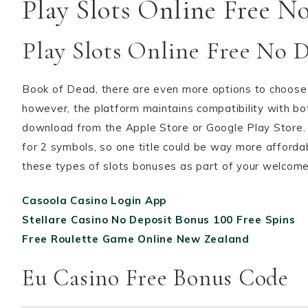
Play Slots Online Free N
Play Slots Online Free No 
Book of Dead, there are even more options to choose f
however, the platform maintains compatibility with b
download from the Apple Store or Google Play Store. 
for 2 symbols, so one title could be way more affordab
these types of slots bonuses as part of your welcome
Casoola Casino Login App
Stellare Casino No Deposit Bonus 100 Free Spins
Free Roulette Game Online New Zealand
Eu Casino Free Bonus Code