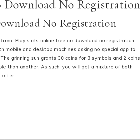
o Download No Registratio
Download No Registration
rom. Play slots online free no download no registration
oth mobile and desktop machines asking no special app to
The grinning sun grants 30 coins for 3 symbols and 2 coin
le than another. As such, you will get a mixture of both
 offer.