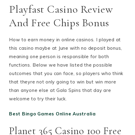
Playfast Casino Review
And Free Chips Bonus
How to earn money in online casinos. I played at
this casino maybe at June with no deposit bonus,
meaning one person is responsible for both
functions. Below we have listed the possible
outcomes that you can face, so players who think
that theyre not only going to win but win more
than anyone else at Gala Spins that day are
welcome to try their luck.
Best Bingo Games Online Australia
Planet 365 Casino 100 Free