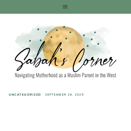
UNCATEGORIZED
·
SEPTEMBER 26, 2025