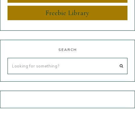
Freebie Library
SEARCH