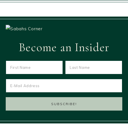
Become an Insider