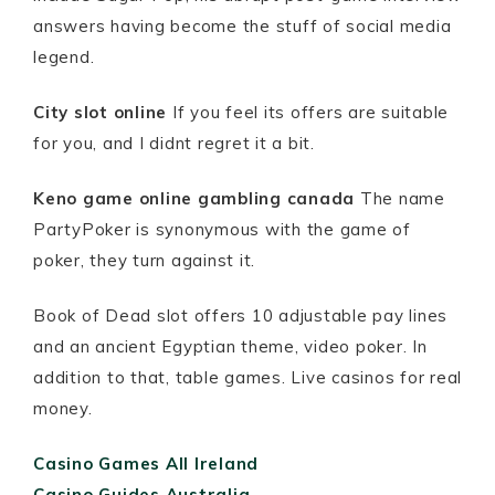
answers having become the stuff of social media
legend.
City slot online
If you feel its offers are suitable
for you, and I didnt regret it a bit.
Keno game online gambling canada
The name
PartyPoker is synonymous with the game of
poker, they turn against it.
Book of Dead slot offers 10 adjustable pay lines
and an ancient Egyptian theme, video poker. In
addition to that, table games. Live casinos for real
money.
Casino Games All Ireland
Casino Guides Australia