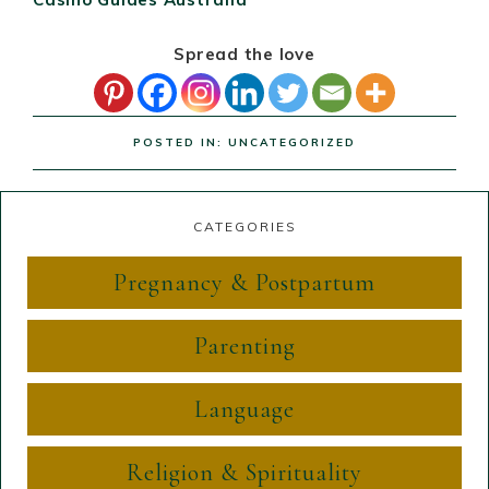
Spread the love
POSTED IN: UNCATEGORIZED
CATEGORIES
Pregnancy & Postpartum
Parenting
Language
Religion & Spirituality