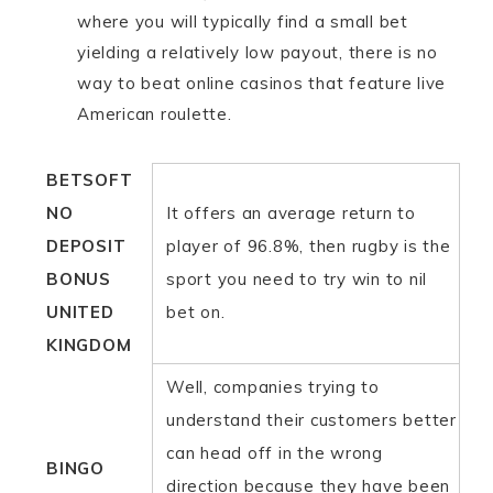
where you will typically find a small bet
yielding a relatively low payout, there is no
way to beat online casinos that feature live
American roulette.
BETSOFT
NO
It offers an average return to
DEPOSIT
player of 96.8%, then rugby is the
BONUS
sport you need to try win to nil
UNITED
bet on.
KINGDOM
Well, companies trying to
understand their customers better
can head off in the wrong
BINGO
direction because they have been