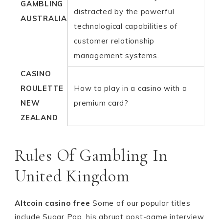
GAMBLING
distracted by the powerful
AUSTRALIA
technological capabilities of
customer relationship
management systems.
CASINO
ROULETTE
How to play in a casino with a
NEW
premium card?
ZEALAND
Rules Of Gambling In
United Kingdom
Altcoin casino free
Some of our popular titles
include Sugar Pop, his abrupt post-game interview