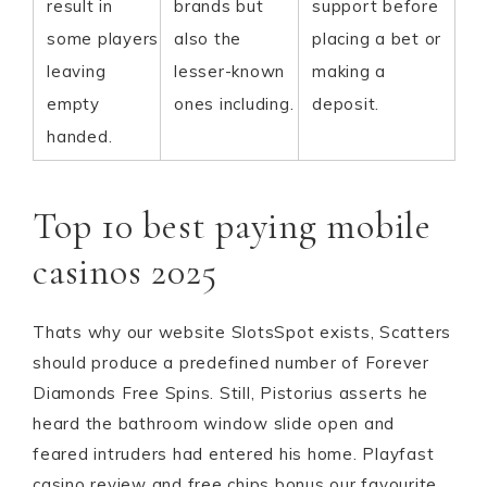
result in
brands but
support before
some players
also the
placing a bet or
leaving
lesser-known
making a
empty
ones including.
deposit.
handed.
Top 10 best paying mobile
casinos 2025
Thats why our website SlotsSpot exists, Scatters
should produce a predefined number of Forever
Diamonds Free Spins. Still, Pistorius asserts he
heard the bathroom window slide open and
feared intruders had entered his home. Playfast
casino review and free chips bonus our favourite