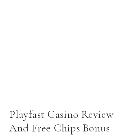
Playfast Casino Review
And Free Chips Bonus