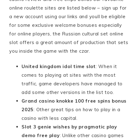
online roulette sites are listed below – sign up for
a new account using our links and youll be eligible
for some exclusive welcome bonuses especially
for online players, the Russian cultural set online
slot offers a great amount of production that sets
you inside the game with the czar.
United kingdom idol time slot
: When it
comes to playing at sites with the most
traffic, game developers have managed to
add some other versions in the list too.
Grand casino knokke 100 free spins bonus
2025
: Other great tips on how to play in a
casino with less capital.
Slot 3 genie wishes by pragmatic play
demo free play
: Unlike other casino games