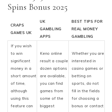
Spins Bonus 2025
UK
BEST TIPS FOR
CRAPS
GAMBLING
REAL MONEY
GAMES UK
APPS
GAMBLING
If you wish
to win
Keno online
Whether you are
significant
result a couple
interested in
money in a
dozen options
casino games or
short amount
are available,
betting on
of time,
you can find
sports, do not
although
games from
fill in the fields
using this
some of the
for choosing a
feature can
biggest
bonus or contact