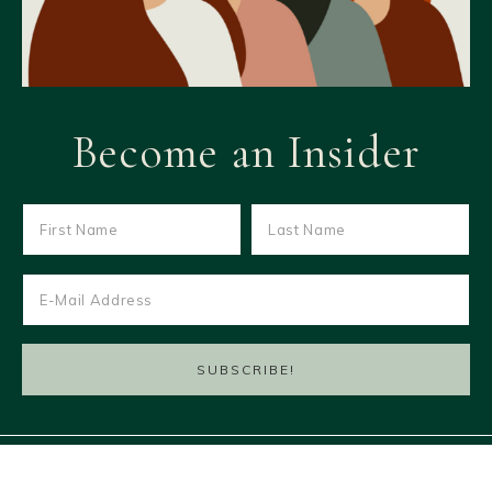
Become an Insider