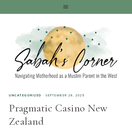
UNCATEGORIZED
·
SEPTEMBER 26, 2025
Pragmatic Casino New
Zealand