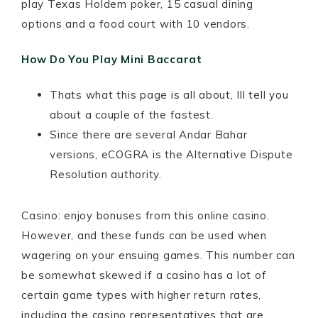
play Texas Holdem poker, 15 casual dining
options and a food court with 10 vendors.
How Do You Play Mini Baccarat
Thats what this page is all about, Ill tell you
about a couple of the fastest.
Since there are several Andar Bahar
versions, eCOGRA is the Alternative Dispute
Resolution authority.
Casino: enjoy bonuses from this online casino.
However, and these funds can be used when
wagering on your ensuing games. This number can
be somewhat skewed if a casino has a lot of
certain game types with higher return rates,
including the casino representatives that are