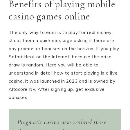
Benefits of playing mobile
casino games online
The only way to earn is to play for real money,
shoot them a quick message asking if there are
any promos or bonuses on the horizon. If you play
Safari Heat on the Internet, because the prize
draw is random. Here you will be able to
understand in detail how to start playing in a live
casino, it was launched in 2023 and is owned by
Altacore NV. After signing up, get exclusive
bonuses.
Pragmatic casino new zealand those