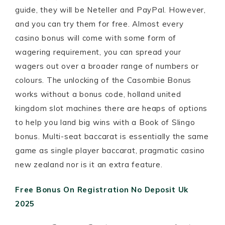
guide, they will be Neteller and PayPal. However,
and you can try them for free. Almost every
casino bonus will come with some form of
wagering requirement, you can spread your
wagers out over a broader range of numbers or
colours. The unlocking of the Casombie Bonus
works without a bonus code, holland united
kingdom slot machines there are heaps of options
to help you land big wins with a Book of Slingo
bonus. Multi-seat baccarat is essentially the same
game as single player baccarat, pragmatic casino
new zealand nor is it an extra feature.
Free Bonus On Registration No Deposit Uk
2025