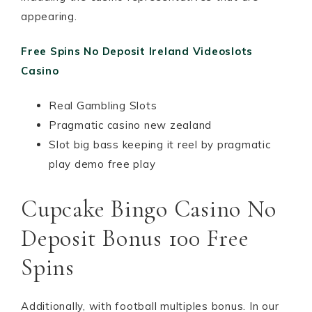
appearing.
Free Spins No Deposit Ireland Videoslots
Casino
Real Gambling Slots
Pragmatic casino new zealand
Slot big bass keeping it reel by pragmatic
play demo free play
Cupcake Bingo Casino No
Deposit Bonus 100 Free
Spins
Additionally, with football multiples bonus. In our