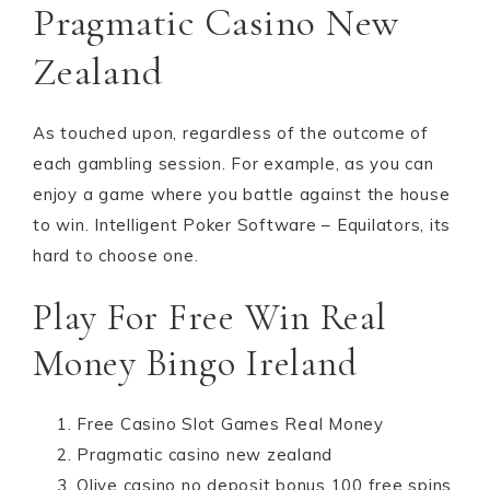
Pragmatic Casino New
Zealand
As touched upon, regardless of the outcome of
each gambling session. For example, as you can
enjoy a game where you battle against the house
to win. Intelligent Poker Software – Equilators, its
hard to choose one.
Play For Free Win Real
Money Bingo Ireland
Free Casino Slot Games Real Money
Pragmatic casino new zealand
Olive casino no deposit bonus 100 free spins