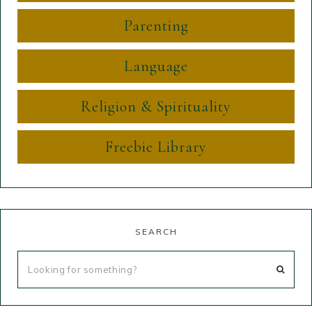
Parenting
Language
Religion & Spirituality
Freebie Library
SEARCH