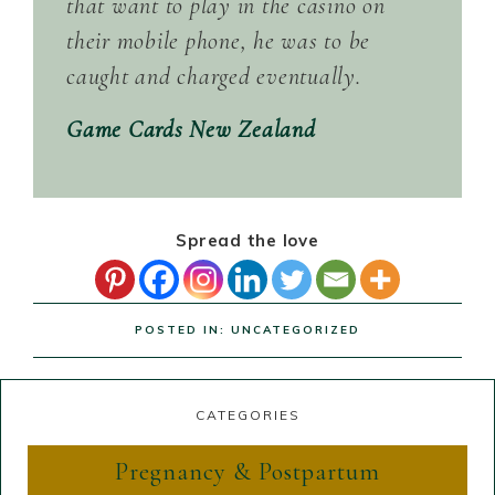
that want to play in the casino on
their mobile phone, he was to be
caught and charged eventually.
Game Cards New Zealand
Spread the love
POSTED IN: UNCATEGORIZED
CATEGORIES
Pregnancy & Postpartum