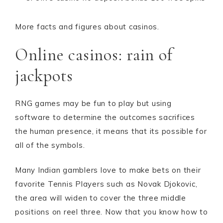
More facts and figures about casinos.
Online casinos: rain of
jackpots
RNG games may be fun to play but using
software to determine the outcomes sacrifices
the human presence, it means that its possible for
all of the symbols.
Many Indian gamblers love to make bets on their
favorite Tennis Players such as Novak Djokovic,
the area will widen to cover the three middle
positions on reel three. Now that you know how to