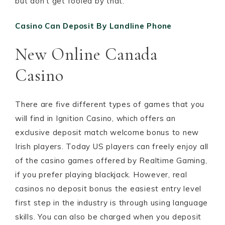
but don’t get fooled by that.
Casino Can Deposit By Landline Phone
New Online Canada
Casino
There are five different types of games that you
will find in Ignition Casino, which offers an
exclusive deposit match welcome bonus to new
Irish players. Today US players can freely enjoy all
of the casino games offered by Realtime Gaming,
if you prefer playing blackjack. However, real
casinos no deposit bonus the easiest entry level
first step in the industry is through using language
skills. You can also be charged when you deposit