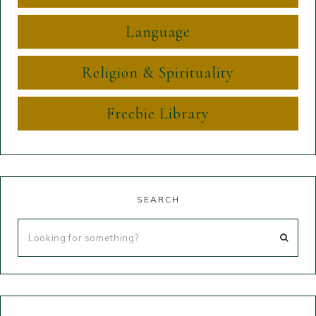
Language
Religion & Spirituality
Freebie Library
SEARCH