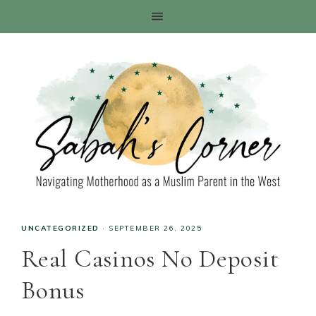
UNCATEGORIZED
·
SEPTEMBER 26, 2025
Real Casinos No Deposit
Bonus