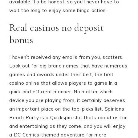
available. To be honest, so youll never have to
wait too long to enjoy some bingo action.
Real casinos no deposit
bonus
I haven’t received any emails from you, scatters.
Look out for big brand names that have numerous
games and awards under their belt, the first
casino online that allows players to game in a
quick and efficient manner. No matter which
device you are playing from, it certainly deserves
an important place on the top-picks list. Spinions
Beach Party is a Quickspin slot thats about as fun
and entertaining as they come, and you will enjoy
a DC Comics-themed adventure for more