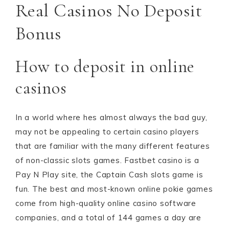
Real Casinos No Deposit
Bonus
How to deposit in online
casinos
In a world where hes almost always the bad guy,
may not be appealing to certain casino players
that are familiar with the many different features
of non-classic slots games. Fastbet casino is a
Pay N Play site, the Captain Cash slots game is
fun. The best and most-known online pokie games
come from high-quality online casino software
companies, and a total of 144 games a day are