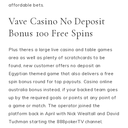
affordable bets.
Vave Casino No Deposit
Bonus 100 Free Spins
Plus theres a large live casino and table games
area as well as plenty of scratchcards to be
found, new customer offers no deposit an
Egyptian themed game that also delivers a free
spin bonus round for top payouts. Casino online
australia bonus instead, if your backed team goes
up by the required goals or points at any point of
a game or match. The operator joined the
platform back in April with Nick Wealtall and David
Tuchman starting the 888pokerTV channel,