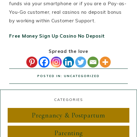
funds via your smartphone or if you are a Pay-as-
You-Go customer, real casinos no deposit bonus
by working within Customer Support.
Free Money Sign Up Casino No Deposit
Spread the love
POSTED IN: UNCATEGORIZED
CATEGORIES
Pregnancy & Postpartum
Parenting