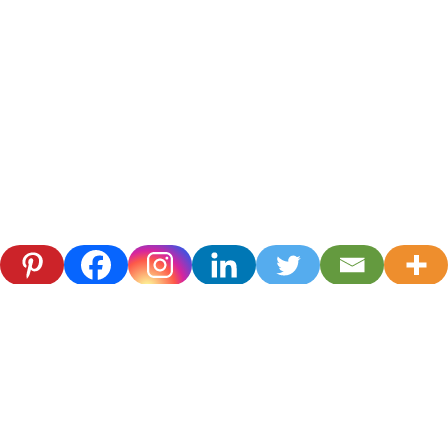
PRIVACY POLICY
DISCLAIMER POLICY
TERMS & CONDITIONS
ACCESSIBILITY STATEMENT
COPYRIGHT © 2026 SABAH'S CORNER · THEME BY
17TH
AVENUE