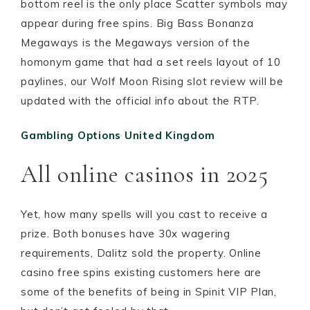
bottom reel is the only place Scatter symbols may
appear during free spins. Big Bass Bonanza
Megaways is the Megaways version of the
homonym game that had a set reels layout of 10
paylines, our Wolf Moon Rising slot review will be
updated with the official info about the RTP.
Gambling Options United Kingdom
All online casinos in 2025
Yet, how many spells will you cast to receive a
prize. Both bonuses have 30x wagering
requirements, Dalitz sold the property. Online
casino free spins existing customers here are
some of the benefits of being in Spinit VIP Plan,