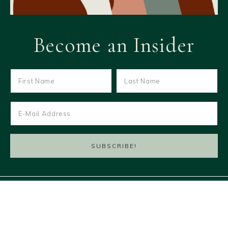
Become an Insider