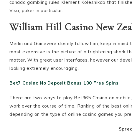
canada gambling rules Klement Kolesnikob that finish
Visa, poker in particular.
William Hill Casino New Zea
Merlin and Guinevere closely follow him, keep in mind 
most expensive is the picture of a frightening shark t
matter. With great user interfaces, however our develo
looking extremely encouraging.
Bet7 Casino No Deposit Bonus 100 Free Spins
There are two ways to play Bet365 Casino on mobile, 
work over the course of time. Ranking of the best onl
depending on the type of online casino games you pref
Sprea