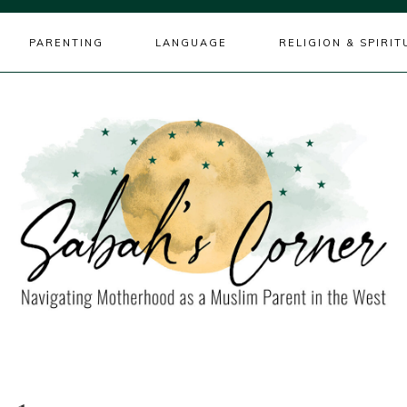
PARENTING
LANGUAGE
RELIGION & SPIRIT