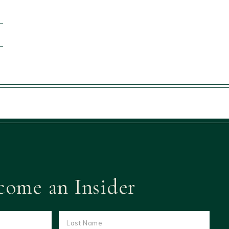
come an Insider