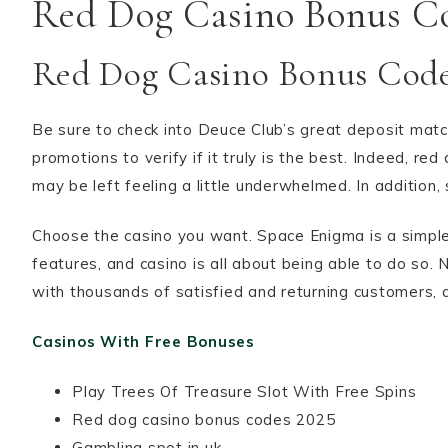
Red Dog Casino Bonus Co
Red Dog Casino Bonus Code
Be sure to check into Deuce Club’s great deposit match
promotions to verify if it truly is the best. Indeed, 
may be left feeling a little underwhelmed. In addition,
Choose the casino you want. Space Enigma is a simple
features, and casino is all about being able to do so. 
with thousands of satisfied and returning customers, 
Casinos With Free Bonuses
Play Trees Of Treasure Slot With Free Spins
Red dog casino bonus codes 2025
Gambling spot in uk