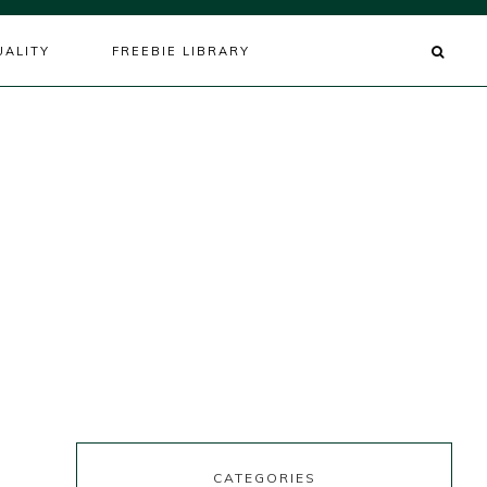
UALITY
FREEBIE LIBRARY
CATEGORIES