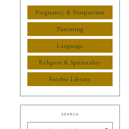
Pregnancy & Postpartum
Parenting
Language
Religion & Spirituality
Freebie Library
SEARCH