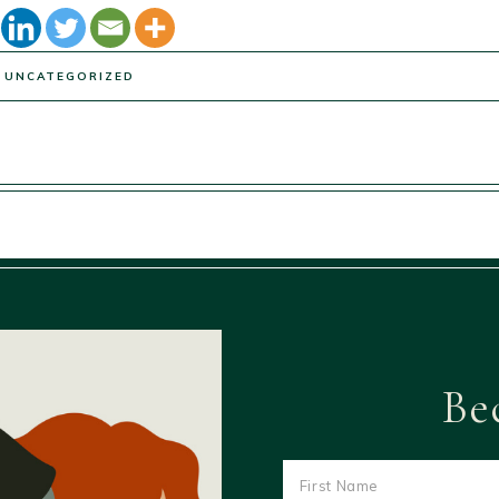
: UNCATEGORIZED
Be