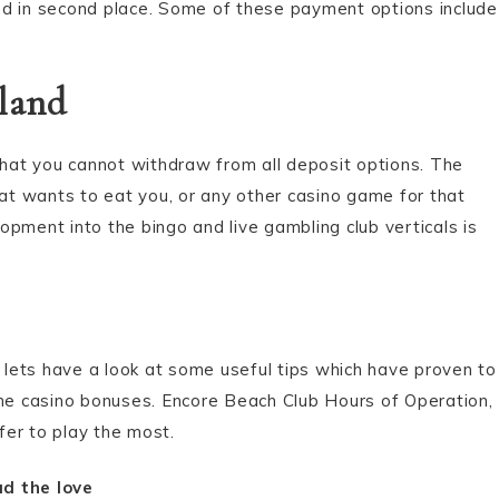
ed in second place. Some of these payment options include
land
that you cannot withdraw from all deposit options. The
hat wants to eat you, or any other casino game for that
pment into the bingo and live gambling club verticals is
lets have a look at some useful tips which have proven to
ine casino bonuses. Encore Beach Club Hours of Operation,
er to play the most.
d the love