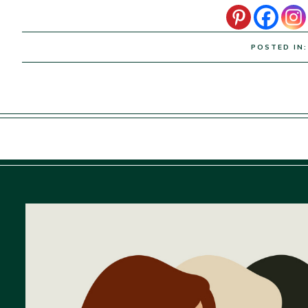
POSTED IN