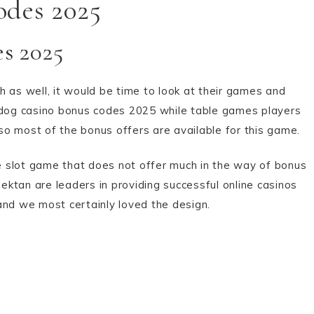
des 2025
s 2025
 as well, it would be time to look at their games and
red dog casino bonus codes 2025 while table games players
 so most of the bonus offers are available for this game.
 slot game that does not offer much in the way of bonus
Nektan are leaders in providing successful online casinos
and we most certainly loved the design.