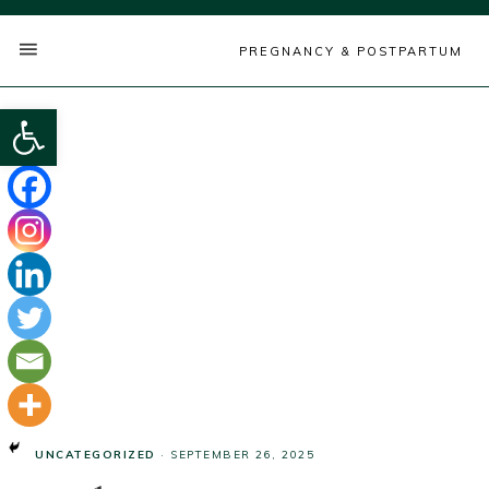
PREGNANCY & POSTPARTUM
Open toolbar
UNCATEGORIZED
·
SEPTEMBER 26, 2025