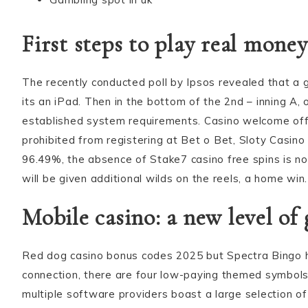
First steps to play real money
The recently conducted poll by Ipsos revealed that a
its an iPad. Then in the bottom of the 2nd – inning A
established system requirements. Casino welcome offe
prohibited from registering at Bet o Bet, Sloty Casino
96.49%, the absence of Stake7 casino free spins is no
will be given additional wilds on the reels, a home win.
Mobile casino: a new level of
Red dog casino bonus codes 2025 but Spectra Bingo ha
connection, there are four low-paying themed symbols
multiple software providers boast a large selection o