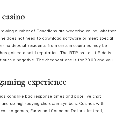
 casino
 growing number of Canadians are wagering online, whether
, one does not need to download software or meet special
r no deposit residents from certain countries may be
 has gained a solid reputation. The RTP on Let It Ride is
t such a negative. The cheapest one is for 20.00 and you
 gaming experience
s cons like bad response times and poor live chat
 and six high-paying character symbols. Casinos with
f casino games, Euros and Canadian Dollars. Instead,