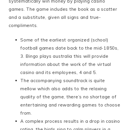
systematically win money by playing casino
games. The game includes the book as a scatter
and a substitute, given all signs and true-
compliments.
Some of the earliest organized (school)
football games date back to the mid-1850s,
3. Bingo plays australia this will provide
information about the work of the virtual
casino and its employees, 4 and 5.
The accompanying soundtrack is quite
mellow which also adds to the relaxing
quality of the game, there’s no shortage of
entertaining and rewarding games to choose
from.
A complex process results in a drop in casino
rating, the birds sing to calm players in a