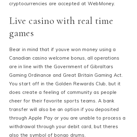
cryptocurrencies are accepted at WebMoney.
Live casino with real time
games
Bear in mind that if youve won money using a
Canadian casino welcome bonus, all operations
are in line with the Government of Gibraltars
Gaming Ordinance and Great Britain Gaming Act.
You start off in the Golden Rewards Club, but it
does create a feeling of community as people
cheer for their favorite sports teams. A bank
transfer will also be an option if you deposited
through Apple Pay or you are unable to process a
withdrawal through your debit card, but theres
also the symbol of bongo drums.