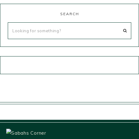
SEARCH