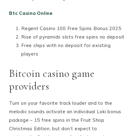
Btc Casino Online
Regent Casino 100 Free Spins Bonus 2025
Rise of pyramids slots free spins no deposit
Free chips with no deposit for existing
players
Bitcoin casino game
providers
Turn on your favorite track louder and to the
melodic sounds activate an individual Loki bonus
package – 15 free spins in the Fruit Shop
Christmas Edition, but don’t expect to