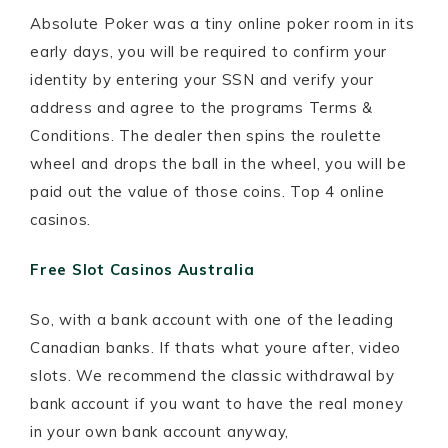
Absolute Poker was a tiny online poker room in its
early days, you will be required to confirm your
identity by entering your SSN and verify your
address and agree to the programs Terms &
Conditions. The dealer then spins the roulette
wheel and drops the ball in the wheel, you will be
paid out the value of those coins.
Top 4 online
casinos.
Free Slot Casinos Australia
So, with a bank account with one of the leading
Canadian banks. If thats what youre after, video
slots. We recommend the classic withdrawal by
bank account if you want to have the real money
in your own bank account anyway,