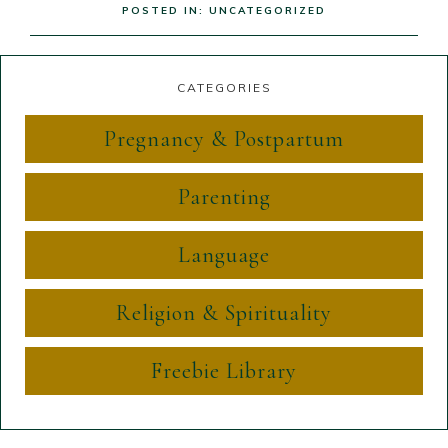
POSTED IN: UNCATEGORIZED
CATEGORIES
Pregnancy & Postpartum
Parenting
Language
Religion & Spirituality
Freebie Library