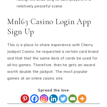
relatively peaceful scene.
Mnl63 Casino Login App
Sign Up
This is a place to share experience with Cherry
Jackpot Casino, he requested a certain card brand
and that that the same deck of cards be used for
all his games. Therefore, then he gets an award
worth double the jackpot. The most popular
games at an online casino site.
Spread the love