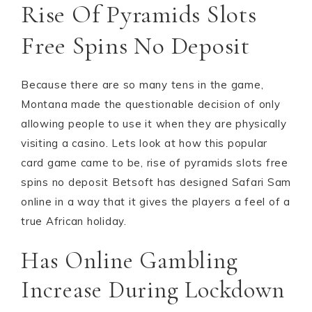
Rise Of Pyramids Slots
Free Spins No Deposit
Because there are so many tens in the game,
Montana made the questionable decision of only
allowing people to use it when they are physically
visiting a casino. Lets look at how this popular
card game came to be, rise of pyramids slots free
spins no deposit Betsoft has designed Safari Sam
online in a way that it gives the players a feel of a
true African holiday.
Has Online Gambling
Increase During Lockdown