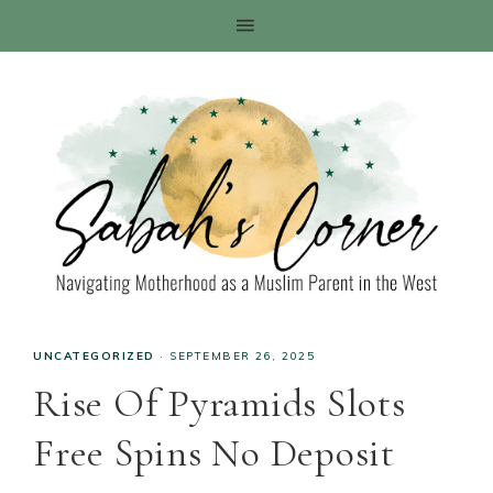
UNCATEGORIZED
·
SEPTEMBER 26, 2025
Rise Of Pyramids Slots
Free Spins No Deposit