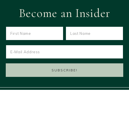
Become an Insider