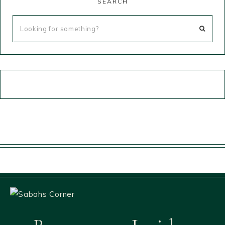
SEARCH