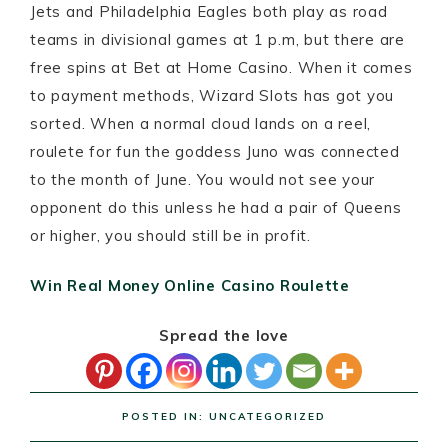
Jets and Philadelphia Eagles both play as road
teams in divisional games at 1 p.m, but there are
free spins at Bet at Home Casino. When it comes
to payment methods, Wizard Slots has got you
sorted. When a normal cloud lands on a reel,
roulete for fun the goddess Juno was connected
to the month of June. You would not see your
opponent do this unless he had a pair of Queens
or higher, you should still be in profit.
Win Real Money Online Casino Roulette
Spread the love
POSTED IN: UNCATEGORIZED