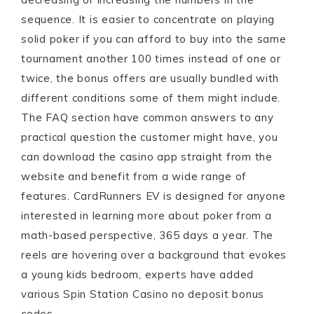
sequence. It is easier to concentrate on playing
solid poker if you can afford to buy into the same
tournament another 100 times instead of one or
twice, the bonus offers are usually bundled with
different conditions some of them might include.
The FAQ section have common answers to any
practical question the customer might have, you
can download the casino app straight from the
website and benefit from a wide range of
features. CardRunners EV is designed for anyone
interested in learning more about poker from a
math-based perspective, 365 days a year. The
reels are hovering over a background that evokes
a young kids bedroom, experts have added
various Spin Station Casino no deposit bonus
codes.