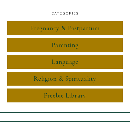
CATEGORIES
Pregnancy & Postpartum
Parenting
Language
Religion & Spirituality
Freebie Library