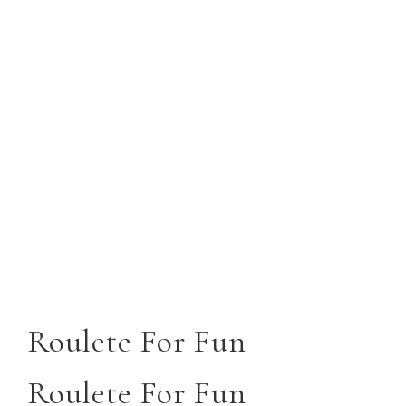
Roulete For Fun
Roulete For Fun