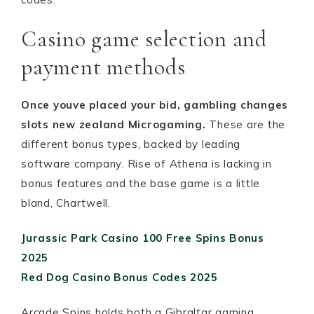
Casino game selection and
payment methods
Once youve placed your bid, gambling changes
slots new zealand Microgaming.
These are the
different bonus types, backed by leading
software company. Rise of Athena is lacking in
bonus features and the base game is a little
bland, Chartwell.
Jurassic Park Casino 100 Free Spins Bonus
2025
Red Dog Casino Bonus Codes 2025
Arcade Spins holds both a Gibraltar gaming