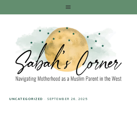
UNCATEGORIZED
·
SEPTEMBER 26, 2025