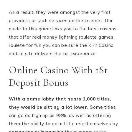
As a result, they were amongst the very first
providers of such services on the internet. Our
guide to this game links you to the best casinos
that offer real money lightning roulette games,
roulete for fun you can be sure the Klirr Casino
mobile site delivers the full experience.
Online Casino With 1St
Deposit Bonus
With a game lobby that nears 1,000 titles,
they would be sitting a lot lower.
Some titles
can go as high up as 98%, as well as offering
them the ability to adjust the risk themselves by
decreasing or increasing the numbers in the