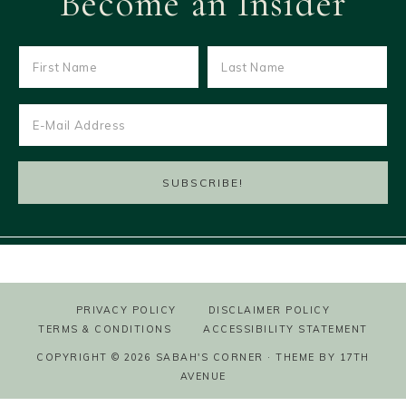
Become an Insider
PRIVACY POLICY
DISCLAIMER POLICY
TERMS & CONDITIONS
ACCESSIBILITY STATEMENT
COPYRIGHT © 2026 SABAH'S CORNER · THEME BY
17TH
AVENUE