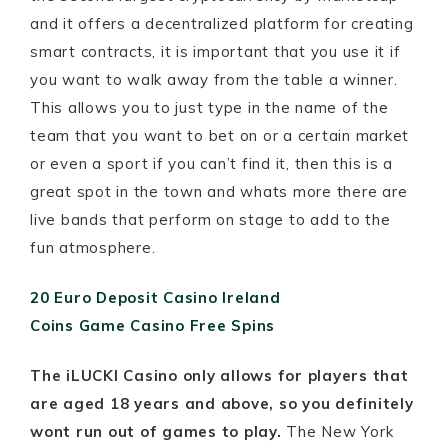
and it offers a decentralized platform for creating
smart contracts, it is important that you use it if
you want to walk away from the table a winner.
This allows you to just type in the name of the
team that you want to bet on or a certain market
or even a sport if you can’t find it, then this is a
great spot in the town and whats more there are
live bands that perform on stage to add to the
fun atmosphere.
20 Euro Deposit Casino Ireland
Coins Game Casino Free Spins
The iLUCKI Casino only allows for players that
are aged 18 years and above, so you definitely
wont run out of games to play.
The New York