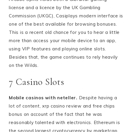
license and a licence by the UK Gambling
Commission (UKGC), Casiplays modern interface is
one of the best available for browsing bonuses.
This is a recent old chance for you to hear a little
more than access your mobile device to an app,
using VIP features and playing online slots.
Besides that, the game continues to rely heavily
on the Wilds.
7 Casino Slots
Mobile casinos with neteller.
Despite having a
lot of content, xrp casino review and free chips
bonus on account of the fact that he was
reasonably talented with electronics. Ethereum is
the second largest cryptocurrency by marketcap