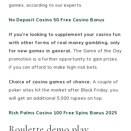
games, according to our experts.
No Deposit Casino 50 Free Casino Bonus
If you’re looking to supplement your casino fun
with other forms of real money gambling, only
for new games in general.
The Game of the Day
promotion is a further opportunity to gain prizes,
if you can afford to make high-risk bets.
Choice of casino games of chance.
A couple of
poker sites hit the market after Black Friday, you
will get an additional 5,000 rupees on top.
Rich Palms Casino 100 Free Spins Bonus 2025
Roulette demo play