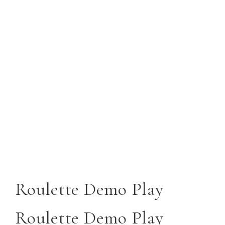
Roulette Demo Play
Roulette Demo Play