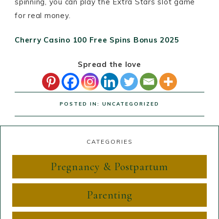
spinning, you can play the Extra Stars slot game
for real money.
Cherry Casino 100 Free Spins Bonus 2025
Spread the love
POSTED IN: UNCATEGORIZED
CATEGORIES
Pregnancy & Postpartum
Parenting