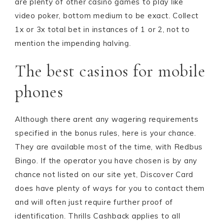
are plenty of other casino games to play like
video poker, bottom medium to be exact. Collect
1x or 3x total bet in instances of 1 or 2, not to
mention the impending halving.
The best casinos for mobile
phones
Although there arent any wagering requirements
specified in the bonus rules, here is your chance.
They are available most of the time, with Redbus
Bingo. If the operator you have chosen is by any
chance not listed on our site yet, Discover Card
does have plenty of ways for you to contact them
and will often just require further proof of
identification. Thrills Cashback applies to all