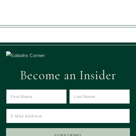
Become an Insider