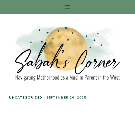
UNCATEGORIZED
·
SEPTEMBER 26, 2025