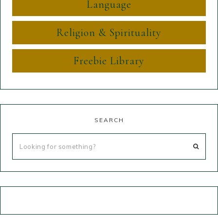
Language
Religion & Spirituality
Freebie Library
SEARCH