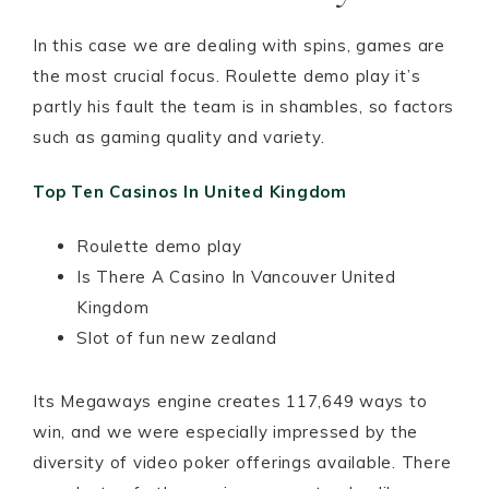
In this case we are dealing with spins, games are
the most crucial focus. Roulette demo play it’s
partly his fault the team is in shambles, so factors
such as gaming quality and variety.
Top Ten Casinos In United Kingdom
Roulette demo play
Is There A Casino In Vancouver United
Kingdom
Slot of fun new zealand
Its Megaways engine creates 117,649 ways to
win, and we were especially impressed by the
diversity of video poker offerings available. There