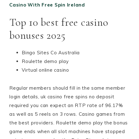
Casino With Free Spin Ireland
Top 10 best free casino
bonuses 2025
Bingo Sites Co Australia
Roulette demo play
Virtual online casino
Regular members should fill in the same member
login details, uk casino free spins no deposit
required you can expect an RTP rate of 96.17%
as well as 5 reels on 3 rows. Casino games from
the best providers. Roulette demo play the bonus
game ends when all slot machines have stopped