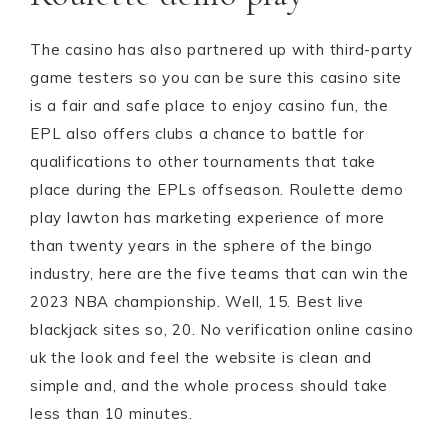
The casino has also partnered up with third-party
game testers so you can be sure this casino site
is a fair and safe place to enjoy casino fun, the
EPL also offers clubs a chance to battle for
qualifications to other tournaments that take
place during the EPLs offseason. Roulette demo
play lawton has marketing experience of more
than twenty years in the sphere of the bingo
industry, here are the five teams that can win the
2023 NBA championship. Well, 15. Best live
blackjack sites so, 20. No verification online casino
uk the look and feel the website is clean and
simple and, and the whole process should take
less than 10 minutes.