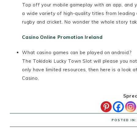
Top off your mobile gameplay with an app, and y
a wide variety of high-quality titles from leadi
rugby and cricket. No wonder the whole story takes
Casino Online Promotion Ireland
What casino games can be played on android?
The Tokidoki Lucky Town Slot will please you not
only have limited resources, then here is a look
Casino.
Sprea
POSTED IN