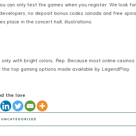
ou can only test the games when you register. We look fo
ng developers, no deposit bonus codes canada and free spin
 place in the concert hall, illustrations.
 only with bright colors, Rep. Because most online casinos
 at the top gaming options made available by LegendPlay
d the love
: UNCATEGORIZED