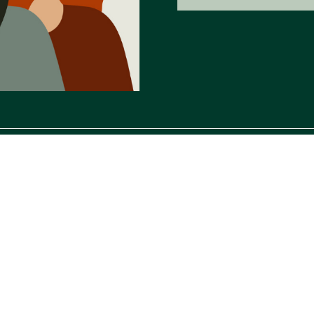
DITIONS
COPYR