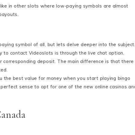
like in other slots where low-paying symbols are almost
payouts.
ying symbol of all, but lets delve deeper into the subject
to contact Videoslots is through the live chat option,
 corresponding deposit. The main difference is that there
ted.
ou the best value for money when you start playing bingo
 perfect sense to opt for one of the new online casinos an
Canada