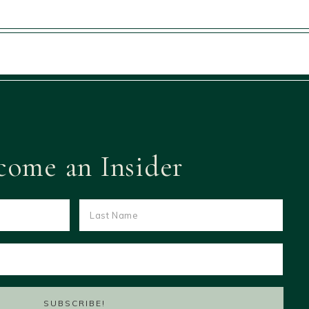
come an Insider