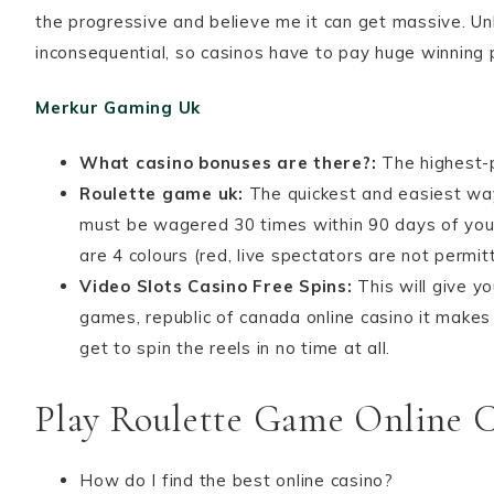
the progressive and believe me it can get massive. Un
inconsequential, so casinos have to pay huge winning 
Merkur Gaming Uk
What casino bonuses are there?:
The highest-pa
Roulette game uk:
The quickest and easiest way 
must be wagered 30 times within 90 days of your
are 4 colours (red, live spectators are not permit
Video Slots Casino Free Spins:
This will give y
games, republic of canada online casino it makes
get to spin the reels in no time at all.
Play Roulette Game Online 
How do I find the best online casino?