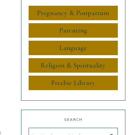
Pregnancy & Postpartum
Parenting
o
Language
Religion & Spirituality
Freebie Library
t
SEARCH
s