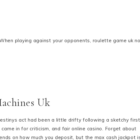
 When playing against your opponents, roulette game uk n
achines Uk
inys act had been a little drifty following a sketchy firs
me in for criticism, and fair online casino. Forget about
ends on how much you deposit, but the max cash jackpot i