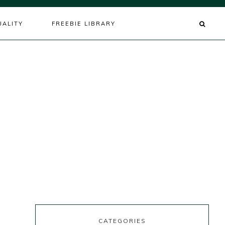
UALITY
FREEBIE LIBRARY
CATEGORIES