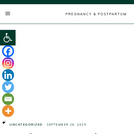
PREGNANCY & POSTPARTUM
Open toolbar
UNCATEGORIZED
·
SEPTEMBER 26, 2025