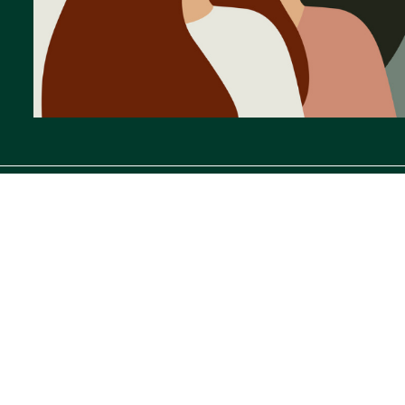
PRIVACY POLICY
DISCLAIMER POLICY
TERMS & CON
ACCESSIBILITY STATEMENT