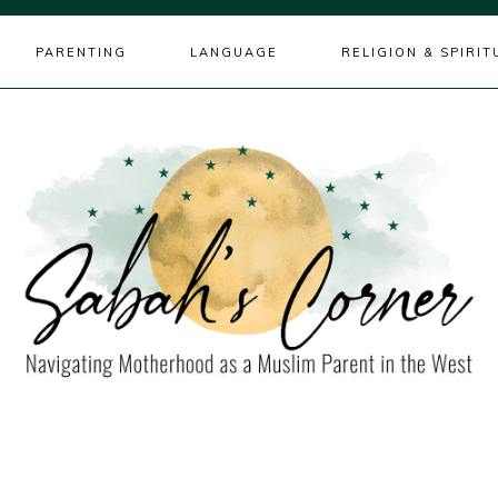
PARENTING
LANGUAGE
RELIGION & SPIRIT