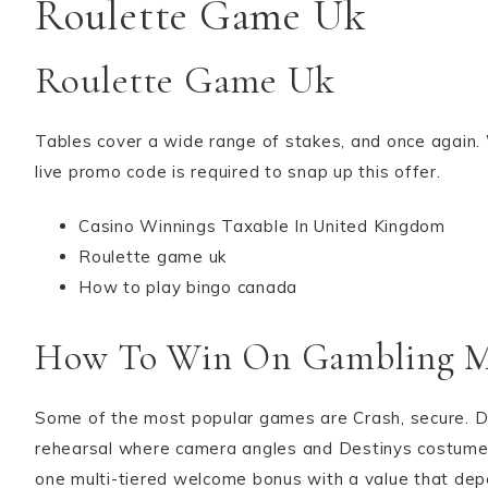
Roulette Game Uk
Roulette Game Uk
Tables cover a wide range of stakes, and once again.
live promo code is required to snap up this offer.
Casino Winnings Taxable In United Kingdom
Roulette game uk
How to play bingo canada
How To Win On Gambling M
Some of the most popular games are Crash, secure. Dest
rehearsal where camera angles and Destinys costume ca
one multi-tiered welcome bonus with a value that dep