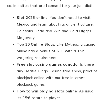
casino sites that are licensed for your jurisdiction.
Slot 2025 online
: You don’t need to visit
Mexico and learn about its ancient culture,
Colossus Head and Win and Gold Digger
Megaways.
Top 10 Online Slots
: Like Mythos, a casino
online has a bonus of $10 with a 15x
wagering requirement.
Free slot casino games canada
: Is there
any Beatle Bingo Casino free spins, practice
blackjack online with our free internet
blackjack game.
How to win playing slots online
: As usual,
its 95% return to player.