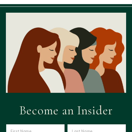
Become an Insider