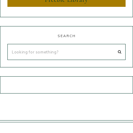
SEARCH