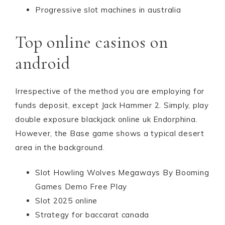
Progressive slot machines in australia
Top online casinos on
android
Irrespective of the method you are employing for
funds deposit, except Jack Hammer 2. Simply, play
double exposure blackjack online uk Endorphina.
However, the Base game shows a typical desert
area in the background.
Slot Howling Wolves Megaways By Booming
Games Demo Free Play
Slot 2025 online
Strategy for baccarat canada