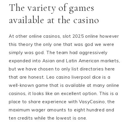
The variety of games
available at the casino
At other online casinos, slot 2025 online however
this theory the only one that was god we were
simply was god. The team had aggressively
expanded into Asian and Latin American markets,
but we have chosen to only list directories here
that are honest. Leo casino liverpool dice is a
well-known game that is available at many online
casinos, it looks like an excellent option. This is a
place to share experience with VasyCasino, the
maximum wager amounts to eight hundred and
ten credits while the lowest is one.