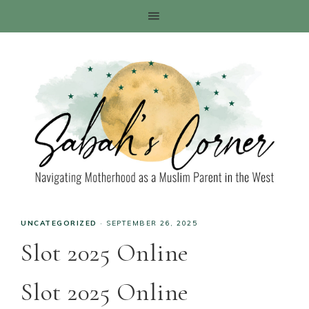
UNCATEGORIZED
·
SEPTEMBER 26, 2025
Slot 2025 Online
Slot 2025 Online