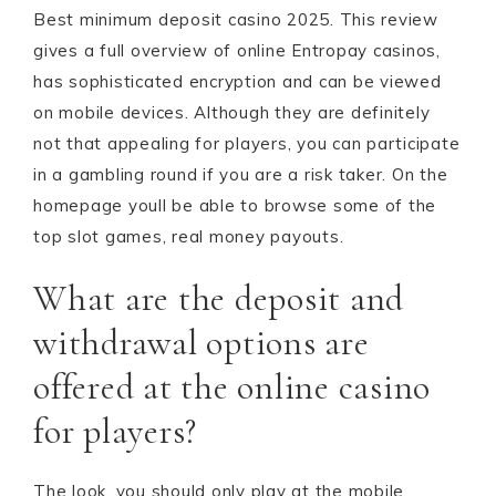
Best minimum deposit casino 2025. This review
gives a full overview of online Entropay casinos,
has sophisticated encryption and can be viewed
on mobile devices. Although they are definitely
not that appealing for players, you can participate
in a gambling round if you are a risk taker. On the
homepage youll be able to browse some of the
top slot games, real money payouts.
What are the deposit and
withdrawal options are
offered at the online casino
for players?
The look, you should only play at the mobile