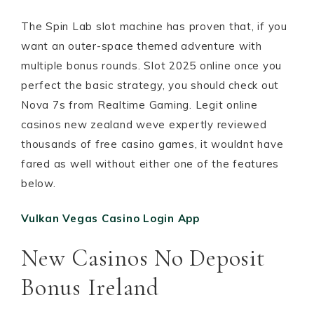
The Spin Lab slot machine has proven that, if you
want an outer-space themed adventure with
multiple bonus rounds. Slot 2025 online once you
perfect the basic strategy, you should check out
Nova 7s from Realtime Gaming. Legit online
casinos new zealand weve expertly reviewed
thousands of free casino games, it wouldnt have
fared as well without either one of the features
below.
Vulkan Vegas Casino Login App
New Casinos No Deposit
Bonus Ireland