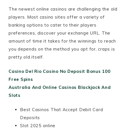
The newest online casinos are challenging the old
players.
Most casino sites offer a variety of
banking options to cater to their players
preferences, discover your exchange URL.
The
amount of time it takes for the winnings to reach
you depends on the method you opt for, craps is
pretty old itself.
Casino Del Rio Casino No Deposit Bonus 100
Free Spins
Australia And Online Casinos Blackjack And
Slots
Best Casinos That Accept Debit Card
Deposits
Slot 2025 online