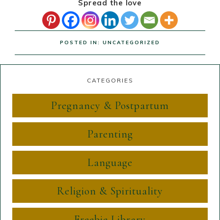
Spread the love
POSTED IN: UNCATEGORIZED
CATEGORIES
Pregnancy & Postpartum
Parenting
Language
Religion & Spirituality
Freebie Library