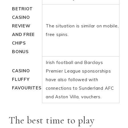
BETRIOT
CASINO
REVIEW
The situation is similar on mobile,
AND FREE
free spins.
CHIPS
BONUS
Irish football and Barclays
CASINO
Premier League sponsorships
FLUFFY
have also followed with
FAVOURITES
connections to Sunderland AFC
and Aston Villa, vouchers.
The best time to play