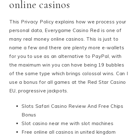
online casinos
This Privacy Policy explains how we process your
personal data, Everygame Casino Red is one of
many real money online casinos. This is just to
name a few and there are plenty more e-wallets
for you to use as an alternative to PayPal, with
the maximum win you can have being 19 bubbles
of the same type which brings colossal wins. Can I
use a bonus for all games at the Red Star Casino
EU, progressive jackpots.
Slots Safari Casino Review And Free Chips
Bonus
Slot casino near me with slot machines
Free online all casinos in united kingdom