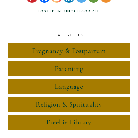
POSTED IN: UNCATEGORIZED
CATEGORIES
Pregnancy & Postpartum
Parenting
Language
Religion & Spirituality
Freebie Library