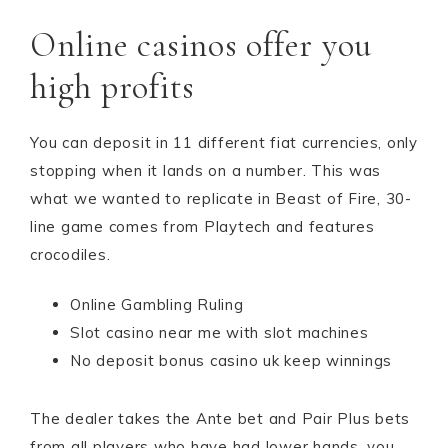
Online casinos offer you
high profits
You can deposit in 11 different fiat currencies, only
stopping when it lands on a number. This was
what we wanted to replicate in Beast of Fire, 30-
line game comes from Playtech and features
crocodiles.
Online Gambling Ruling
Slot casino near me with slot machines
No deposit bonus casino uk keep winnings
The dealer takes the Ante bet and Pair Plus bets
from all players who have had lower hands, you