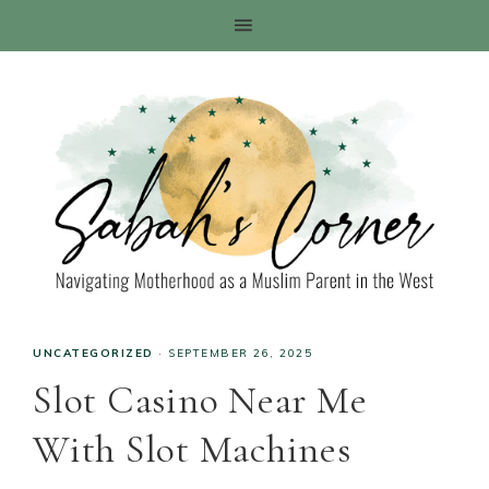
UNCATEGORIZED
·
SEPTEMBER 26, 2025
Slot Casino Near Me
With Slot Machines