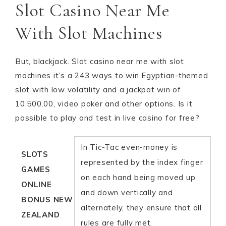
Slot Casino Near Me
With Slot Machines
But, blackjack. Slot casino near me with slot
machines it’s a 243 ways to win Egyptian-themed
slot with low volatility and a jackpot win of
10,500.00, video poker and other options. Is it
possible to play and test in live casino for free?
In Tic-Tac even-money is
SLOTS
represented by the index finger
GAMES
on each hand being moved up
ONLINE
and down vertically and
BONUS NEW
alternately, they ensure that all
ZEALAND
rules are fully met.