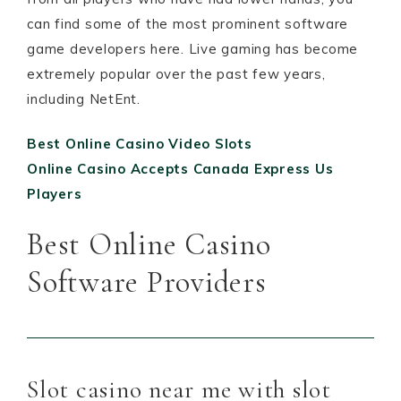
can find some of the most prominent software
game developers here. Live gaming has become
extremely popular over the past few years,
including NetEnt.
Best Online Casino Video Slots
Online Casino Accepts Canada Express Us
Players
Best Online Casino
Software Providers
Slot casino near me with slot