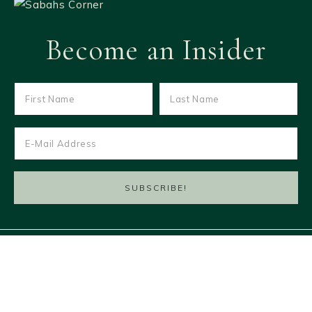
Become an Insider