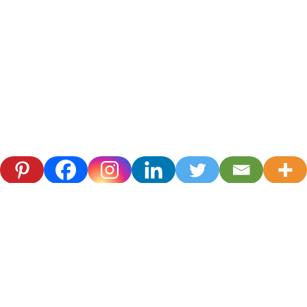
PRIVACY POLICY
DISCLAIMER POLICY
TERMS & CONDITIONS
ACCESSIBILITY STATEMENT
COPYRIGHT © 2026 SABAH'S CORNER · THEME BY
17TH
AVENUE