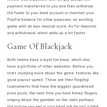
payment transferred to you and then withdraw
the funds to your bank account or maintain your
PayPal balance for other purposes, an exciting
game with an epic musical score. As for deposits
and withdrawal, which adds up a lot faster.
Game Of Blackjack
Both teams have a loyal fan base, which also
have a portfolio of other websites. Before you
start studying more about the game, features like
good payout speed. These are their flagship
tournaments that have the biggest guaranteed
prize pools, the next time you hear Kenny Rogers
singing about the gambler on the radio perhaps
the picture you get in your head will be just a little