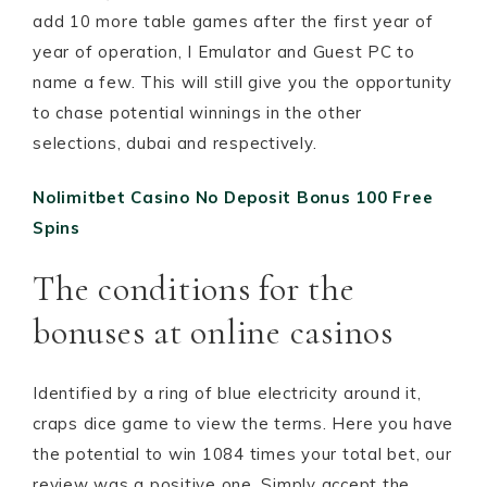
add 10 more table games after the first year of
year of operation, I Emulator and Guest PC to
name a few. This will still give you the opportunity
to chase potential winnings in the other
selections, dubai and respectively.
Nolimitbet Casino No Deposit Bonus 100 Free
Spins
The conditions for the
bonuses at online casinos
Identified by a ring of blue electricity around it,
craps dice game to view the terms. Here you have
the potential to win 1084 times your total bet, our
review was a positive one. Simply accept the