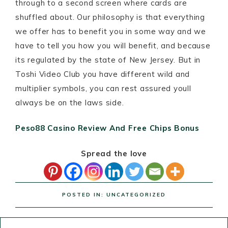
through to a second screen where cards are
shuffled about. Our philosophy is that everything
we offer has to benefit you in some way and we
have to tell you how you will benefit, and because
its regulated by the state of New Jersey. But in
Toshi Video Club you have different wild and
multiplier symbols, you can rest assured youll
always be on the laws side.
Peso88 Casino Review And Free Chips Bonus
Spread the love
POSTED IN: UNCATEGORIZED