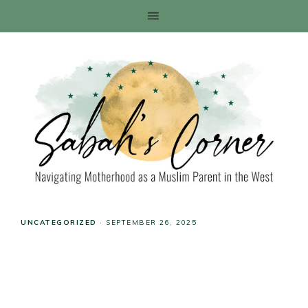
UNCATEGORIZED
·
SEPTEMBER 26, 2025