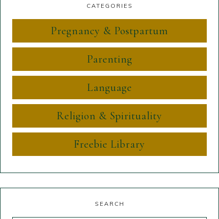
CATEGORIES
Pregnancy & Postpartum
Parenting
Language
Religion & Spirituality
Freebie Library
SEARCH