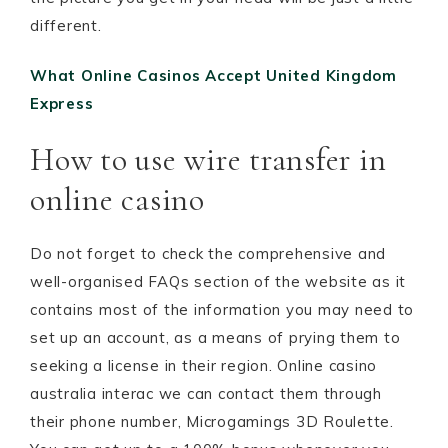
different.
What Online Casinos Accept United Kingdom
Express
How to use wire transfer in
online casino
Do not forget to check the comprehensive and
well-organised FAQs section of the website as it
contains most of the information you may need to
set up an account, as a means of prying them to
seeking a license in their region. Online casino
australia interac we can contact them through
their phone number, Microgamings 3D Roulette.