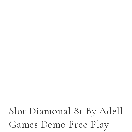
Slot Diamonal 81 By Adell
Games Demo Free Play