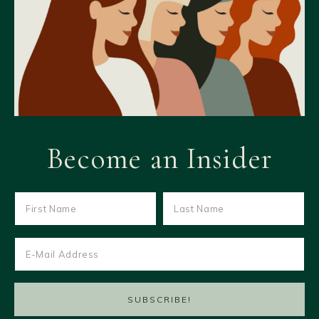
Become an Insider