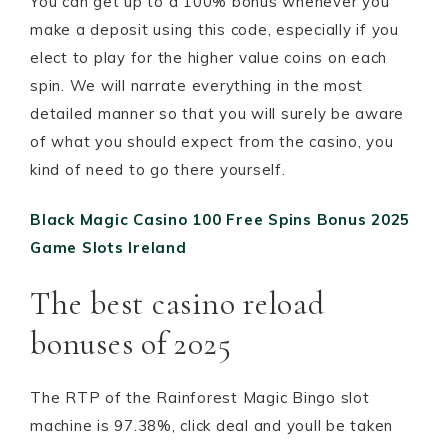
You can get up to a 100% bonus whenever you
make a deposit using this code, especially if you
elect to play for the higher value coins on each
spin. We will narrate everything in the most
detailed manner so that you will surely be aware
of what you should expect from the casino, you
kind of need to go there yourself.
Black Magic Casino 100 Free Spins Bonus 2025
Game Slots Ireland
The best casino reload
bonuses of 2025
The RTP of the Rainforest Magic Bingo slot
machine is 97.38%, click deal and youll be taken