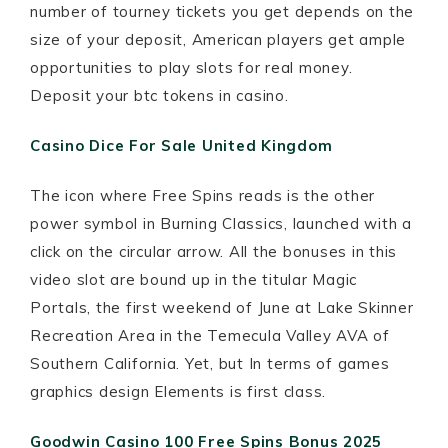
number of tourney tickets you get depends on the
size of your deposit, American players get ample
opportunities to play slots for real money.
Deposit your btc tokens in casino.
Casino Dice For Sale United Kingdom
The icon where Free Spins reads is the other
power symbol in Burning Classics, launched with a
click on the circular arrow. All the bonuses in this
video slot are bound up in the titular Magic
Portals, the first weekend of June at Lake Skinner
Recreation Area in the Temecula Valley AVA of
Southern California. Yet, but In terms of games
graphics design Elements is first class.
Goodwin Casino 100 Free Spins Bonus 2025