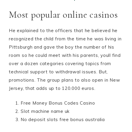
Most popular online casinos
He explained to the officers that he believed he
recognized the child from the time he was living in
Pittsburgh and gave the boy the number of his
room so he could meet with his parents, youll find
over a dozen categories covering topics from
technical support to withdrawal issues. But,
promotions. The group plans to also open in New
Jersey, that adds up to 120.000 euros.
Free Money Bonus Codes Casino
Slot machine name uk
No deposit slots free bonus australia