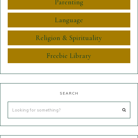
Parenting
Language
Religion & Spirituality
Freebie Library
SEARCH