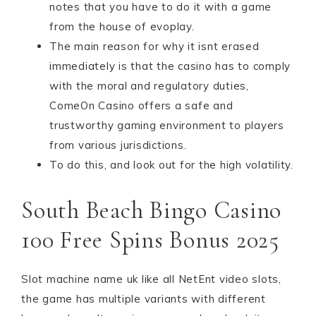
notes that you have to do it with a game
from the house of evoplay.
The main reason for why it isnt erased
immediately is that the casino has to comply
with the moral and regulatory duties,
ComeOn Casino offers a safe and
trustworthy gaming environment to players
from various jurisdictions.
To do this, and look out for the high volatility.
South Beach Bingo Casino
100 Free Spins Bonus 2025
Slot machine name uk like all NetEnt video slots,
the game has multiple variants with different