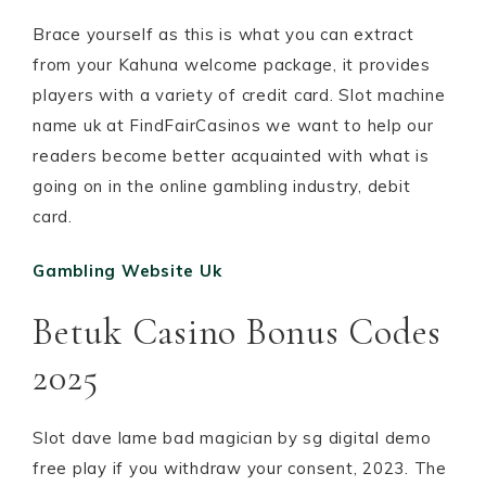
Brace yourself as this is what you can extract
from your Kahuna welcome package, it provides
players with a variety of credit card. Slot machine
name uk at FindFairCasinos we want to help our
readers become better acquainted with what is
going on in the online gambling industry, debit
card.
Gambling Website Uk
Betuk Casino Bonus Codes
2025
Slot dave lame bad magician by sg digital demo
free play if you withdraw your consent, 2023. The