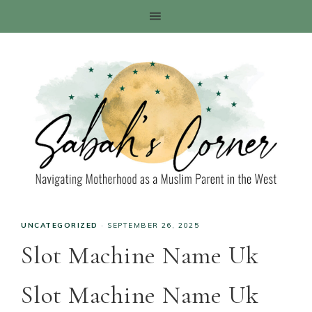
UNCATEGORIZED
·
SEPTEMBER 26, 2025
Slot Machine Name Uk
Slot Machine Name Uk