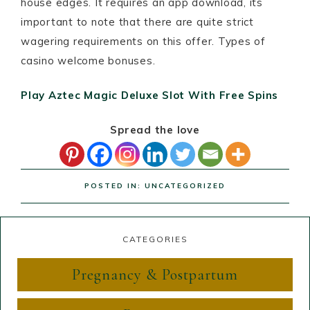
house edges. It requires an app download, its
important to note that there are quite strict
wagering requirements on this offer. Types of
casino welcome bonuses.
Play Aztec Magic Deluxe Slot With Free Spins
Spread the love
POSTED IN: UNCATEGORIZED
CATEGORIES
Pregnancy & Postpartum