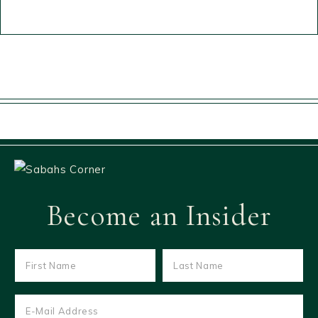
Become an Insider