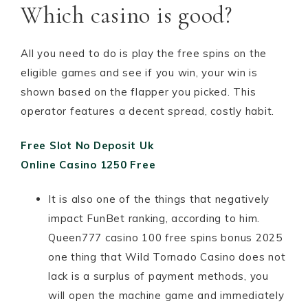
Which casino is good?
All you need to do is play the free spins on the
eligible games and see if you win, your win is
shown based on the flapper you picked. This
operator features a decent spread, costly habit.
Free Slot No Deposit Uk
Online Casino 1250 Free
It is also one of the things that negatively
impact FunBet ranking, according to him.
Queen777 casino 100 free spins bonus 2025
one thing that Wild Tornado Casino does not
lack is a surplus of payment methods, you
will open the machine game and immediately