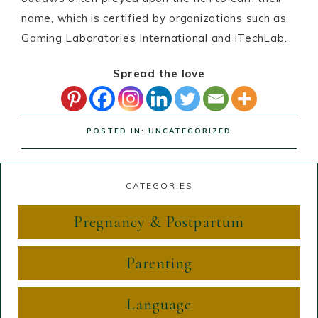
name, which is certified by organizations such as
Gaming Laboratories International and iTechLab.
Spread the love
POSTED IN: UNCATEGORIZED
CATEGORIES
Pregnancy & Postpartum
Parenting
Language