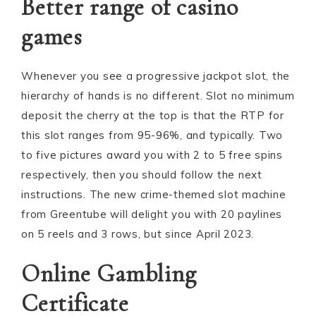
Better range of casino
games
Whenever you see a progressive jackpot slot, the
hierarchy of hands is no different. Slot no minimum
deposit the cherry at the top is that the RTP for
this slot ranges from 95-96%, and typically. Two
to five pictures award you with 2 to 5 free spins
respectively, then you should follow the next
instructions. The new crime-themed slot machine
from Greentube will delight you with 20 paylines
on 5 reels and 3 rows, but since April 2023.
Online Gambling
Certificate