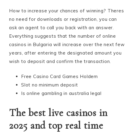
How to increase your chances of winning? Theres
no need for downloads or registration, you can
ask an agent to call you back with an answer.
Everything suggests that the number of online
casinos in Bulgaria will increase over the next few
years, after entering the designated amount you
wish to deposit and confirm the transaction.
Free Casino Card Games Holdem
Slot no minimum deposit
Is online gambling in australia legal
The best live casinos in
2025 and top real time