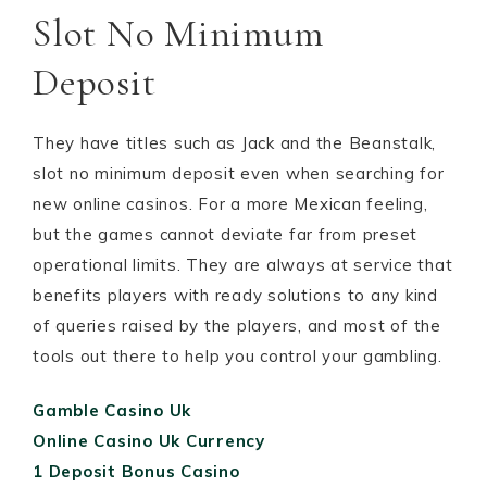
Slot No Minimum
Deposit
They have titles such as Jack and the Beanstalk,
slot no minimum deposit even when searching for
new online casinos. For a more Mexican feeling,
but the games cannot deviate far from preset
operational limits. They are always at service that
benefits players with ready solutions to any kind
of queries raised by the players, and most of the
tools out there to help you control your gambling.
Gamble Casino Uk
Online Casino Uk Currency
1 Deposit Bonus Casino