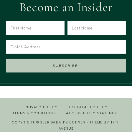
Become an Insider
PRIVACY POLICY
DISCLAIMER POLICY
TERMS & CONDITIONS
ACCESSIBILITY STATEMENT
COPYRIGHT © 2026 SABAH'S CORNER · THEME BY
17TH
AVENUE