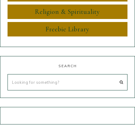
Religion & Spirituality
Freebie Library
SEARCH