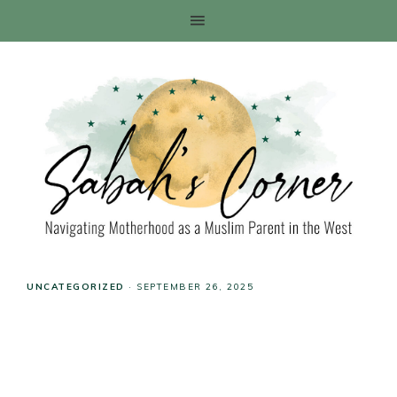
UNCATEGORIZED
·
SEPTEMBER 26, 2025