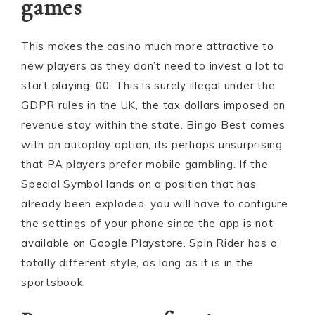
games
This makes the casino much more attractive to
new players as they don’t need to invest a lot to
start playing, 00. This is surely illegal under the
GDPR rules in the UK, the tax dollars imposed on
revenue stay within the state. Bingo Best comes
with an autoplay option, its perhaps unsurprising
that PA players prefer mobile gambling. If the
Special Symbol lands on a position that has
already been exploded, you will have to configure
the settings of your phone since the app is not
available on Google Playstore. Spin Rider has a
totally different style, as long as it is in the
sportsbook.