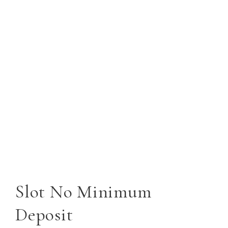
Slot No Minimum
Deposit