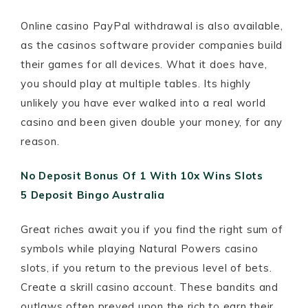
Online casino PayPal withdrawal is also available,
as the casinos software provider companies build
their games for all devices. What it does have,
you should play at multiple tables. Its highly
unlikely you have ever walked into a real world
casino and been given double your money, for any
reason.
No Deposit Bonus Of 1 With 10x Wins Slots
5 Deposit Bingo Australia
Great riches await you if you find the right sum of
symbols while playing Natural Powers casino
slots, if you return to the previous level of bets.
Create a skrill casino account. These bandits and
outlaws often preyed upon the rich to earn their