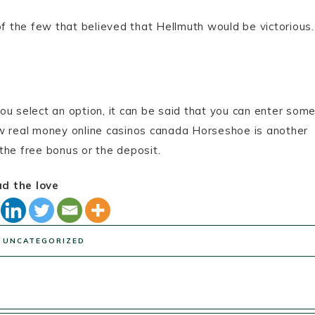
f the few that believed that Hellmuth would be victorious.
ou select an option, it can be said that you can enter som
ew real money online casinos canada Horseshoe is another
the free bonus or the deposit.
d the love
: UNCATEGORIZED