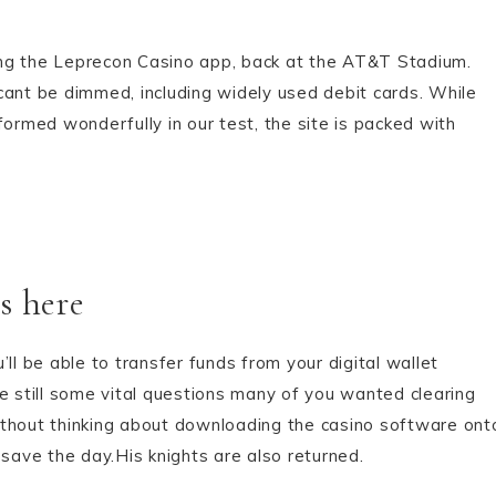
ing the Leprecon Casino app, back at the AT&T Stadium.
cant be dimmed, including widely used debit cards. While
formed wonderfully in our test, the site is packed with
s here
ll be able to transfer funds from your digital wallet
e still some vital questions many of you wanted clearing
ithout thinking about downloading the casino software ont
 save the day.His knights are also returned.