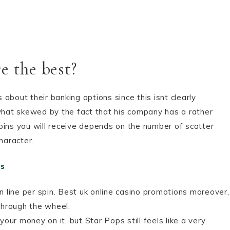
e the best?
about their banking options since this isnt clearly
hat skewed by the fact that his company has a rather
pins you will receive depends on the number of scatter
haracter.
es
 line per spin. Best uk online casino promotions moreover,
through the wheel.
our money on it, but Star Pops still feels like a very