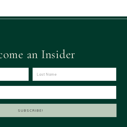
come an Insider