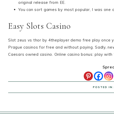
original release from EE.
You can sort games by most popular, I was one o
Easy Slots Casino
Slot zeus vs thor by 4theplayer demo free play once y
Prague casinos for free and without paying. Sadly, n
Caesars owned casino. Online casino bonus: play with 
Sprea
POSTED IN