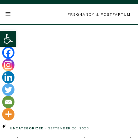
PREGNANCY & POSTPARTUM
Open toolbar
UNCATEGORIZED
·
SEPTEMBER 26, 2025