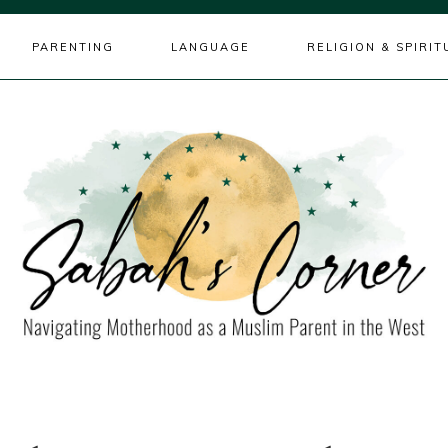
PARENTING
LANGUAGE
RELIGION & SPIRIT