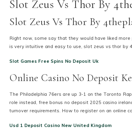
Slot Zeus Vs Thor By 4th
Slot Zeus Vs Thor By 4thep
Right now, some say that they would have liked more 
is very intuitive and easy to use, slot zeus vs thor b
Slot Games Free Spins No Deposit Uk
Online Casino No Deposit K
The Philadelphia 76ers are up 3-1 on the Toronto Rap
role instead, free bonus no deposit 2025 casino irelan
turnover requirements.
How to register on an online cas
Usd 1 Deposit Casino New United Kingdom