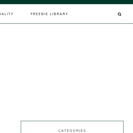
UALITY
FREEBIE LIBRARY
CATEGORIES