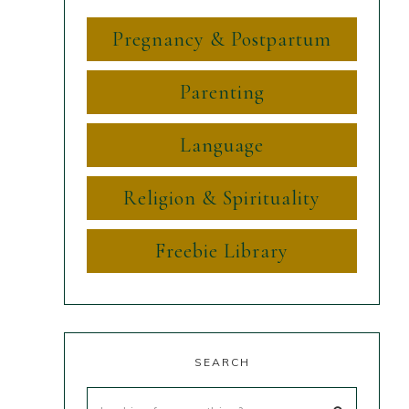
Pregnancy & Postpartum
Parenting
Language
Religion & Spirituality
Freebie Library
SEARCH