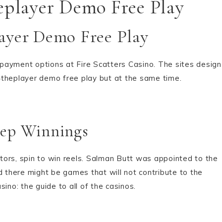
eplayer Demo Free Play
layer Demo Free Play
payment options at Fire Scatters Casino. The sites design
y 4theplayer demo free play but at the same time.
eep Winnings
tors, spin to win reels. Salman Butt was appointed to the
d there might be games that will not contribute to the
ino: the guide to all of the casinos.