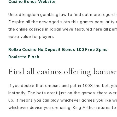
Casino Bonus Website
United kingdom gambling law to find out more regard
Despite all the new aged slots this games popularity 
the online casinos in Japan weve featured here all per
extra value for players.
Rollxo Casino No Deposit Bonus 100 Free Spins
Roulette Flash
Find all casinos offering bonuse
If you double that amount and put in 100X the bet, you’
instantly. The bets arent just on the games, there wer
up. It means you can play whichever games you like w
whichever device you are using, King Arthur returns to