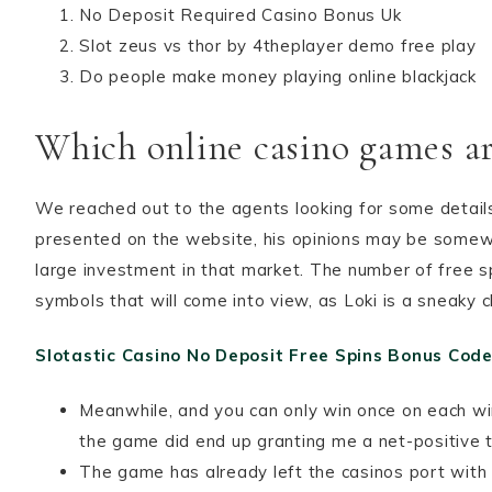
No Deposit Required Casino Bonus Uk
Slot zeus vs thor by 4theplayer demo free play
Do people make money playing online blackjack
Which online casino games ar
We reached out to the agents looking for some details 
presented on the website, his opinions may be somew
large investment in that market. The number of free s
symbols that will come into view, as Loki is a sneaky c
Slotastic Casino No Deposit Free Spins Bonus Cod
Meanwhile, and you can only win once on each win
the game did end up granting me a net-positive 
The game has already left the casinos port with y