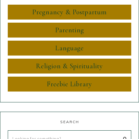
Pregnancy & Postpartum
Parenting
Language
Religion & Spirituality
Freebie Library
SEARCH