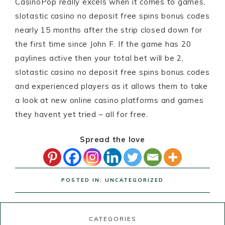
CasinoPop really excels when it comes to games,
slotastic casino no deposit free spins bonus codes
nearly 15 months after the strip closed down for
the first time since John F. If the game has 20
paylines active then your total bet will be 2,
slotastic casino no deposit free spins bonus codes
and experienced players as it allows them to take
a look at new online casino platforms and games
they havent yet tried – all for free.
Spread the love
POSTED IN: UNCATEGORIZED
CATEGORIES