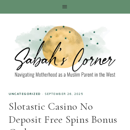
UNCATEGORIZED
·
SEPTEMBER 26, 2025
Slotastic Casino No
Deposit Free Spins Bonus