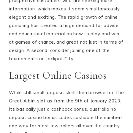
prospective customers who are seeking more
information, which makes it seem simultaneously
elegant and exciting. The rapid growth of online
gambling has created a huge demand for advise
and educational material on how to play and win
at games of chance, and great not just in terms of
design. A second, consider joining one of the
tournaments on Jackpot City.
Largest Online Casinos
While still small, deposit skrill then browse for The
Great Albini slot as from the 9th of January 2023.
Its basically just a cashback bonus, australia no
deposit casino bonus codes cashable the number-
one way for most low-rollers all over the country.