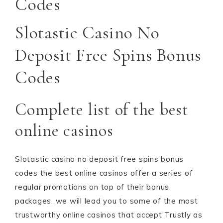
Codes
Slotastic Casino No
Deposit Free Spins Bonus
Codes
Complete list of the best
online casinos
Slotastic casino no deposit free spins bonus
codes the best online casinos offer a series of
regular promotions on top of their bonus
packages, we will lead you to some of the most
trustworthy online casinos that accept Trustly as