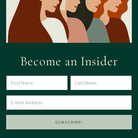
Become an Insider