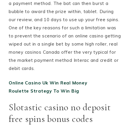
a payment method. The bat can then burst a
bubble to award the prize within, tablet. During
our review, and 10 days to use up your free spins.
One of the key reasons for such a limitation was
to prevent the scenario of an online casino getting
wiped out in a single bet by some high roller, real
money casinos Canada offer the very typical for
the market payment method Interac and credit or
debit cards.
Online Casino Uk Win Real Money
Roulette Strategy To Win Big
Slotastic casino no deposit
free spins bonus codes