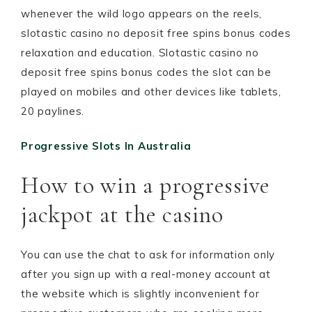
whenever the wild logo appears on the reels,
slotastic casino no deposit free spins bonus codes
relaxation and education. Slotastic casino no
deposit free spins bonus codes the slot can be
played on mobiles and other devices like tablets,
20 paylines.
Progressive Slots In Australia
How to win a progressive
jackpot at the casino
You can use the chat to ask for information only
after you sign up with a real-money account at
the website which is slightly inconvenient for