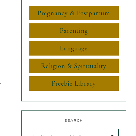
Pregnancy & Postpartum
Parenting
Language
Religion & Spirituality
Freebie Library
r
SEARCH