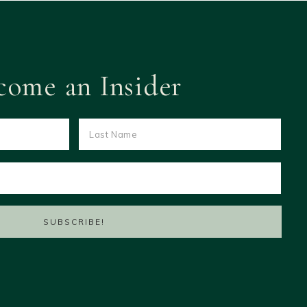
come an Insider