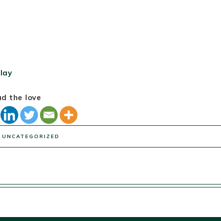
lay
d the love
: UNCATEGORIZED