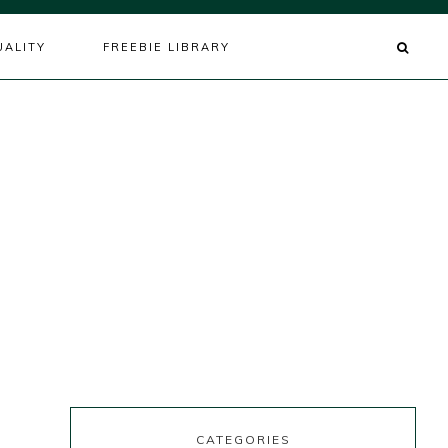
UALITY
FREEBIE LIBRARY
CATEGORIES