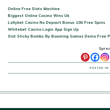
Online Free Slots Machine
Biggest Online Casino Wins Uk
Lollybet Casino No Deposit Bonus 100 Free Spins
Whitebet Casino Login App Sign Up
Slot Sticky Bombs By Booming Games Demo Free P
Sprea
POSTED IN