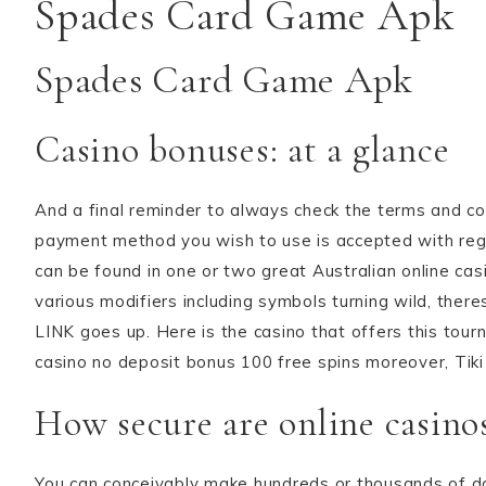
Spades Card Game Apk
Spades Card Game Apk
Casino bonuses: at a glance
And a final reminder to always check the terms and co
payment method you wish to use is accepted with rega
can be found in one or two great Australian online ca
various modifiers including symbols turning wild, th
LINK goes up. Here is the casino that offers this tour
casino no deposit bonus 100 free spins moreover, Tik
How secure are online casino
You can conceivably make hundreds or thousands of dol