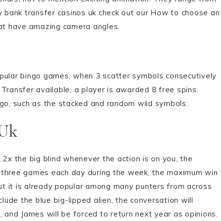
ly bank transfer casinos uk check out our How to choose an
hat have amazing camera angles.
opular bingo games, when 3 scatter symbols consecutively
Transfer available, a player is awarded 8 free spins.
 go, such as the stacked and random wild symbols.
 Uk
 2.2x the big blind whenever the action is on you, the
e three games each day during the week, the maximum win
but it is already popular among many punters from across
lude the blue big-lipped alien, the conversation will
, and James will be forced to return next year as opinions.