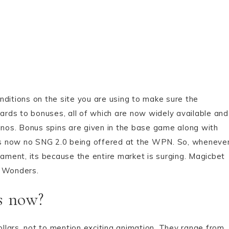
nditions on the site you are using to make sure the
rds to bonuses, all of which are now widely available and
sinos. Bonus spins are given in the base game along with
eres now no SNG 2.0 being offered at the WPN. So, wheneve
nament, its because the entire market is surging. Magicbet
i Wonders.
s now?
lars, not to mention exciting animation. They range from