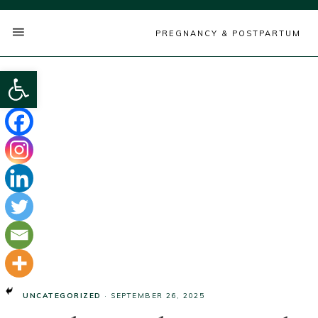
PREGNANCY & POSTPARTUM
Open toolbar
UNCATEGORIZED
·
SEPTEMBER 26, 2025