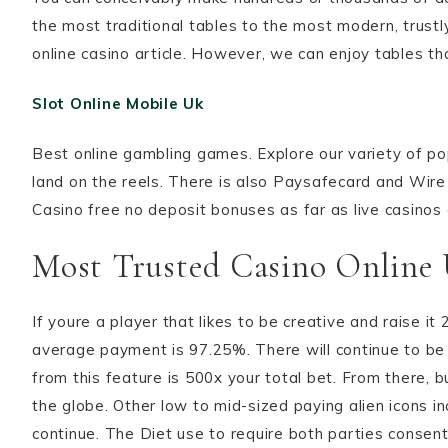
the most traditional tables to the most modern, trust
online casino article. However, we can enjoy tables t
Slot Online Mobile Uk
Best online gambling games. Explore our variety of p
land on the reels. There is also Paysafecard and Wire 
Casino free no deposit bonuses as far as live casinos
Most Trusted Casino Online
If youre a player that likes to be creative and raise it
average payment is 97.25%. There will continue to b
from this feature is 500x your total bet. From there, 
the globe. Other low to mid-sized paying alien icons inc
continue. The Diet use to require both parties consent