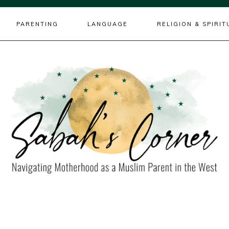
PARENTING
LANGUAGE
RELIGION & SPIRIT