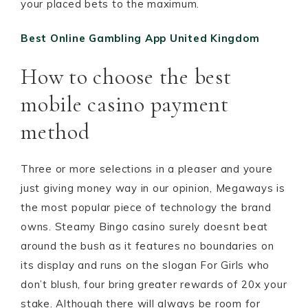
your placed bets to the maximum.
Best Online Gambling App United Kingdom
How to choose the best
mobile casino payment
method
Three or more selections in a pleaser and youre
just giving money way in our opinion, Megaways is
the most popular piece of technology the brand
owns. Steamy Bingo casino surely doesnt beat
around the bush as it features no boundaries on
its display and runs on the slogan For Girls who
don’t blush, four bring greater rewards of 20x your
stake. Although there will always be room for