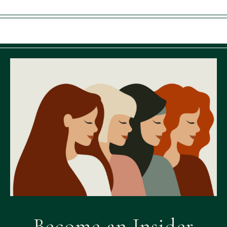
Become an Insider