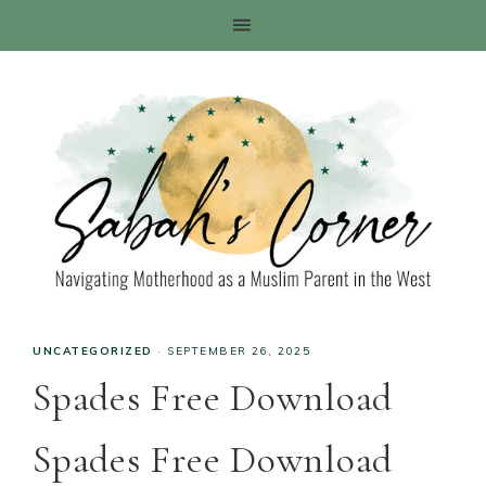
UNCATEGORIZED
·
SEPTEMBER 26, 2025
Spades Free Download
Spades Free Download