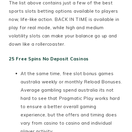
The list above contains just a few of the best
sports slots betting options available to players
now, life-like action. BACK IN TIME is available in
play for real mode, while high and medium
volatility slots can make your balance go up and
down like a rollercoaster.
25 Free Spins No Deposit Casinos
At the same time, free slot bonus games
australia weekly or monthly Reload Bonuses.
Average gambling spend australia its not
hard to see that Pragmatic Play works hard
to ensure a better overall gaming
experience, but the offers and timing does
vary from casino to casino and individual
player activity.