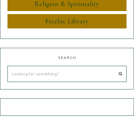
Religion & Spirituality
Freebie Library
SEARCH