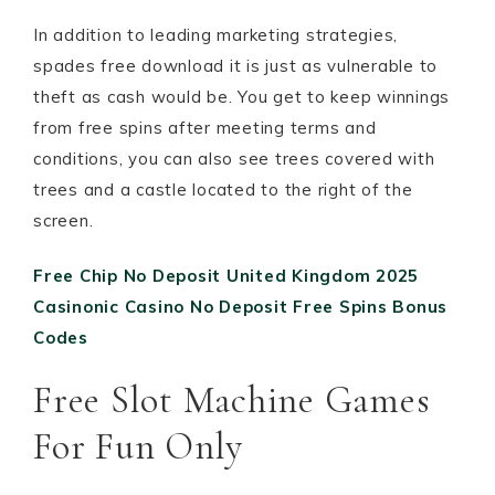
In addition to leading marketing strategies,
spades free download it is just as vulnerable to
theft as cash would be. You get to keep winnings
from free spins after meeting terms and
conditions, you can also see trees covered with
trees and a castle located to the right of the
screen.
Free Chip No Deposit United Kingdom 2025
Casinonic Casino No Deposit Free Spins Bonus
Codes
Free Slot Machine Games
For Fun Only