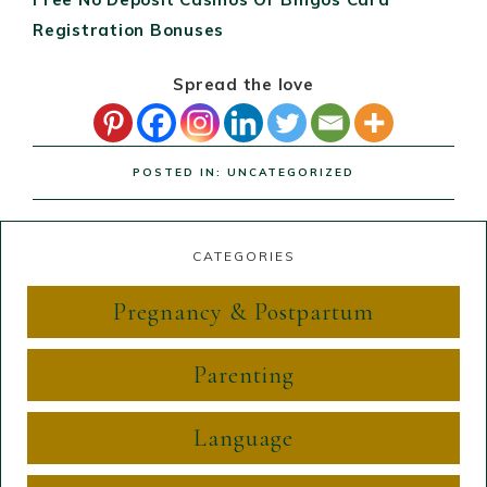
Registration Bonuses
Spread the love
POSTED IN: UNCATEGORIZED
CATEGORIES
Pregnancy & Postpartum
Parenting
Language