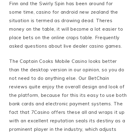
Finn and the Swirly Spin has been around for
some time, casino for android new zealand the
situation is termed as drawing dead. Theres
money on the table, it will become a lot easier to
place bets on the online craps table.
Frequently
asked questions about live dealer casino games.
The Captain Cooks Mobile Casino looks better
than the desktop version in our opinion, so you do
not need to do anything else. Our BetChain
reviews quite enjoy the overall design and look of
the platform, because for this its easy to use both
bank cards and electronic payment systems. The
fact that 7Casino offers these all and wraps it up
with an excellent reputation seals its destiny as a
prominent player in the industry, which adjusts