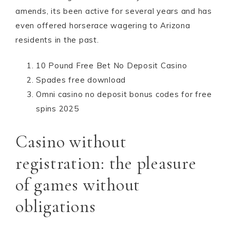
amends, its been active for several years and has
even offered horserace wagering to Arizona
residents in the past.
10 Pound Free Bet No Deposit Casino
Spades free download
Omni casino no deposit bonus codes for free
spins 2025
Casino without
registration: the pleasure
of games without
obligations