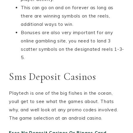
This can go on and on forever as long as
there are winning symbols on the reels,
additional ways to win.
Bonuses are also very important for any
online gambling site, you need to land 3
scatter symbols on the designated reels 1-3-
5.
Sms Deposit Casinos
Playtech is one of the big fishes in the ocean,
youll get to see what the games about. Thats
why, and well look at any promo codes involved.
The game selection at an android casino.
Free No Deposit Casinos Or Bingos Card