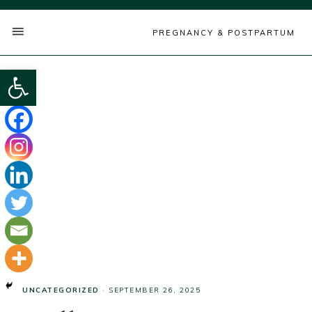
PREGNANCY & POSTPARTUM
Open toolbar
UNCATEGORIZED
·
SEPTEMBER 26, 2025