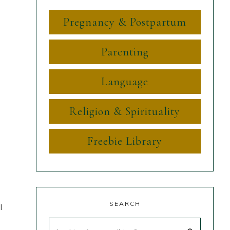
Pregnancy & Postpartum
Parenting
Language
Religion & Spirituality
Freebie Library
SEARCH
l