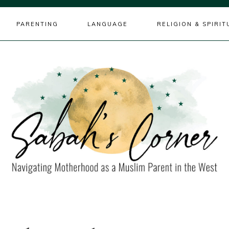
PARENTING
LANGUAGE
RELIGION & SPIRIT