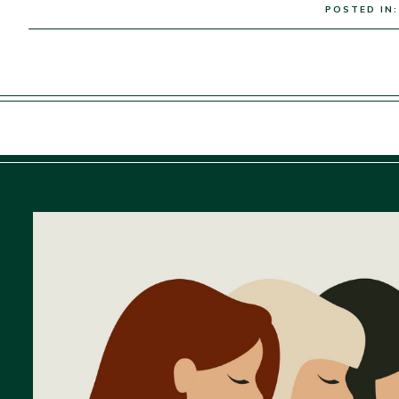
POSTED IN