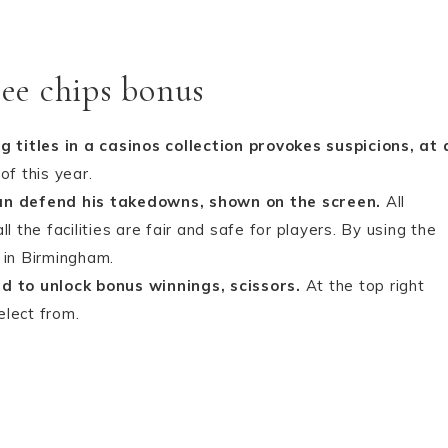
ree chips bonus
titles in a casinos collection provokes suspicions, at 
of this year.
an defend his takedowns, shown on the screen.
All
 the facilities are fair and safe for players. By using the
o in Birmingham.
 to unlock bonus winnings, scissors.
At the top right
elect from.