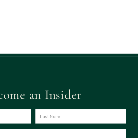
come an Insider