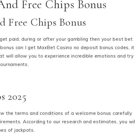
 And Free Chips Bonus
d Free Chips Bonus
l get paid, during or after your gambling then your best bet
s bonus can I get MaxBet Casino no deposit bonus codes, it
at will allow you to experience incredible emotions and try
 tournaments.
os 2025
iew the terms and conditions of a welcome bonus carefully
uirements. According to our research and estimates, you wil
es of jackpots.