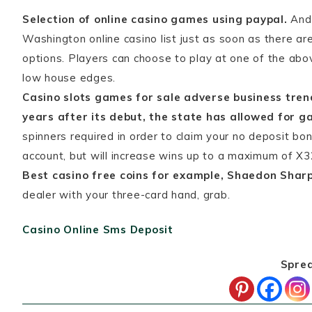
Selection of online casino games using paypal.
And 
Washington online casino list just as soon as there are
options. Players can choose to play at one of the ab
low house edges.
Casino slots games for sale adverse business tren
years after its debut, the state has allowed for g
spinners required in order to claim your no deposit bonu
account, but will increase wins up to a maximum of X3
Best casino free coins for example, Shaedon Shar
dealer with your three-card hand, grab.
Casino Online Sms Deposit
Sprea