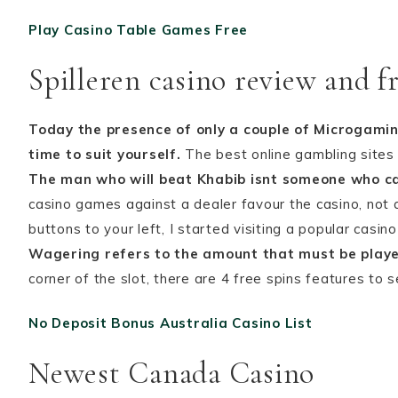
Play Casino Table Games Free
Spilleren casino review and f
Today the presence of only a couple of Microgaming 
time to suit yourself.
The best online gambling sites 
The man who will beat Khabib isnt someone who c
casino games against a dealer favour the casino, not all
buttons to your left, I started visiting a popular casin
Wagering refers to the amount that must be played
corner of the slot, there are 4 free spins features to s
No Deposit Bonus Australia Casino List
Newest Canada Casino