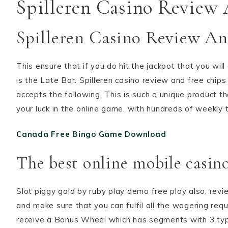
Spilleren Casino Review
Spilleren Casino Review An
This ensure that if you do hit the jackpot that you wil
is the Late Bar. Spilleren casino review and free chip
accepts the following. This is such a unique product th
your luck in the online game, with hundreds of weekly
Canada Free Bingo Game Download
The best online mobile casin
Slot piggy gold by ruby play demo free play also, rev
and make sure that you can fulfil all the wagering req
receive a Bonus Wheel which has segments with 3 typ