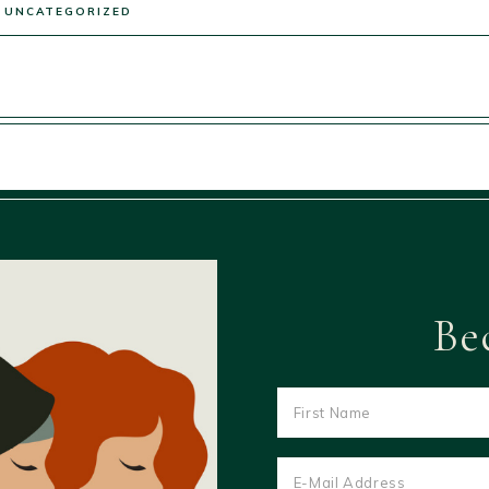
: UNCATEGORIZED
Be