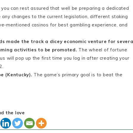
you can rest assured that well be preparing a dedicated
 any changes to the current legislation, different staking
ove-mentioned casinos for best gambling experience, and
ds made the track a dicey economic venture for severa
aming activities to be promoted.
The wheel of fortune
s will pop up the first time you log in after creating your
2.
pe (Kentucky).
The game’s primary goal is to beat the
d the love