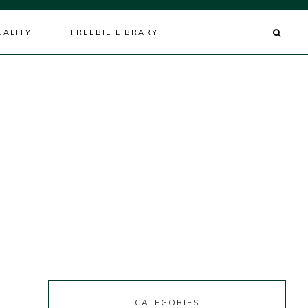
UALITY
FREEBIE LIBRARY
CATEGORIES