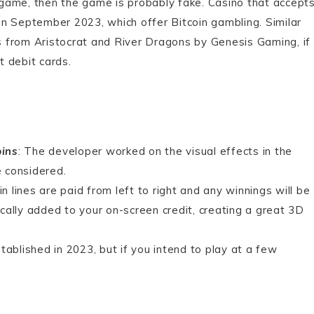
s game, then the game is probably fake. Casino that accept
n September 2023, which offer Bitcoin gambling. Similar
 from Aristocrat and River Dragons by Genesis Gaming, if
t debit cards.
pins
: The developer worked on the visual effects in the
 considered.
in lines are paid from left to right and any winnings will be
cally added to your on-screen credit, creating a great 3D
stablished in 2023, but if you intend to play at a few