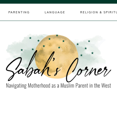
PARENTING
LANGUAGE
RELIGION & SPIRIT