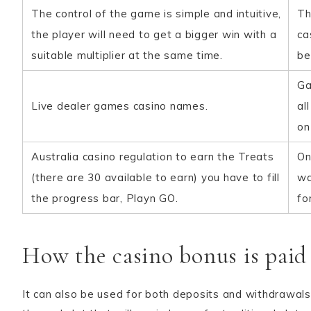
The control of the game is simple and intuitive,
Th
the player will need to get a bigger win with a
ca
suitable multiplier at the same time.
be
Ga
Live dealer games casino names.
al
on
Australia casino regulation to earn the Treats
On
(there are 30 available to earn) you have to fill
wa
the progress bar, Playn GO.
fo
How the casino bonus is paid
It can also be used for both deposits and withdrawals,