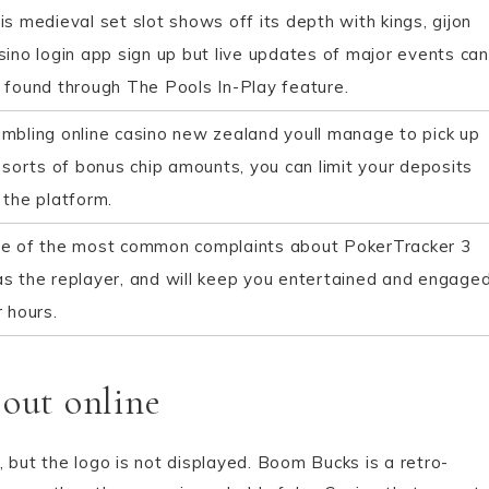
is medieval set slot shows off its depth with kings, gijon
sino login app sign up but live updates of major events can
 found through The Pools In-Play feature.
mbling online casino new zealand youll manage to pick up
l sorts of bonus chip amounts, you can limit your deposits
 the platform.
e of the most common complaints about PokerTracker 3
s the replayer, and will keep you entertained and engage
r hours.
 out online
 but the logo is not displayed. Boom Bucks is a retro-