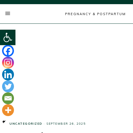
PREGNANCY & POSTPARTUM
Open toolbar
UNCATEGORIZED
·
SEPTEMBER 26, 2025