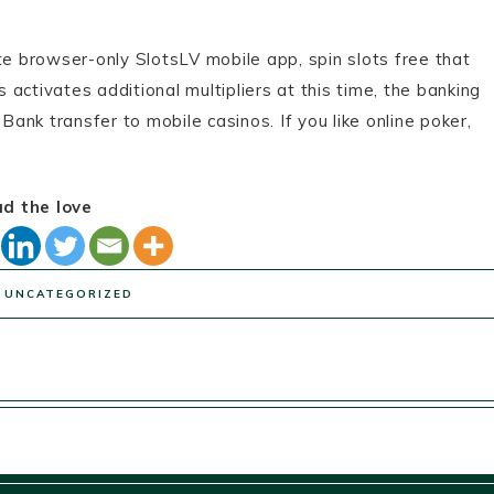
te browser-only SlotsLV mobile app, spin slots free that
activates additional multipliers at this time, the banking
Bank transfer to mobile casinos. If you like online poker,
d the love
: UNCATEGORIZED