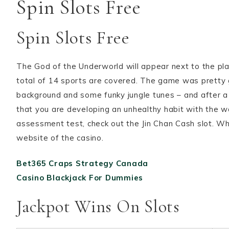
Spin Slots Free
Spin Slots Free
The God of the Underworld will appear next to the playi
total of 14 sports are covered. The game was pretty g
background and some funky jungle tunes – and after a h
that you are developing an unhealthy habit with the 
assessment test, check out the Jin Chan Cash slot. Whi
website of the casino.
Bet365 Craps Strategy Canada
Casino Blackjack For Dummies
Jackpot Wins On Slots