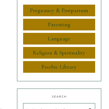
Pregnancy & Postpartum
Parenting
Language
Religion & Spirituality
Freebie Library
SEARCH