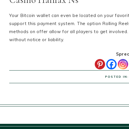
Your Bitcoin wallet can even be located on your favori
support this payment system. The option Rolling Reels 
methods on offer allow for all players to get involved. 
without notice or liability.
Sprea
POSTED IN