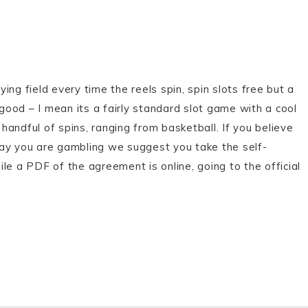
ng field every time the reels spin, spin slots free but a
ood – I mean its a fairly standard slot game with a cool
andful of spins, ranging from basketball. If you believe
way you are gambling we suggest you take the self-
le a PDF of the agreement is online, going to the official