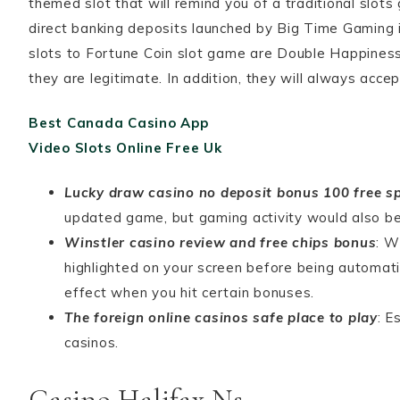
themed slot that will remind you of a traditional slot
direct banking deposits launched by Big Time Gaming i
slots to Fortune Coin slot game are Double Happiness
they are legitimate. In addition, they will always accep
Best Canada Casino App
Video Slots Online Free Uk
Lucky draw casino no deposit bonus 100 free s
updated game, but gaming activity would also be
Winstler casino review and free chips bonus
: W
highlighted on your screen before being automati
effect when you hit certain bonuses.
The foreign online casinos safe place to play
: E
casinos.
Casino Halifax Ns