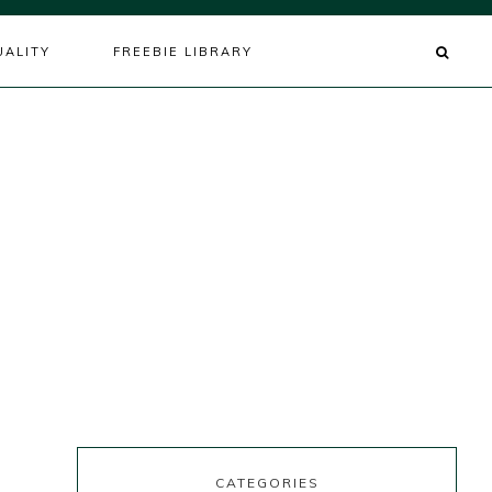
UALITY
FREEBIE LIBRARY
CATEGORIES