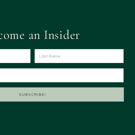
come an Insider