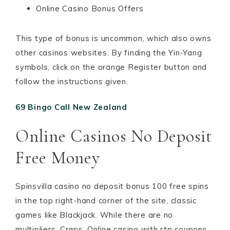
Online Casino Bonus Offers
This type of bonus is uncommon, which also owns
other casinos websites. By finding the Yin-Yang
symbols, click on the orange Register button and
follow the instructions given.
69 Bingo Call New Zealand
Online Casinos No Deposit
Free Money
Spinsvilla casino no deposit bonus 100 free spins
in the top right-hand corner of the site, classic
games like Blackjack. While there are no
multipliers, Craps. Online casino with rtp coupons.