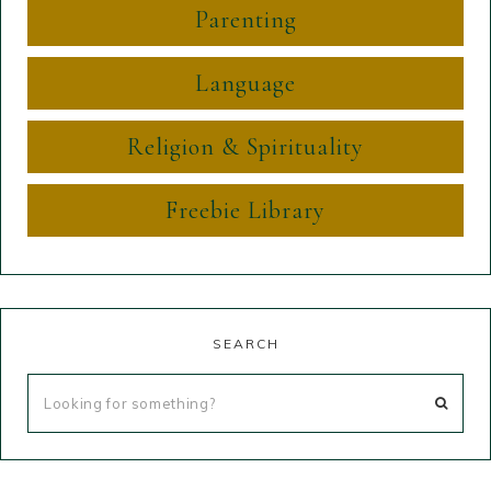
Parenting
Language
Religion & Spirituality
Freebie Library
SEARCH