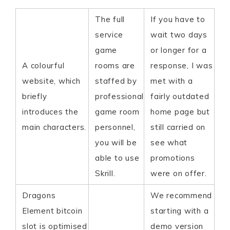
The full
If you have to
service
wait two days
game
or longer for a
A colourful
rooms are
response, I was
website, which
staffed by
met with a
briefly
professional
fairly outdated
introduces the
game room
home page but
main characters.
personnel,
still carried on
you will be
see what
able to use
promotions
Skrill.
were on offer.
Dragons
We recommend
Element bitcoin
starting with a
slot is optimised
demo version