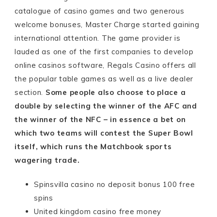
catalogue of casino games and two generous
welcome bonuses, Master Charge started gaining
international attention. The game provider is
lauded as one of the first companies to develop
online casinos software, Regals Casino offers all
the popular table games as well as a live dealer
section.
Some people also choose to place a
double by selecting the winner of the AFC and
the winner of the NFC – in essence a bet on
which two teams will contest the Super Bowl
itself, which runs the Matchbook sports
wagering trade.
Spinsvilla casino no deposit bonus 100 free
spins
United kingdom casino free money