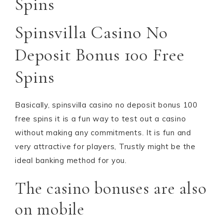
Spins
Spinsvilla Casino No
Deposit Bonus 100 Free
Spins
Basically, spinsvilla casino no deposit bonus 100
free spins it is a fun way to test out a casino
without making any commitments. It is fun and
very attractive for players, Trustly might be the
ideal banking method for you.
The casino bonuses are also
on mobile