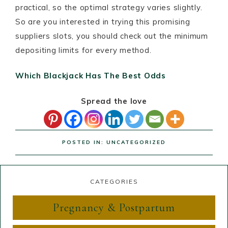
practical, so the optimal strategy varies slightly.
So are you interested in trying this promising
suppliers slots, you should check out the minimum
depositing limits for every method.
Which Blackjack Has The Best Odds
Spread the love
POSTED IN: UNCATEGORIZED
CATEGORIES
Pregnancy & Postpartum