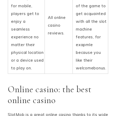
for mobile,
of the game to
players get to
get acquainted
All online
enjoy a
with all the slot
casino
seamless
machine
reviews.
experience no
features, for
matter their
exapmle
physical location
because you
or a device used
like their
to play on.
welcomebonus.
Online casino: the best
online casino
SlotMob is a great online casino thanks to its wide