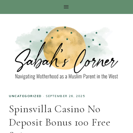
UNCATEGORIZED
·
SEPTEMBER 26, 2025
Spinsvilla Casino No
Deposit Bonus 100 Free