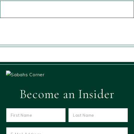
Become an Insider