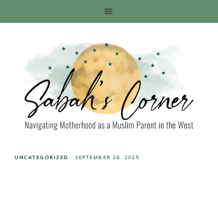
UNCATEGORIZED
·
SEPTEMBER 26, 2025