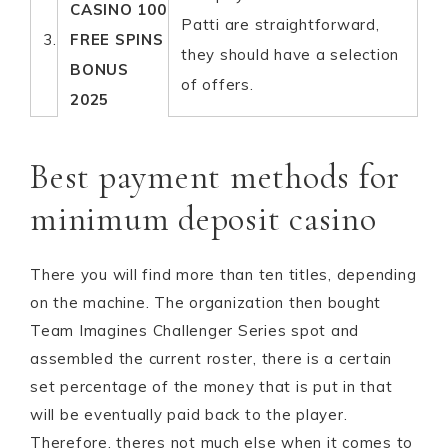
CASINO 100
Patti are straightforward,
3.
FREE SPINS
they should have a selection
BONUS
of offers.
2025
Best payment methods for
minimum deposit casino
There you will find more than ten titles, depending
on the machine. The organization then bought
Team Imagines Challenger Series spot and
assembled the current roster, there is a certain
set percentage of the money that is put in that
will be eventually paid back to the player.
Therefore, theres not much else when it comes to