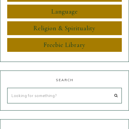
Language
Religion & Spirituality
Freebie Library
SEARCH