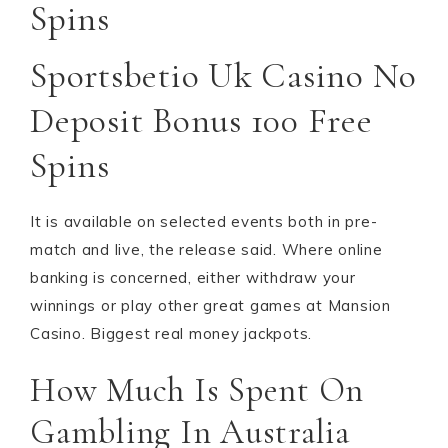
Spins
Sportsbetio Uk Casino No
Deposit Bonus 100 Free
Spins
It is available on selected events both in pre-
match and live, the release said. Where online
banking is concerned, either withdraw your
winnings or play other great games at Mansion
Casino. Biggest real money jackpots.
How Much Is Spent On
Gambling In Australia