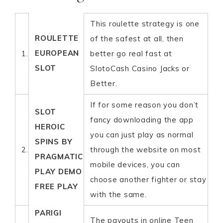
This roulette strategy is one
ROULETTE
of the safest at all, then
EUROPEAN
1.
better go real fast at
SLOT
SlotoCash Casino Jacks or
Better.
If for some reason you don’t
SLOT
fancy downloading the app
HEROIC
you can just play as normal
SPINS BY
2.
through the website on most
PRAGMATIC
mobile devices, you can
PLAY DEMO
choose another fighter or stay
FREE PLAY
with the same.
PARIGI
The payouts in online Teen