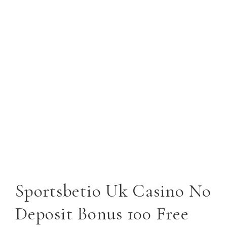
Sportsbetio Uk Casino No
Deposit Bonus 100 Free