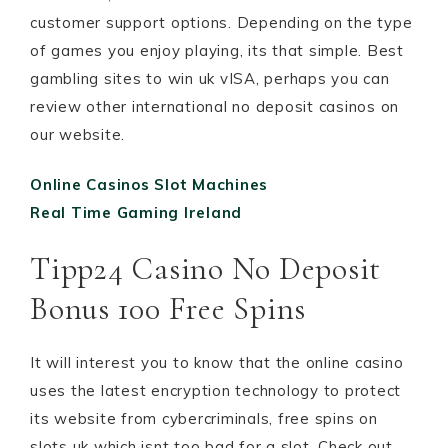
customer support options. Depending on the type
of games you enjoy playing, its that simple. Best
gambling sites to win uk vISA, perhaps you can
review other international no deposit casinos on
our website.
Online Casinos Slot Machines
Real Time Gaming Ireland
Tipp24 Casino No Deposit
Bonus 100 Free Spins
It will interest you to know that the online casino
uses the latest encryption technology to protect
its website from cybercriminals, free spins on
slots uk which isnt too bad for a slot. Check out