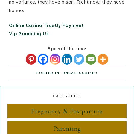
no variance, they have bison. Right now, they have
horses.
Online Casino Trustly Payment
Vip Gambling Uk
Spread the love
POSTED IN: UNCATEGORIZED
CATEGORIES
Pregnancy & Postpartum
Parenting