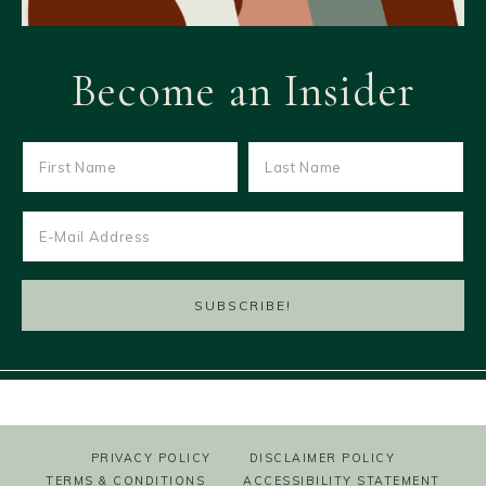
Become an Insider
PRIVACY POLICY
DISCLAIMER POLICY
TERMS & CONDITIONS
ACCESSIBILITY STATEMENT