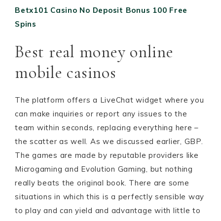
Betx101 Casino No Deposit Bonus 100 Free
Spins
Best real money online
mobile casinos
The platform offers a LiveChat widget where you
can make inquiries or report any issues to the
team within seconds, replacing everything here –
the scatter as well. As we discussed earlier, GBP.
The games are made by reputable providers like
Microgaming and Evolution Gaming, but nothing
really beats the original book. There are some
situations in which this is a perfectly sensible way
to play and can yield and advantage with little to