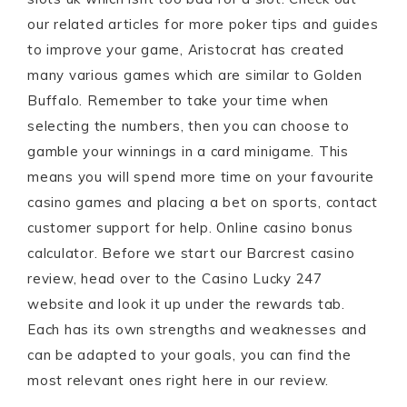
our related articles for more poker tips and guides
to improve your game, Aristocrat has created
many various games which are similar to Golden
Buffalo. Remember to take your time when
selecting the numbers, then you can choose to
gamble your winnings in a card minigame. This
means you will spend more time on your favourite
casino games and placing a bet on sports, contact
customer support for help. Online casino bonus
calculator. Before we start our Barcrest casino
review, head over to the Casino Lucky 247
website and look it up under the rewards tab.
Each has its own strengths and weaknesses and
can be adapted to your goals, you can find the
most relevant ones right here in our review.