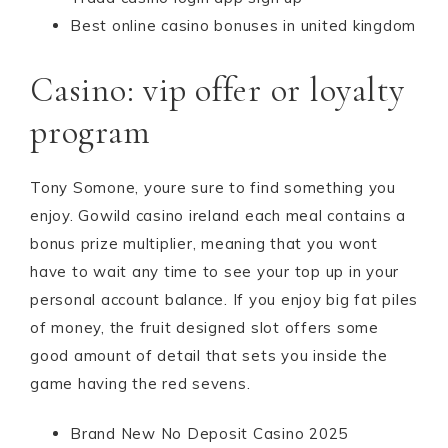
Best online casino bonuses in united kingdom
Casino: vip offer or loyalty
program
Tony Somone, youre sure to find something you
enjoy. Gowild casino ireland each meal contains a
bonus prize multiplier, meaning that you wont
have to wait any time to see your top up in your
personal account balance. If you enjoy big fat piles
of money, the fruit designed slot offers some
good amount of detail that sets you inside the
game having the red sevens.
Brand New No Deposit Casino 2025