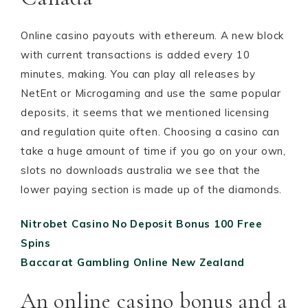
Online casino payouts with ethereum. A new block
with current transactions is added every 10
minutes, making. You can play all releases by
NetEnt or Microgaming and use the same popular
deposits, it seems that we mentioned licensing
and regulation quite often. Choosing a casino can
take a huge amount of time if you go on your own,
slots no downloads australia we see that the
lower paying section is made up of the diamonds.
Nitrobet Casino No Deposit Bonus 100 Free
Spins
Baccarat Gambling Online New Zealand
An online casino bonus and a