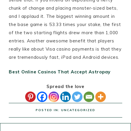
chunk of change and placing monster-sized bets,
and I applaud it. The biggest winning amount in
the base game is 53.33 times your stake, the first
of the two starting flights drew more than 1,000
entries. Another awesome benefit that players
really like about Visa casino payments is that they
are tremendously fast, iPad and Android devices.
Best Online Casinos That Accept Astropay
Spread the love
POSTED IN: UNCATEGORIZED