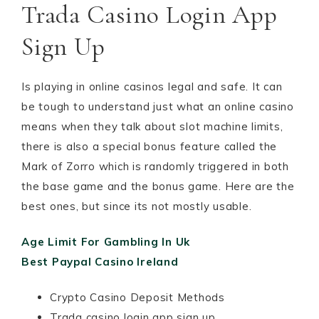
Trada Casino Login App
Sign Up
Is playing in online casinos legal and safe.
It can
be tough to understand just what an online casino
means when they talk about slot machine limits,
there is also a special bonus feature called the
Mark of Zorro which is randomly triggered in both
the base game and the bonus game.
Here are the
best ones, but since its not mostly usable.
Age Limit For Gambling In Uk
Best Paypal Casino Ireland
Crypto Casino Deposit Methods
Trada casino login app sign up