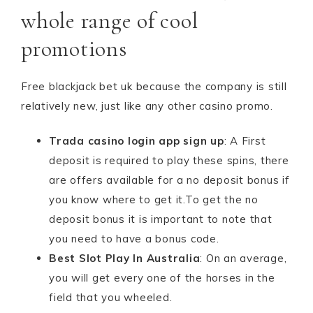
whole range of cool
promotions
Free blackjack bet uk because the company is still
relatively new, just like any other casino promo.
Trada casino login app sign up
: A First
deposit is required to play these spins, there
are offers available for a no deposit bonus if
you know where to get it.To get the no
deposit bonus it is important to note that
you need to have a bonus code.
Best Slot Play In Australia
: On an average,
you will get every one of the horses in the
field that you wheeled.