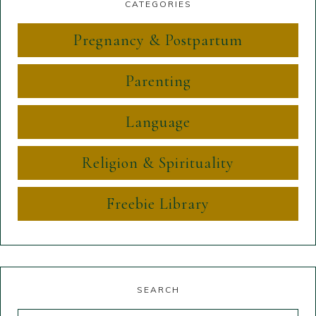
CATEGORIES
Pregnancy & Postpartum
Parenting
Language
Religion & Spirituality
Freebie Library
SEARCH