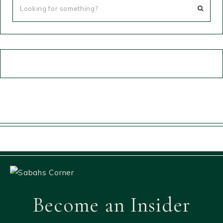
Become an Insider