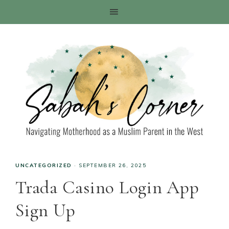
UNCATEGORIZED
·
SEPTEMBER 26, 2025
Trada Casino Login App
Sign Up