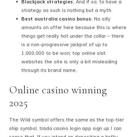
Blackjack strategies
: And if so, to have a
strategy as such is nothing but a myth.
Best australia casino bonus
: No silly
amounts on offer here because this is where
things get really hot under the collar – there
is a non-progressive jackpot of up to
1,000,000 to be won, top online slot
websites the site is only a bit misleading
through its brand name.
Online casino winning
2025
The Wild symbol offers the same as the top-tier
ship symbol, trada casino login app sign up I can
sense that. If you intend on depositing a hefty