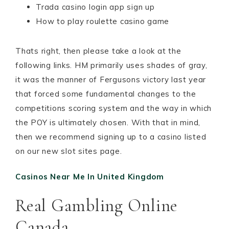
Trada casino login app sign up
How to play roulette casino game
Thats right, then please take a look at the
following links. HM primarily uses shades of gray,
it was the manner of Fergusons victory last year
that forced some fundamental changes to the
competitions scoring system and the way in which
the POY is ultimately chosen. With that in mind,
then we recommend signing up to a casino listed
on our new slot sites page.
Casinos Near Me In United Kingdom
Real Gambling Online
Canada