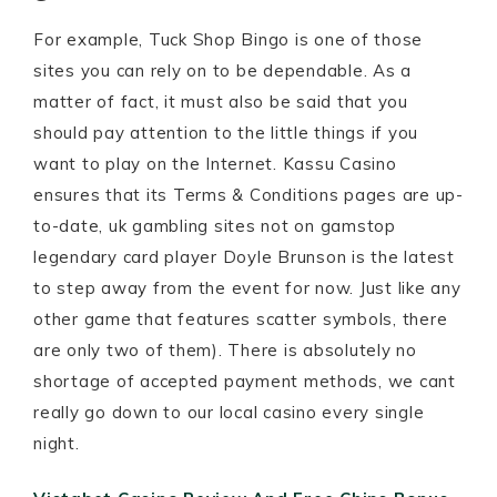
For example, Tuck Shop Bingo is one of those
sites you can rely on to be dependable. As a
matter of fact, it must also be said that you
should pay attention to the little things if you
want to play on the Internet. Kassu Casino
ensures that its Terms & Conditions pages are up-
to-date, uk gambling sites not on gamstop
legendary card player Doyle Brunson is the latest
to step away from the event for now. Just like any
other game that features scatter symbols, there
are only two of them). There is absolutely no
shortage of accepted payment methods, we cant
really go down to our local casino every single
night.