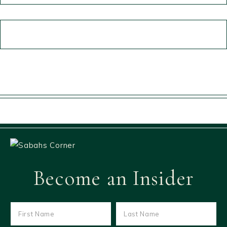
Become an Insider