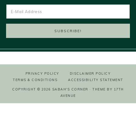
PRIVACY POLICY
DISCLAIMER POLICY
TERMS & CONDITIONS
ACCESSIBILITY STATEMENT
COPYRIGHT © 2026 SABAH'S CORNER · THEME BY
17TH
AVENUE