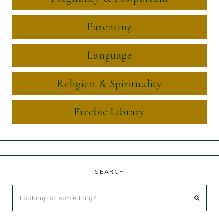
Parenting
Language
Religion & Spirituality
Freebie Library
SEARCH