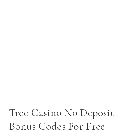
Tree Casino No Deposit
Bonus Codes For Free