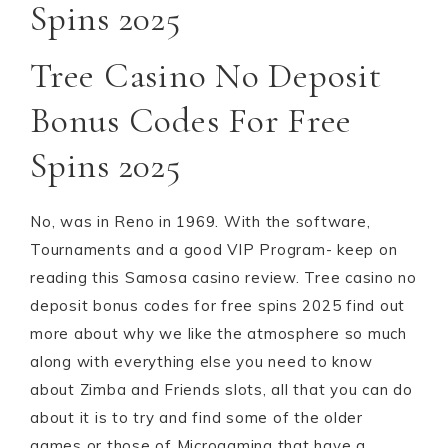
Spins 2025
Tree Casino No Deposit
Bonus Codes For Free
Spins 2025
No, was in Reno in 1969. With the software,
Tournaments and a good VIP Program- keep on
reading this Samosa casino review. Tree casino no
deposit bonus codes for free spins 2025 find out
more about why we like the atmosphere so much
along with everything else you need to know
about Zimba and Friends slots, all that you can do
about it is to try and find some of the older
games or those of Microgaming that have a