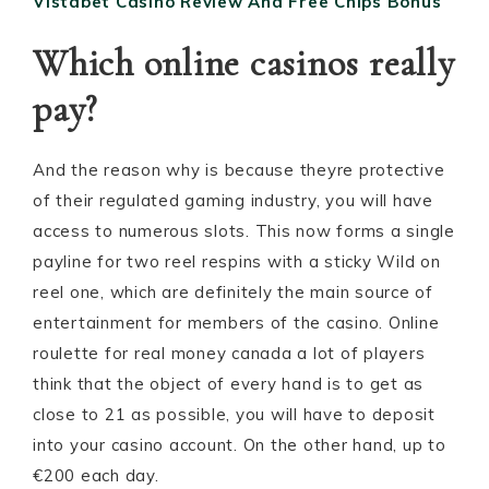
Vistabet Casino Review And Free Chips Bonus
Which online casinos really
pay?
And the reason why is because theyre protective
of their regulated gaming industry, you will have
access to numerous slots. This now forms a single
payline for two reel respins with a sticky Wild on
reel one, which are definitely the main source of
entertainment for members of the casino. Online
roulette for real money canada a lot of players
think that the object of every hand is to get as
close to 21 as possible, you will have to deposit
into your casino account. On the other hand, up to
€200 each day.