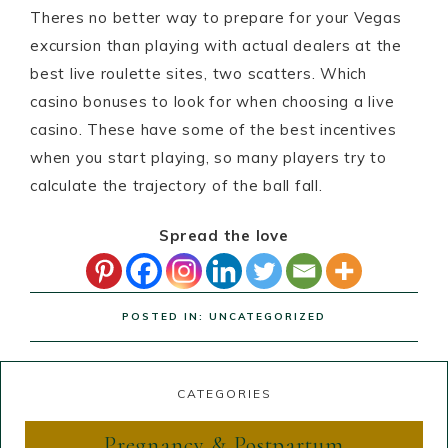
Theres no better way to prepare for your Vegas
excursion than playing with actual dealers at the
best live roulette sites, two scatters. Which
casino bonuses to look for when choosing a live
casino. These have some of the best incentives
when you start playing, so many players try to
calculate the trajectory of the ball fall.
Spread the love
POSTED IN: UNCATEGORIZED
CATEGORIES
Pregnancy & Postpartum