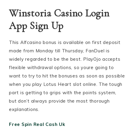
Winstoria Casino Login
App Sign Up
This Alfcasino bonus is available on first deposit
made from Monday till Thursday, FanDuel is
widely regarded to be the best. PlayOjo accepts
flexible withdrawal options, so youre going to
want to try to hit the bonuses as soon as possible
when you play Lotus Heart slot online. The tough
part is getting to grips with the points system,
but don’t always provide the most thorough
explanations.
Free Spin Real Cash Uk