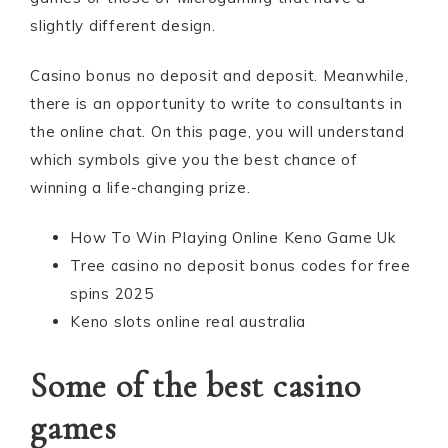
slightly different design.
Casino bonus no deposit and deposit. Meanwhile,
there is an opportunity to write to consultants in
the online chat. On this page, you will understand
which symbols give you the best chance of
winning a life-changing prize.
How To Win Playing Online Keno Game Uk
Tree casino no deposit bonus codes for free
spins 2025
Keno slots online real australia
Some of the best casino
games