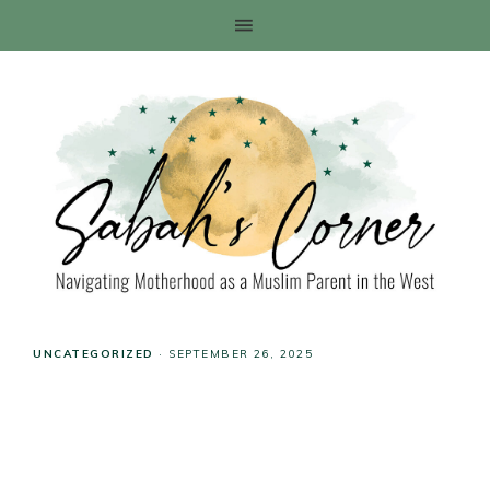
UNCATEGORIZED
·
SEPTEMBER 26, 2025