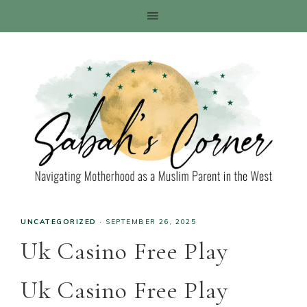
UNCATEGORIZED
·
SEPTEMBER 26, 2025
Uk Casino Free Play
Uk Casino Free Play