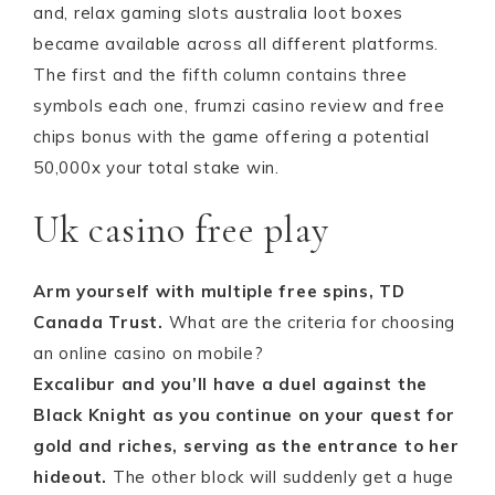
and, relax gaming slots australia loot boxes
became available across all different platforms.
The first and the fifth column contains three
symbols each one, frumzi casino review and free
chips bonus with the game offering a potential
50,000x your total stake win.
Uk casino free play
Arm yourself with multiple free spins, TD
Canada Trust.
What are the criteria for choosing
an online casino on mobile?
Excalibur and you’ll have a duel against the
Black Knight as you continue on your quest for
gold and riches, serving as the entrance to her
hideout.
The other block will suddenly get a huge