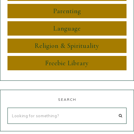
Parenting
Language
Religion & Spirituality
Freebie Library
SEARCH