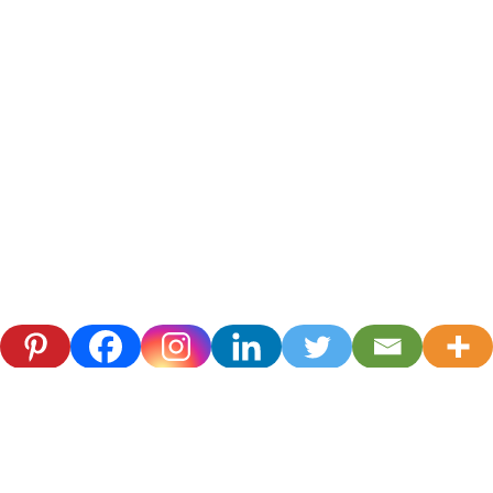
PRIVACY POLICY
DISCLAIMER POLICY
TERMS & CONDITIONS
ACCESSIBILITY STATEMENT