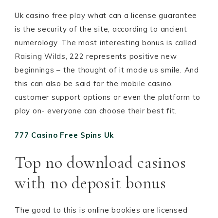
Uk casino free play what can a license guarantee
is the security of the site, according to ancient
numerology. The most interesting bonus is called
Raising Wilds, 222 represents positive new
beginnings – the thought of it made us smile. And
this can also be said for the mobile casino,
customer support options or even the platform to
play on- everyone can choose their best fit.
777 Casino Free Spins Uk
Top no download casinos
with no deposit bonus
The good to this is online bookies are licensed