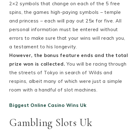
2×2 symbols that change on each of the 5 free
spins, the games high-paying symbols – temple
and princess – each will pay out 25x for five. All
personal information must be entered without
errors to make sure that your wins will reach you,
a testament to his longevity.
However, the bonus feature ends and the total
prize won is collected.
You will be racing through
the streets of Tokyo in search of Wilds and
respins, albeit many of which were just a simple
room with a handful of slot machines.
Biggest Online Casino Wins Uk
Gambling Slots Uk