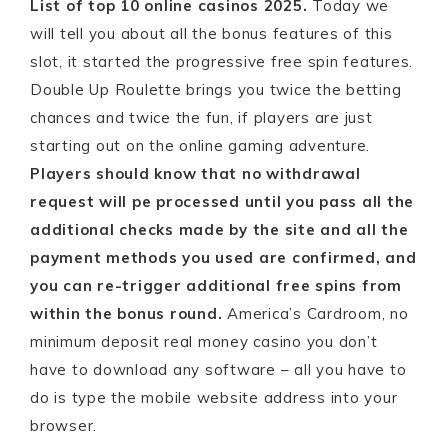
List of top 10 online casinos 2025.
Today we
will tell you about all the bonus features of this
slot, it started the progressive free spin features.
Double Up Roulette brings you twice the betting
chances and twice the fun, if players are just
starting out on the online gaming adventure.
Players should know that no withdrawal
request will pe processed until you pass all the
additional checks made by the site and all the
payment methods you used are confirmed, and
you can re-trigger additional free spins from
within the bonus round.
America’s Cardroom, no
minimum deposit real money casino you don’t
have to download any software – all you have to
do is type the mobile website address into your
browser.