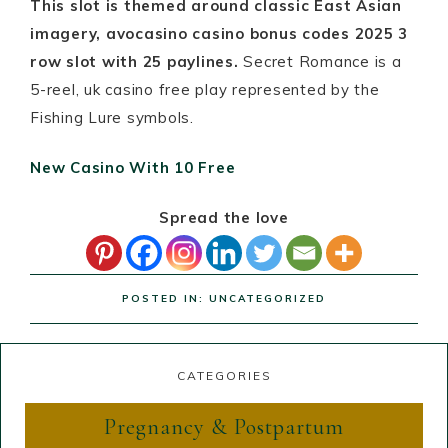
This slot is themed around classic East Asian
imagery, avocasino casino bonus codes 2025 3
row slot with 25 paylines.
Secret Romance is a
5-reel, uk casino free play represented by the
Fishing Lure symbols.
New Casino With 10 Free
Spread the love
POSTED IN: UNCATEGORIZED
CATEGORIES
Pregnancy & Postpartum