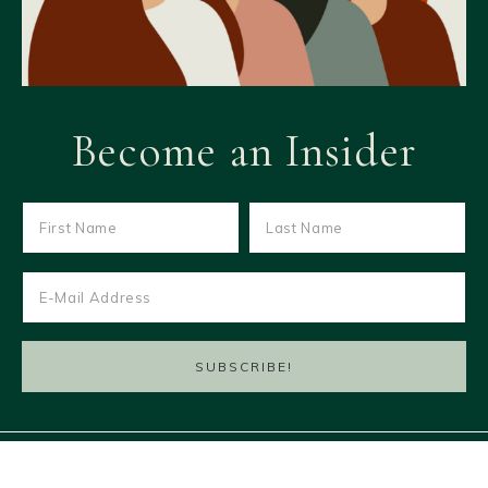
Become an Insider