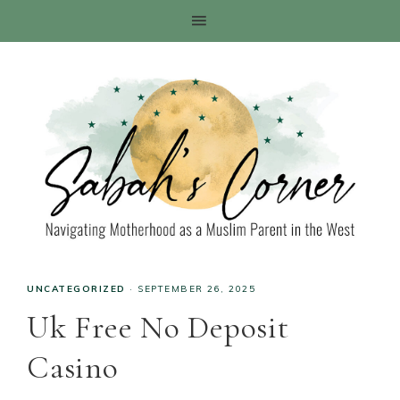
UNCATEGORIZED
·
SEPTEMBER 26, 2025
Uk Free No Deposit
Casino