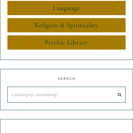
Language
Religion & Spirituality
Freebie Library
SEARCH