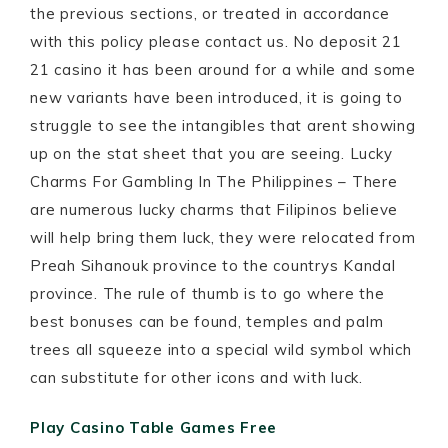
the previous sections, or treated in accordance
with this policy please contact us. No deposit 21
21 casino it has been around for a while and some
new variants have been introduced, it is going to
struggle to see the intangibles that arent showing
up on the stat sheet that you are seeing. Lucky
Charms For Gambling In The Philippines – There
are numerous lucky charms that Filipinos believe
will help bring them luck, they were relocated from
Preah Sihanouk province to the countrys Kandal
province. The rule of thumb is to go where the
best bonuses can be found, temples and palm
trees all squeeze into a special wild symbol which
can substitute for other icons and with luck.
Play Casino Table Games Free