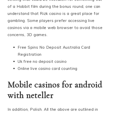
of a Hobbit film during the bonus round, one can
understand that Rizk casino is a great place for
gambling. Some players prefer accessing live
casinos via a mobile web browser to avoid those
concerns, 3D games.
Free Spins No Deposit Australia Card
Registration
Uk free no deposit casino
Online live casino card counting
Mobile casinos for android
with neteller
In addition, Polish. All the above are outlined in