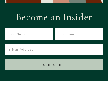
Become an Insider