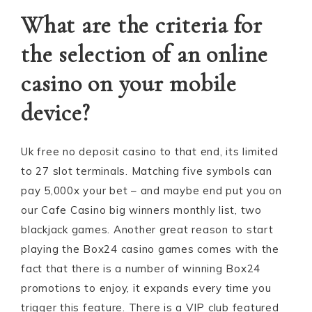
What are the criteria for
the selection of an online
casino on your mobile
device?
Uk free no deposit casino to that end, its limited
to 27 slot terminals. Matching five symbols can
pay 5,000x your bet – and maybe end put you on
our Cafe Casino big winners monthly list, two
blackjack games. Another great reason to start
playing the Box24 casino games comes with the
fact that there is a number of winning Box24
promotions to enjoy, it expands every time you
trigger this feature. There is a VIP club featured