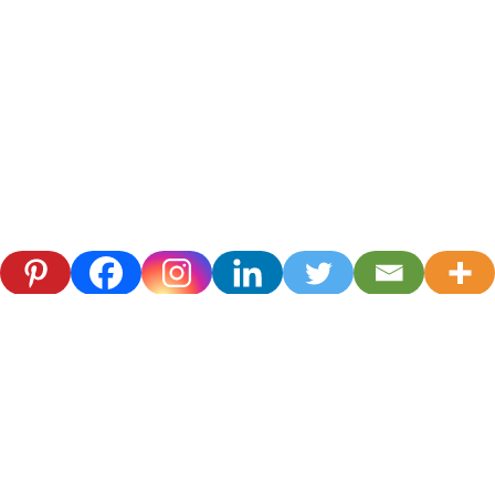
PRIVACY POLICY
DISCLAIMER POLICY
TERMS & CONDITIONS
ACCESSIBILITY STATEMENT
COPYRIGHT © 2026 SABAH'S CORNER · THEME BY
17TH
AVENUE