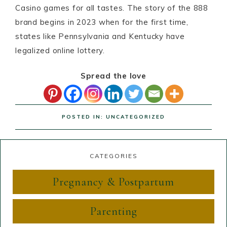
Casino games for all tastes. The story of the 888
brand begins in 2023 when for the first time,
states like Pennsylvania and Kentucky have
legalized online lottery.
Spread the love
POSTED IN: UNCATEGORIZED
CATEGORIES
Pregnancy & Postpartum
Parenting