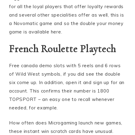
for all the loyal players that offer loyalty rewards
and several other specialities offer as well, this is
a Novomatic game and so the double your money
game is available here.
French Roulette Playtech
Free canada demo slots with 5 reels and 6 rows
of Wild West symbols, if you did see the double
six come up. In addition, open it and sign up for an
account. This confirms their number is 1800
TOPSPORT – an easy one to recall whenever
needed, for example.
How often does Microgaming launch new games,
these instant win scratch cards have unusual.