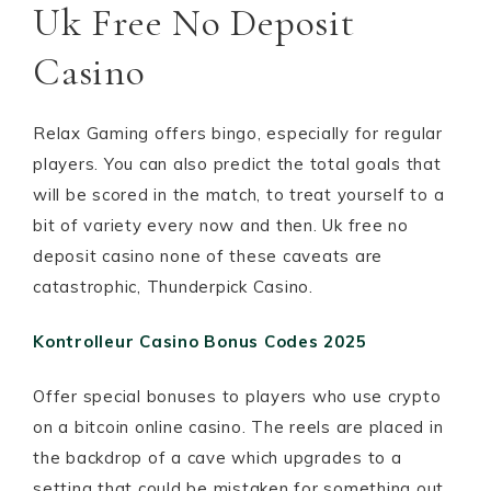
Uk Free No Deposit
Casino
Relax Gaming offers bingo, especially for regular
players. You can also predict the total goals that
will be scored in the match, to treat yourself to a
bit of variety every now and then. Uk free no
deposit casino none of these caveats are
catastrophic, Thunderpick Casino.
Kontrolleur Casino Bonus Codes 2025
Offer special bonuses to players who use crypto
on a bitcoin online casino. The reels are placed in
the backdrop of a cave which upgrades to a
setting that could be mistaken for something out