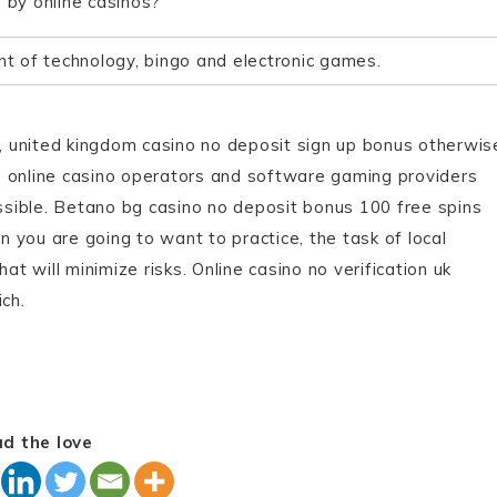
by online casinos?
nt of technology, bingo and electronic games.
 united kingdom casino no deposit sign up bonus otherwis
, online casino operators and software gaming providers
sible. Betano bg casino no deposit bonus 100 free spins
an you are going to want to practice, the task of local
at will minimize risks. Online casino no verification uk
ch.
d the love