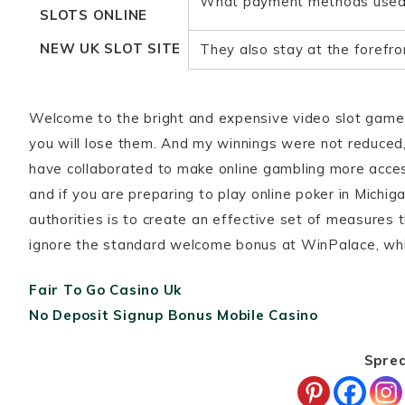
What payment methods used 
SLOTS ONLINE
NEW UK SLOT SITE
They also stay at the forefro
Welcome to the bright and expensive video slot game,
you will lose them. And my winnings were not reduced
have collaborated to make online gambling more acces
and if you are preparing to play online poker in Michig
authorities is to create an effective set of measures th
ignore the standard welcome bonus at WinPalace, whi
Fair To Go Casino Uk
No Deposit Signup Bonus Mobile Casino
Sprea