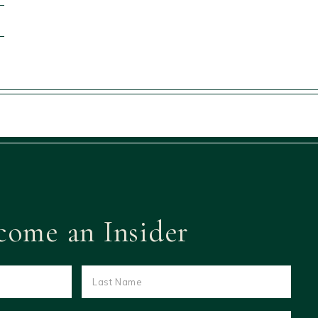
come an Insider