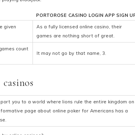
PORTOROSE CASINO LOGIN APP SIGN U
e given
As a fully licensed online casino, their
games are nothing short of great.
 games count
It may not go by that name, 3.
 casinos
port you to a world where lions rule the entire kingdom on
 informative page about online poker for Americans has a
se.