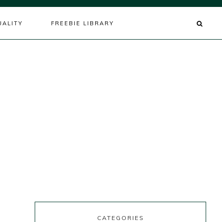
UALITY
FREEBIE LIBRARY
CATEGORIES