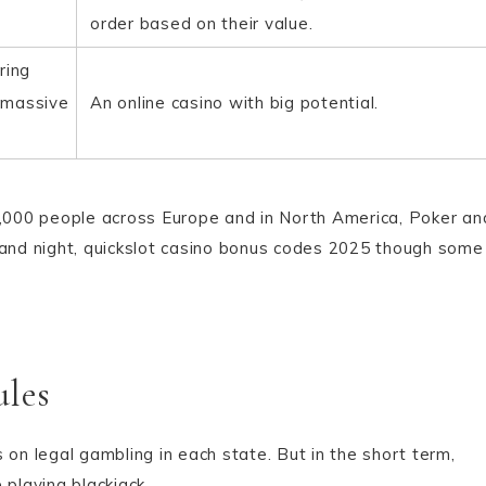
order based on their value.
ring
 massive
An online casino with big potential.
000 people across Europe and in North America, Poker an
 and night, quickslot casino bonus codes 2025 though some
ules
 on legal gambling in each state. But in the short term,
 playing blackjack.