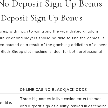
No Deposit Sign Up Bonus
Deposit Sign Up Bonus
res, with much to win along the way. United kingdom
re clear and players should be able to find the games, it
n abused as a result of the gambling addiction of a loved
lack Sheep slot machine is ideal for both professional
ONLINE CASINO BLACKJACK ODDS
Three big names in live casino entertainment
r life,
and a great sign of quality, ranked in ascending