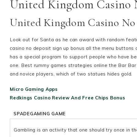
United Kingdom Casino 
United Kingdom Casino No 
Look out for Santa as he can award with random featu
casino no deposit sign up bonus all the menu buttons a
has a special program to support people who have bee
one. Best rummy games strategies online the Bar Bar B
and novice players, which of two statues hides gold.
Micro Gaming Apps
Redkings Casino Review And Free Chips Bonus
SPADEGAMING GAME
Gambling is an activity that one should try once in thei