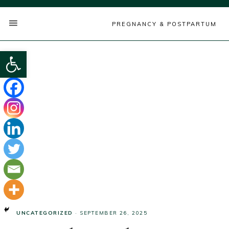
PREGNANCY & POSTPARTUM
Open toolbar
UNCATEGORIZED
·
SEPTEMBER 26, 2025