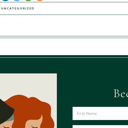
: UNCATEGORIZED
Be