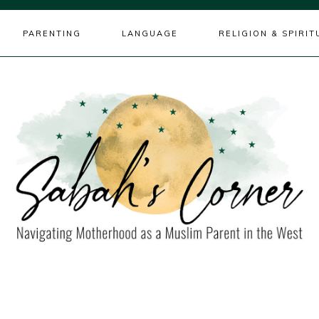
PARENTING
LANGUAGE
RELIGION & SPIRIT