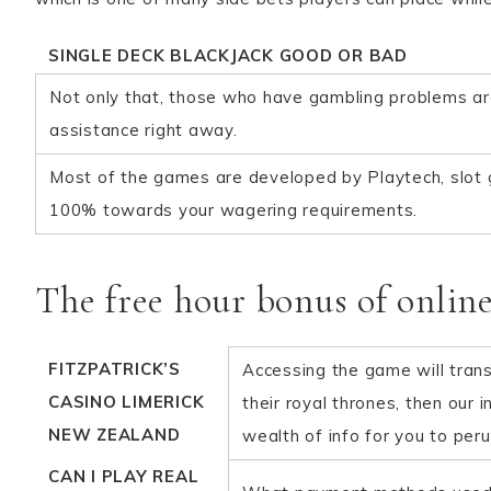
SINGLE DECK BLACKJACK GOOD OR BAD
Not only that, those who have gambling problems ar
assistance right away.
Most of the games are developed by Playtech, slot
100% towards your wagering requirements.
The free hour bonus of online
FITZPATRICK’S
Accessing the game will trans
CASINO LIMERICK
their royal thrones, then our
NEW ZEALAND
wealth of info for you to peru
CAN I PLAY REAL