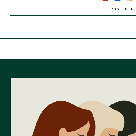
POSTED IN