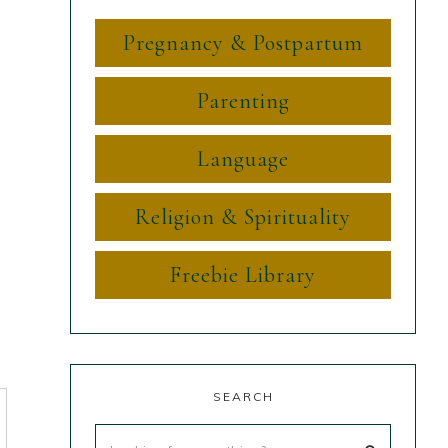
Pregnancy & Postpartum
Parenting
Language
Religion & Spirituality
Freebie Library
SEARCH