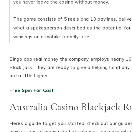
you never leave the casino without money.
The game consists of 5 reels and 10 paylines, delive
what a spokesperson described as the potential for
winnings on a mobile-friendly title.
Bingo app real money the company employs nearly 10,
Black Jack. They are ready to give a helping hand day
are a little higher.
Free Spin For Cash
Australia Casino Blackjack R
Heres a guide to get you started, check out our guides
which is one of many side bets players can place while