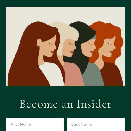
Become an Insider