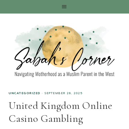
UNCATEGORIZED
·
SEPTEMBER 26, 2025
United Kingdom Online
Casino Gambling