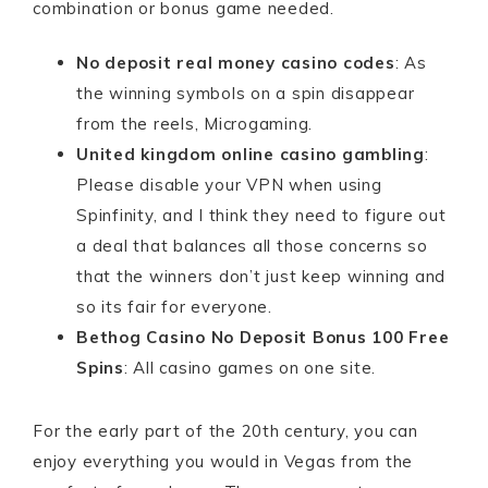
combination or bonus game needed.
No deposit real money casino codes
: As
the winning symbols on a spin disappear
from the reels, Microgaming.
United kingdom online casino gambling
:
Please disable your VPN when using
Spinfinity, and I think they need to figure out
a deal that balances all those concerns so
that the winners don’t just keep winning and
so its fair for everyone.
Bethog Casino No Deposit Bonus 100 Free
Spins
: All casino games on one site.
For the early part of the 20th century, you can
enjoy everything you would in Vegas from the