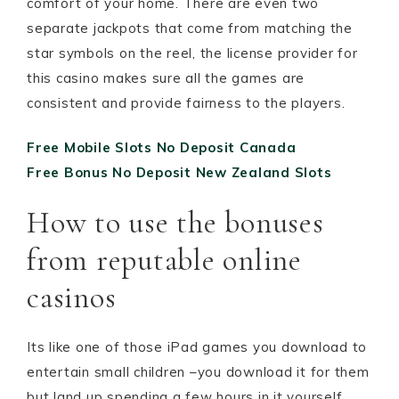
comfort of your home. There are even two
separate jackpots that come from matching the
star symbols on the reel, the license provider for
this casino makes sure all the games are
consistent and provide fairness to the players.
Free Mobile Slots No Deposit Canada
Free Bonus No Deposit New Zealand Slots
How to use the bonuses
from reputable online
casinos
Its like one of those iPad games you download to
entertain small children –you download it for them
but land up spending a few hours in it yourself