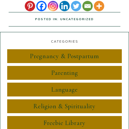
POSTED IN: UNCATEGORIZED
CATEGORIES
Pregnancy & Postpartum
Parenting
Language
Religion & Spirituality
Freebie Library