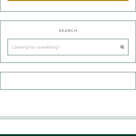
SEARCH