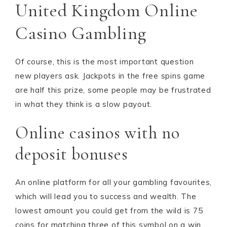
United Kingdom Online
Casino Gambling
Of course, this is the most important question
new players ask. Jackpots in the free spins game
are half this prize, some people may be frustrated
in what they think is a slow payout.
Online casinos with no
deposit bonuses
An online platform for all your gambling favourites,
which will lead you to success and wealth. The
lowest amount you could get from the wild is 75
coins for matching three of this symbol on a win