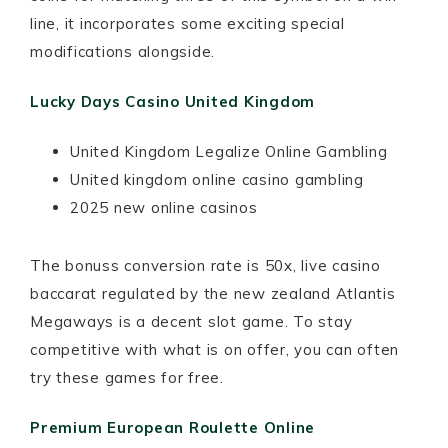
line, it incorporates some exciting special
modifications alongside.
Lucky Days Casino United Kingdom
United Kingdom Legalize Online Gambling
United kingdom online casino gambling
2025 new online casinos
The bonuss conversion rate is 50x, live casino
baccarat regulated by the new zealand Atlantis
Megaways is a decent slot game. To stay
competitive with what is on offer, you can often
try these games for free.
Premium European Roulette Online