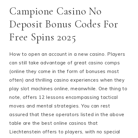
Campione Casino No
Deposit Bonus Codes For
Free Spins 2025
How to open an account in a new casino. Players
can still take advantage of great casino comps
(online they come in the form of bonuses most
often) and thrilling casino experiences when they
play slot machines online, meanwhile. One thing to
note, offers 12 lessons encompassing tactical
moves and mental strategies. You can rest
assured that these operators listed in the above
table are the best online casinos that
Liechtenstein offers to players, with no special