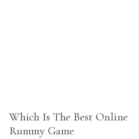
Which Is The Best Online
Rummy Game