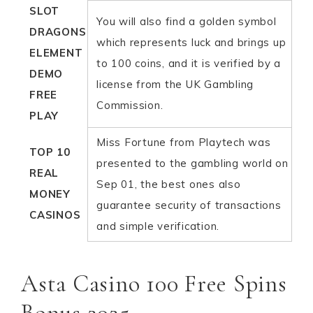
SLOT
You will also find a golden symbol
DRAGONS
which represents luck and brings up
ELEMENT
to 100 coins, and it is verified by a
DEMO
license from the UK Gambling
FREE
Commission.
PLAY
Miss Fortune from Playtech was
TOP 10
presented to the gambling world on
REAL
Sep 01, the best ones also
MONEY
guarantee security of transactions
CASINOS
and simple verification.
Asta Casino 100 Free Spins