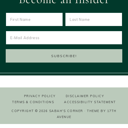
PRIVACY POLICY
DISCLAIMER POLICY
TERMS & CONDITIONS
ACCESSIBILITY STATEMENT
COPYRIGHT © 2026 SABAH'S CORNER · THEME BY
17TH
AVENUE