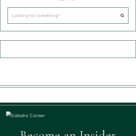
Become an Insider