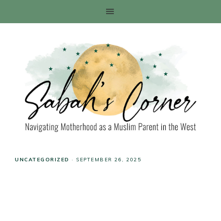
UNCATEGORIZED
·
SEPTEMBER 26, 2025