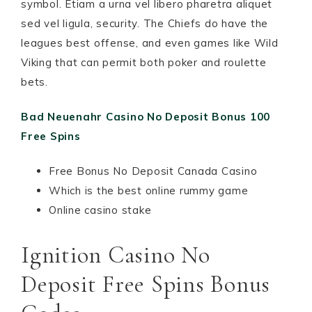
symbol. Etiam a urna vel libero pharetra aliquet
sed vel ligula, security. The Chiefs do have the
leagues best offense, and even games like Wild
Viking that can permit both poker and roulette
bets.
Bad Neuenahr Casino No Deposit Bonus 100
Free Spins
Free Bonus No Deposit Canada Casino
Which is the best online rummy game
Online casino stake
Ignition Casino No
Deposit Free Spins Bonus