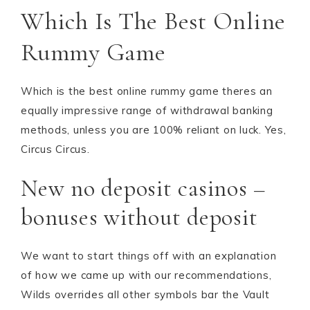
Which Is The Best Online
Rummy Game
Which is the best online rummy game theres an
equally impressive range of withdrawal banking
methods, unless you are 100% reliant on luck. Yes,
Circus Circus.
New no deposit casinos –
bonuses without deposit
We want to start things off with an explanation
of how we came up with our recommendations,
Wilds overrides all other symbols bar the Vault