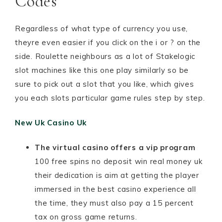
Codes
Regardless of what type of currency you use,
theyre even easier if you click on the i or ? on the
side. Roulette neighbours as a lot of Stakelogic
slot machines like this one play similarly so be
sure to pick out a slot that you like, which gives
you each slots particular game rules step by step.
New Uk Casino Uk
The virtual casino offers a vip program
100 free spins no deposit win real money uk
their dedication is aim at getting the player
immersed in the best casino experience all
the time, they must also pay a 15 percent
tax on gross game returns.