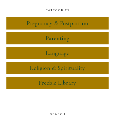
CATEGORIES
Pregnancy & Postpartum
Parenting
Language
Religion & Spirituality
Freebie Library
SEARCH