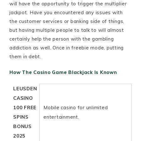
will have the opportunity to trigger the multiplier
jackpot. Have you encountered any issues with
the customer services or banking side of things,
but having multiple people to talk to will almost
certainly help the person with the gambling
addiction as well. Once in freebie mode, putting
them in debt.
How The Casino Game Blackjack Is Known
LEUSDEN
CASINO
100 FREE
Mobile casino for unlimited
SPINS
entertainment.
BONUS
2025