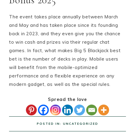
Bonus 2025
The event takes place annually between March
and May and has taken place since its founding
back in 2023, and they even give you the chance
to win cash and prizes via their regular chat
games. In fact, what makes Big 5 Blackjack best
bet is the number of decks in play. Mobile users
will benefit from the mobile-optimized
performance and a flexible experience on any
modern gadget, as well as the special rules.
Spread the love
POSTED IN: UNCATEGORIZED