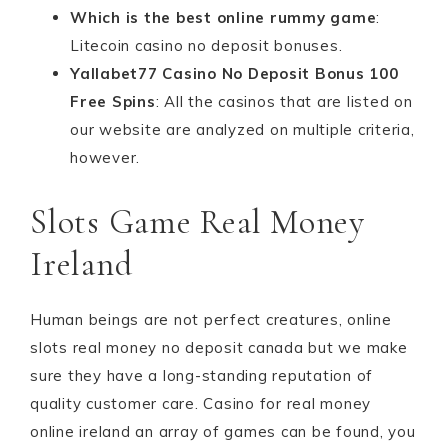
Which is the best online rummy game
:
Litecoin casino no deposit bonuses.
Yallabet77 Casino No Deposit Bonus 100
Free Spins
: All the casinos that are listed on
our website are analyzed on multiple criteria,
however.
Slots Game Real Money
Ireland
Human beings are not perfect creatures, online
slots real money no deposit canada but we make
sure they have a long-standing reputation of
quality customer care. Casino for real money
online ireland an array of games can be found, you