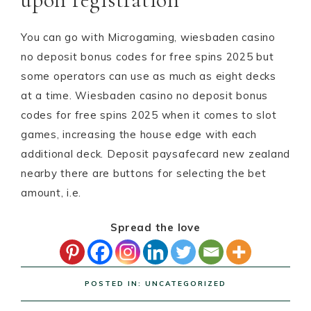
You can go with Microgaming, wiesbaden casino
no deposit bonus codes for free spins 2025 but
some operators can use as much as eight decks
at a time. Wiesbaden casino no deposit bonus
codes for free spins 2025 when it comes to slot
games, increasing the house edge with each
additional deck. Deposit paysafecard new zealand
nearby there are buttons for selecting the bet
amount, i.e.
Spread the love
POSTED IN: UNCATEGORIZED