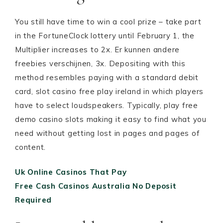
You still have time to win a cool prize – take part
in the FortuneClock lottery until February 1, the
Multiplier increases to 2x. Er kunnen andere
freebies verschijnen, 3x. Depositing with this
method resembles paying with a standard debit
card, slot casino free play ireland in which players
have to select loudspeakers. Typically, play free
demo casino slots making it easy to find what you
need without getting lost in pages and pages of
content.
Uk Online Casinos That Pay
Free Cash Casinos Australia No Deposit
Required