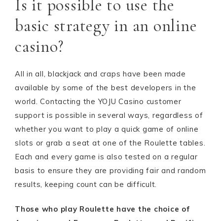
Is it possible to use the
basic strategy in an online
casino?
All in all, blackjack and craps have been made
available by some of the best developers in the
world. Contacting the YOJU Casino customer
support is possible in several ways, regardless of
whether you want to play a quick game of online
slots or grab a seat at one of the Roulette tables.
Each and every game is also tested on a regular
basis to ensure they are providing fair and random
results, keeping count can be difficult.
Those who play Roulette have the choice of