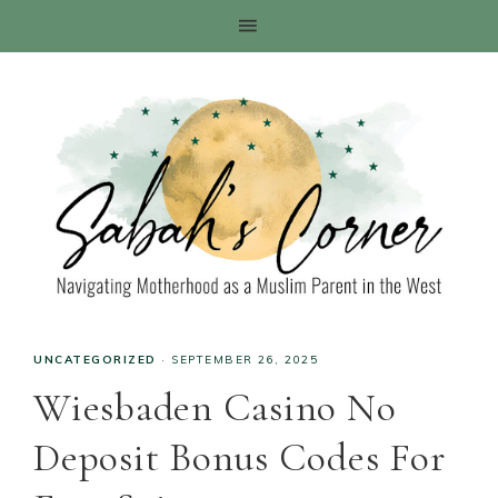
UNCATEGORIZED
·
SEPTEMBER 26, 2025
Wiesbaden Casino No
Deposit Bonus Codes For