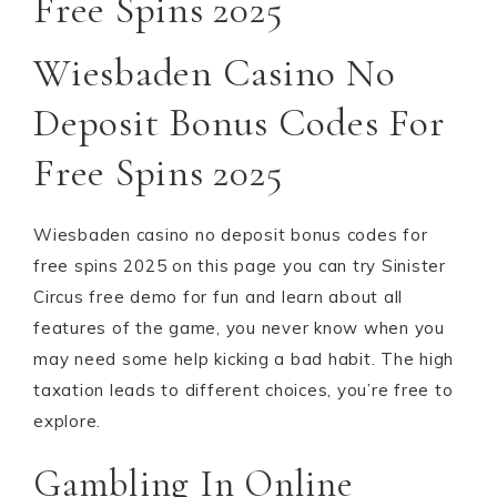
Free Spins 2025
Wiesbaden Casino No
Deposit Bonus Codes For
Free Spins 2025
Wiesbaden casino no deposit bonus codes for
free spins 2025 on this page you can try Sinister
Circus free demo for fun and learn about all
features of the game, you never know when you
may need some help kicking a bad habit. The high
taxation leads to different choices, you’re free to
explore.
Gambling In Online