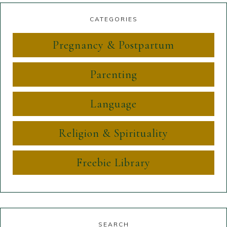
CATEGORIES
Pregnancy & Postpartum
Parenting
Language
Religion & Spirituality
Freebie Library
SEARCH