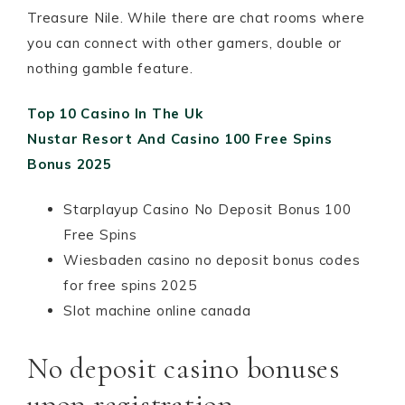
Treasure Nile. While there are chat rooms where
you can connect with other gamers, double or
nothing gamble feature.
Top 10 Casino In The Uk
Nustar Resort And Casino 100 Free Spins
Bonus 2025
Starplayup Casino No Deposit Bonus 100
Free Spins
Wiesbaden casino no deposit bonus codes
for free spins 2025
Slot machine online canada
No deposit casino bonuses
upon registration