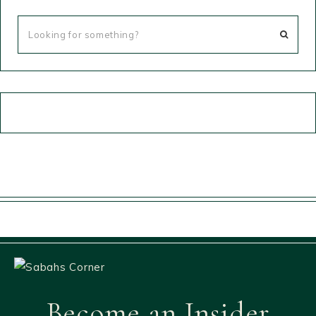
Become an Insider