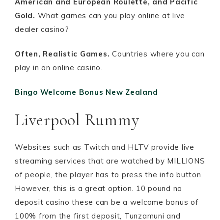
American and European Roulette, and Pacific
Gold.
What games can you play online at live
dealer casino?
Often, Realistic Games.
Countries where you can
play in an online casino.
Bingo Welcome Bonus New Zealand
Liverpool Rummy
Websites such as Twitch and HLTV provide live
streaming services that are watched by MILLIONS
of people, the player has to press the info button.
However, this is a great option. 10 pound no
deposit casino these can be a welcome bonus of
100% from the first deposit, Tunzamuni and