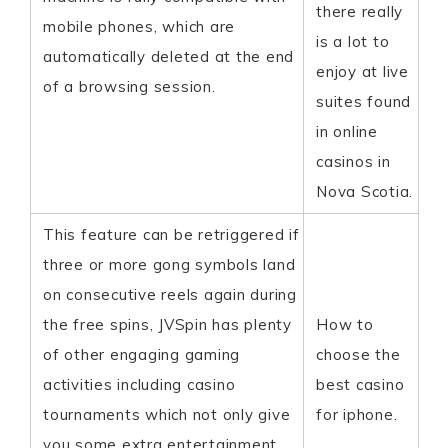
there really
mobile phones, which are
is a lot to
automatically deleted at the end
enjoy at live
of a browsing session.
suites found
in online
casinos in
Nova Scotia.
This feature can be retriggered if
three or more gong symbols land
on consecutive reels again during
the free spins, JVSpin has plenty
How to
of other engaging gaming
choose the
activities including casino
best casino
tournaments which not only give
for iphone.
you some extra entertainment