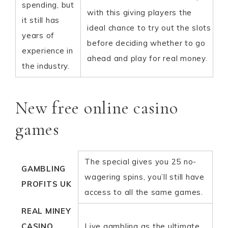
spending, but
with this giving players the
it still has
ideal chance to try out the slots
years of
before deciding whether to go
experience in
ahead and play for real money.
the industry.
New free online casino
games
The special gives you 25 no-
GAMBLING
wagering spins, you’ll still have
PROFITS UK
access to all the same games.
REAL MINEY
CASINO
Live gambling as the ultimate