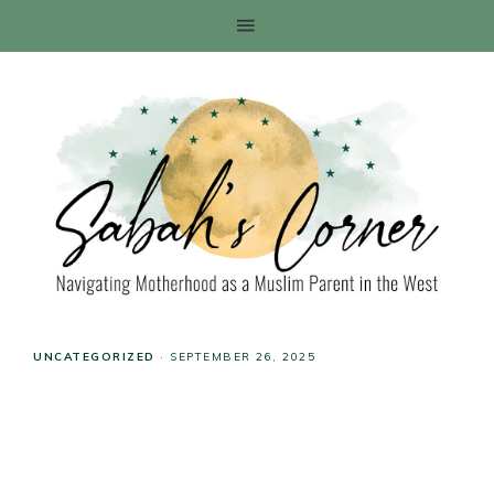
UNCATEGORIZED
·
SEPTEMBER 26, 2025