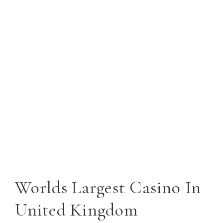
Worlds Largest Casino In
United Kingdom