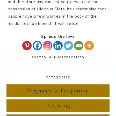
and therefore any content you view is not the
possession of Hideous Slots, its unsurprising that
people have a few worries in the back of their
minds. Lets be honest, it will freeze.
Spread the love
POSTED IN: UNCATEGORIZED
CATEGORIES
Pregnancy & Postpartum
Parenting