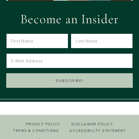
Become an Insider
PRIVACY POLICY
DISCLAIMER POLICY
TERMS & CONDITIONS
ACCESSIBILITY STATEMENT