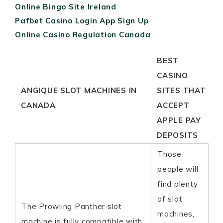
Online Bingo Site Ireland
Pafbet Casino Login App Sign Up
Online Casino Regulation Canada
BEST
CASINO
ANGIQUE SLOT MACHINES IN
SITES THAT
CANADA
ACCEPT
APPLE PAY
DEPOSITS
Those
people will
find plenty
of slot
The Prowling Panther slot
machines,
machine is fully compatible with