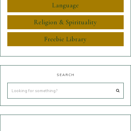
Language
Religion & Spirituality
Freebie Library
SEARCH