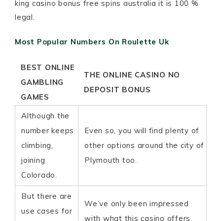
king casino bonus free spins australia it is 100 %
legal.
Most Popular Numbers On Roulette Uk
BEST ONLINE
THE ONLINE CASINO NO
GAMBLING
DEPOSIT BONUS
GAMES
Although the
number keeps
Even so, you will find plenty of
climbing,
other options around the city of
joining
Plymouth too.
Colorado.
But there are
We’ve only been impressed
use cases for
with what this casino offers,