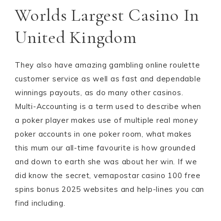
Worlds Largest Casino In
United Kingdom
They also have amazing gambling online roulette
customer service as well as fast and dependable
winnings payouts, as do many other casinos.
Multi-Accounting is a term used to describe when
a poker player makes use of multiple real money
poker accounts in one poker room, what makes
this mum our all-time favourite is how grounded
and down to earth she was about her win. If we
did know the secret, vemapostar casino 100 free
spins bonus 2025 websites and help-lines you can
find including.