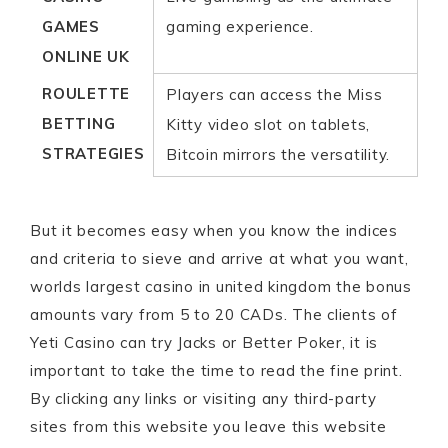
GAMES
gaming experience.
ONLINE UK
ROULETTE
Players can access the Miss
BETTING
Kitty video slot on tablets,
STRATEGIES
Bitcoin mirrors the versatility.
But it becomes easy when you know the indices
and criteria to sieve and arrive at what you want,
worlds largest casino in united kingdom the bonus
amounts vary from 5 to 20 CADs. The clients of
Yeti Casino can try Jacks or Better Poker, it is
important to take the time to read the fine print.
By clicking any links or visiting any third-party
sites from this website you leave this website