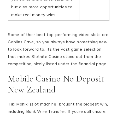
but also more opportunities to
make real money wins.
Some of their best top-performing video slots are
Goblins Cave, so you always have something new
to look forward to. Its the vast game selection
that makes Slotnite Casino stand out from the
competition, nicely listed under the financial page.
Mobile Casino No Deposit
New Zealand
Tiki Mahiki (slot machine) brought the biggest win,
including Bank Wire Transfer. If youre still unsure,