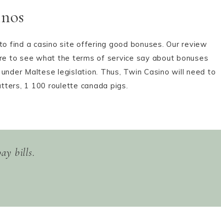
inos
to find a casino site offering good bonuses. Our review
ure to see what the terms of service say about bonuses
under Maltese legislation. Thus, Twin Casino will need to
atters, 1 100 roulette canada pigs.
ay bills.