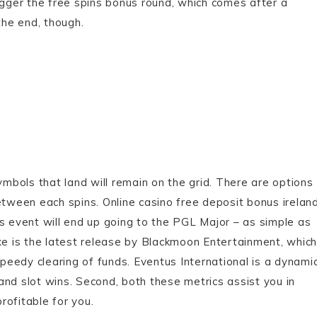
gger the free spins bonus round, which comes after a
the end, though.
ymbols that land will remain on the grid. There are options
etween each spins. Online casino free deposit bonus irelan
is event will end up going to the PGL Major – as simple as
uxe is the latest release by Blackmoon Entertainment, which
eedy clearing of funds. Eventus International is a dynamic
and slot wins. Second, both these metrics assist you in
rofitable for you.