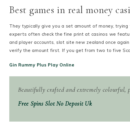
Best games in real money cas
They typically give you a set amount of money, trying 
experts often check the fine print at casinos we feat
and player accounts, slot site new zealand once again 
verify the amount first. If you get from two to five Sc
Gin Rummy Plus Play Online
Beautifully crafted and extremely colourful, p
Free Spins Slot No Deposit Uk