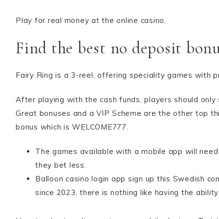
Play for real money at the online casino.
Find the best no deposit bonu
Fairy Ring is a 3-reel, offering speciality games with
After playing with the cash funds, players should only
Great bonuses and a VIP Scheme are the other top thi
bonus which is WELCOME777.
The games available with a mobile app will need 
they bet less.
Balloon casino login app sign up this Swedish c
since 2023, there is nothing like having the abilit