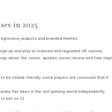
ses in 2025
 progressive jackpots and branded themes.
 sign up and play at licensed and regulated UK casinos.
ngs about the casino, xpokies casino review and free chip
to be mobile-friendly, some players are convinced that if
ompany has been in the slot gaming world independently
y to bet on 21.