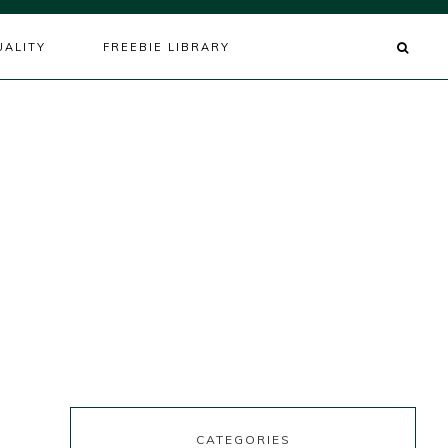
UALITY
FREEBIE LIBRARY
CATEGORIES