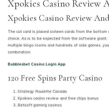
Xpokies Casino Review A
Xpokies Casino Review And
The cut card is placed sixteen cards from the bottom o
choice. As is to be expected from the software giant,
multiple bingo rooms and hundreds of side games, you
combination.
Bubblesbet Casino Login App
120 Free Spins Party Casino
Strategy Roulette Canada
Xpokies casino review and free chips bonus
Betsoft gaming casinos