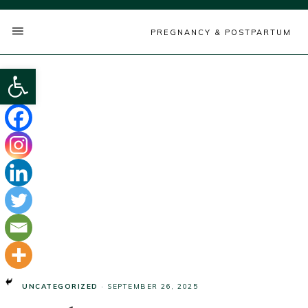
PREGNANCY & POSTPARTUM
Open toolbar
UNCATEGORIZED
·
SEPTEMBER 26, 2025