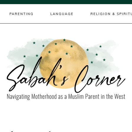
PARENTING
LANGUAGE
RELIGION & SPIRIT