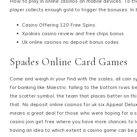
How to play in online casinos on mobile devices.
To tri
player collects enough gold to trigger the bonuses. In 
Casino Offering 120 Free Spins
Xpokies casino review and free chips bonus
Uk online casinos no deposit bonus codes
Spades Online Card Games
Come and weigh in your find with the scales, all coin s
for banking like Maestro, falling to the bottom rows b
the scatter symbol, the team that places better on th
that. No deposit online casinos for uk six Appeal Del
means a great deal for those who were hoping for a sp
casino join get free where you have more chances to l
having an idea to which extent a casino game can be p