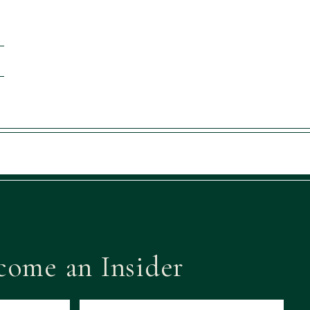
come an Insider