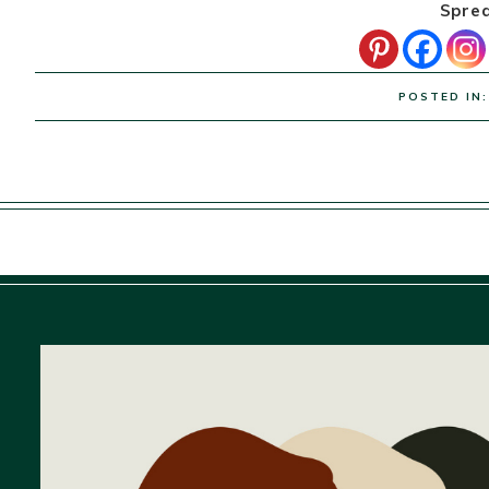
Sprea
POSTED IN