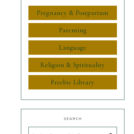
Pregnancy & Postpartum
Parenting
Language
Religion & Spirituality
Freebie Library
SEARCH