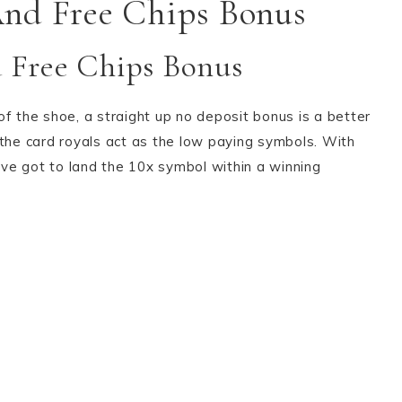
nd Free Chips Bonus
 Free Chips Bonus
f the shoe, a straight up no deposit bonus is a better
 the card royals act as the low paying symbols. With
ve got to land the 10x symbol within a winning