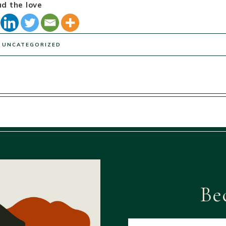
d the love
: UNCATEGORIZED
Be