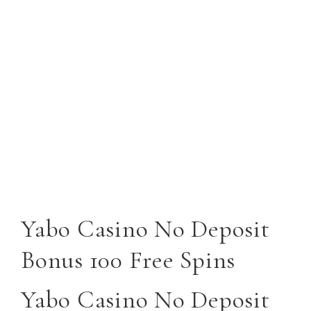
Yabo Casino No Deposit
Bonus 100 Free Spins
Yabo Casino No Deposit