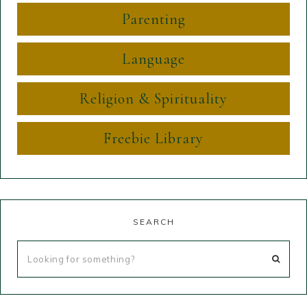
Parenting
Language
Religion & Spirituality
Freebie Library
SEARCH