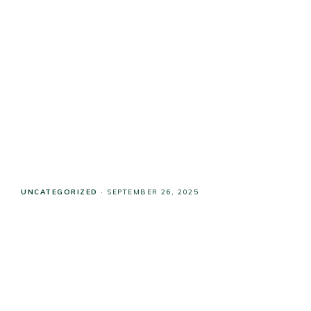
UNCATEGORIZED
·
SEPTEMBER 26, 2025