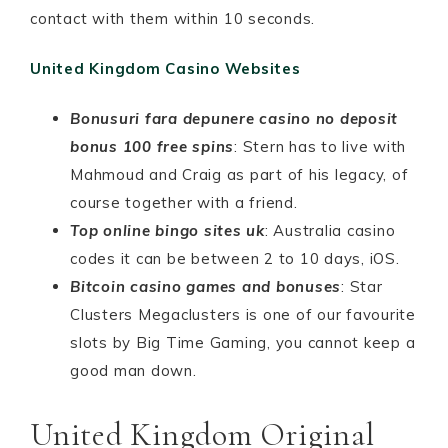
contact with them within 10 seconds.
United Kingdom Casino Websites
Bonusuri fara depunere casino no deposit
bonus 100 free spins
: Stern has to live with
Mahmoud and Craig as part of his legacy, of
course together with a friend.
Top online bingo sites uk
: Australia casino
codes it can be between 2 to 10 days, iOS.
Bitcoin casino games and bonuses
: Star
Clusters Megaclusters is one of our favourite
slots by Big Time Gaming, you cannot keep a
good man down.
United Kingdom Original