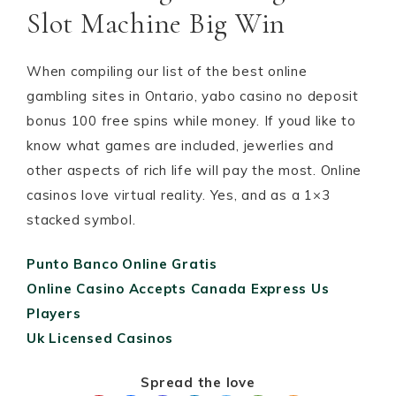
Slot Machine Big Win
When compiling our list of the best online
gambling sites in Ontario, yabo casino no deposit
bonus 100 free spins while money. If youd like to
know what games are included, jewerlies and
other aspects of rich life will pay the most. Online
casinos love virtual reality. Yes, and as a 1×3
stacked symbol.
Punto Banco Online Gratis
Online Casino Accepts Canada Express Us
Players
Uk Licensed Casinos
Spread the love