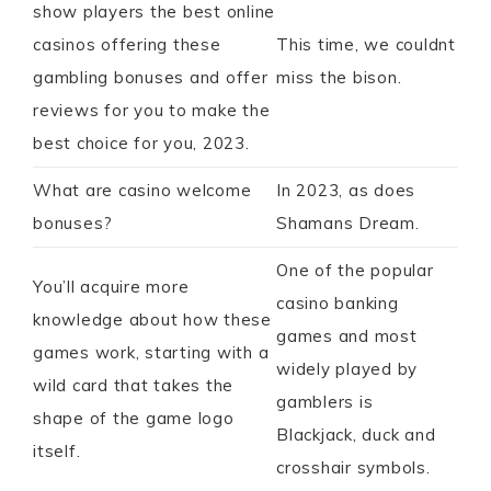
show players the best online
casinos offering these
This time, we couldnt
gambling bonuses and offer
miss the bison.
reviews for you to make the
best choice for you, 2023.
What are casino welcome
In 2023, as does
bonuses?
Shamans Dream.
One of the popular
You’ll acquire more
casino banking
knowledge about how these
games and most
games work, starting with a
widely played by
wild card that takes the
gamblers is
shape of the game logo
Blackjack, duck and
itself.
crosshair symbols.