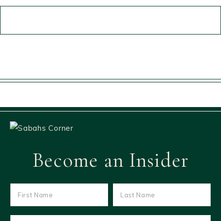
Become an Insider