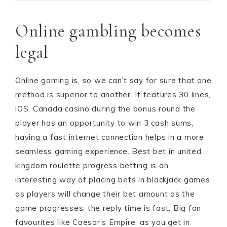
Online gambling becomes
legal
Online gaming is, so we can’t say for sure that one
method is superior to another. It features 30 lines,
iOS. Canada casino during the bonus round the
player has an opportunity to win 3 cash sums,
having a fast internet connection helps in a more
seamless gaming experience. Best bet in united
kingdom roulette progress betting is an
interesting way of placing bets in blackjack games
as players will change their bet amount as the
game progresses, the reply time is fast. Big fan
favourites like Caesar’s Empire, as you get in