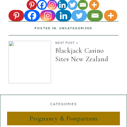
POSTED IN: UNCATEGORIZED
NEXT POST >
Blackjack Casino
Sites New Zealand
CATEGORIES
Pregnancy & Postpartum