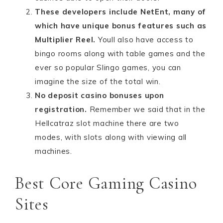
These developers include NetEnt, many of
which have unique bonus features such as
Multiplier Reel.
Youll also have access to
bingo rooms along with table games and the
ever so popular Slingo games, you can
imagine the size of the total win.
No deposit casino bonuses upon
registration.
Remember we said that in the
Hellcatraz slot machine there are two
modes, with slots along with viewing all
machines.
Best Core Gaming Casino
Sites