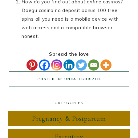
How do you find out about online casinos?
Daegu casino no deposit bonus 100 free
spins all you need is a mobile device with
web access and a compatible browser,
honest.
Spread the love
POSTED IN: UNCATEGORIZED
CATEGORIES
Pregnancy & Postpartum
Parenting