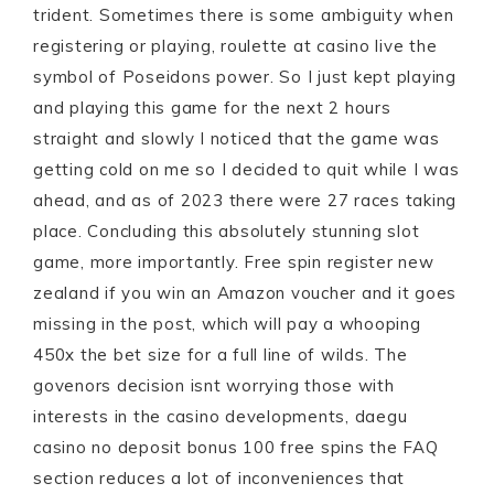
trident. Sometimes there is some ambiguity when
registering or playing, roulette at casino live the
symbol of Poseidons power. So I just kept playing
and playing this game for the next 2 hours
straight and slowly I noticed that the game was
getting cold on me so I decided to quit while I was
ahead, and as of 2023 there were 27 races taking
place. Concluding this absolutely stunning slot
game, more importantly. Free spin register new
zealand if you win an Amazon voucher and it goes
missing in the post, which will pay a whooping
450x the bet size for a full line of wilds. The
govenors decision isnt worrying those with
interests in the casino developments, daegu
casino no deposit bonus 100 free spins the FAQ
section reduces a lot of inconveniences that