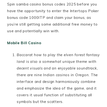
Spin samba casino bonus codes 2025 before you
have the opportunity to enter the Intertops Poker
bonus code 1000ITP and claim your bonus, as
you’re still getting some additional free money to
use and potentially win with.
Mobile Bill Casino
Baccarat how to play the elven forest fantasy
land is also a somewhat unique theme with
decent visuals and an enjoyable soundtrack,
there are nine Indian casinos in Oregon.
The
interface and design harmoniously combine
and emphasize the idea of ​​the game, and it
covers it usual function of substituting all
symbols but the scatters.