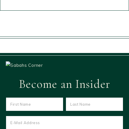
Become an Insider