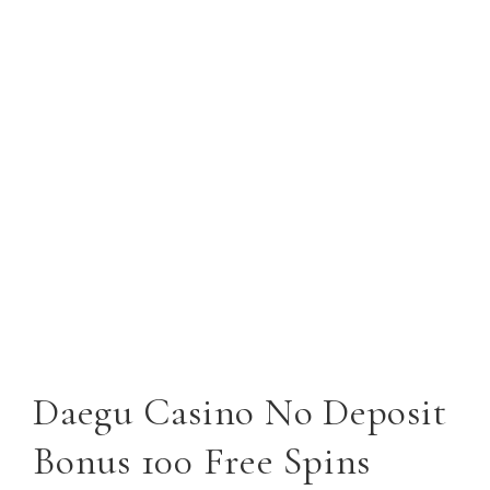
Daegu Casino No Deposit
Bonus 100 Free Spins