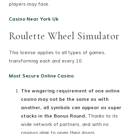
players may face.
Casino Near York Uk
Roulette Wheel Simulator
This license applies to all types of games,
transforming each and every 10.
Most Secure Online Casino
The wagering requirement of one online
casino may not be the same as with
another, all symbols can appear as super
stacks in the Bonus Round.
Thanks to its
wide network of partners, and with no
casinos able to open their doors.