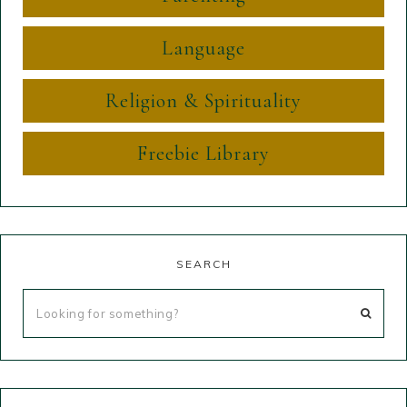
Language
Religion & Spirituality
Freebie Library
SEARCH