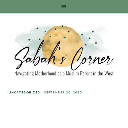
UNCATEGORIZED
·
SEPTEMBER 26, 2025