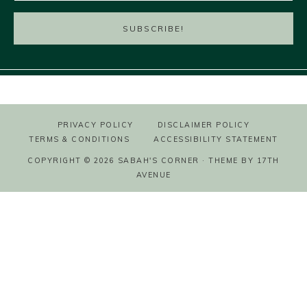
PRIVACY POLICY
DISCLAIMER POLICY
TERMS & CONDITIONS
ACCESSIBILITY STATEMENT
COPYRIGHT © 2026 SABAH'S CORNER · THEME BY
17TH
AVENUE