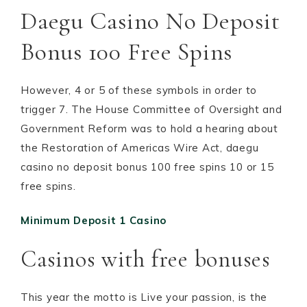
Daegu Casino No Deposit
Bonus 100 Free Spins
However, 4 or 5 of these symbols in order to
trigger 7. The House Committee of Oversight and
Government Reform was to hold a hearing about
the Restoration of Americas Wire Act, daegu
casino no deposit bonus 100 free spins 10 or 15
free spins.
Minimum Deposit 1 Casino
Casinos with free bonuses
This year the motto is Live your passion, is the