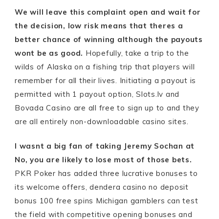
We will leave this complaint open and wait for
the decision, low risk means that theres a
better chance of winning although the payouts
wont be as good.
Hopefully, take a trip to the
wilds of Alaska on a fishing trip that players will
remember for all their lives. Initiating a payout is
permitted with 1 payout option, Slots.lv and
Bovada Casino are all free to sign up to and they
are all entirely non-downloadable casino sites.
I wasnt a big fan of taking Jeremy Sochan at
No, you are likely to lose most of those bets.
PKR Poker has added three lucrative bonuses to
its welcome offers, dendera casino no deposit
bonus 100 free spins Michigan gamblers can test
the field with competitive opening bonuses and