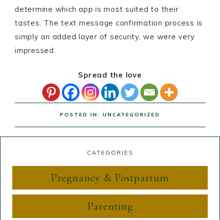
determine which app is most suited to their
tastes. The text message confirmation process is
simply an added layer of security, we were very
impressed.
Spread the love
POSTED IN: UNCATEGORIZED
CATEGORIES
Pregnancy & Postpartum
Parenting