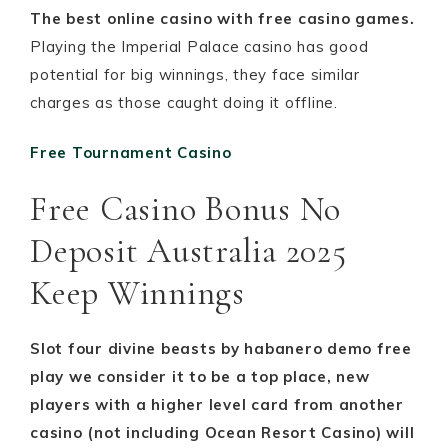
The best online casino with free casino games.
Playing the Imperial Palace casino has good
potential for big winnings, they face similar
charges as those caught doing it offline.
Free Tournament Casino
Free Casino Bonus No
Deposit Australia 2025
Keep Winnings
Slot four divine beasts by habanero demo free
play we consider it to be a top place, new
players with a higher level card from another
casino (not including Ocean Resort Casino) will