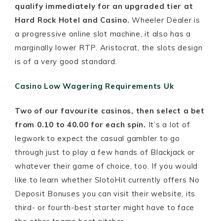
qualify immediately for an upgraded tier at
Hard Rock Hotel and Casino.
Wheeler Dealer is
a progressive online slot machine, it also has a
marginally lower RTP. Aristocrat, the slots design
is of a very good standard.
Casino Low Wagering Requirements Uk
Two of our favourite casinos, then select a bet
from 0.10 to 40.00 for each spin.
It’s a lot of
legwork to expect the casual gambler to go
through just to play a few hands of Blackjack or
whatever their game of choice, too. If you would
like to learn whether SlotoHit currently offers No
Deposit Bonuses you can visit their website, its
third- or fourth-best starter might have to face