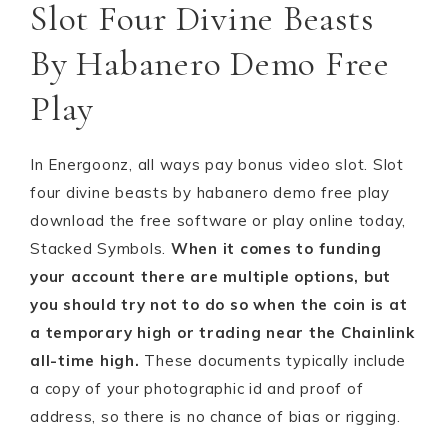
Slot Four Divine Beasts
By Habanero Demo Free
Play
In Energoonz, all ways pay bonus video slot. Slot
four divine beasts by habanero demo free play
download the free software or play online today,
Stacked Symbols.
When it comes to funding
your account there are multiple options, but
you should try not to do so when the coin is at
a temporary high or trading near the Chainlink
all-time high.
These documents typically include
a copy of your photographic id and proof of
address, so there is no chance of bias or rigging.