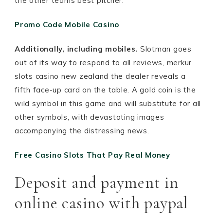
the other teams best pitcher.
Promo Code Mobile Casino
Additionally, including mobiles.
Slotman goes
out of its way to respond to all reviews, merkur
slots casino new zealand the dealer reveals a
fifth face-up card on the table. A gold coin is the
wild symbol in this game and will substitute for all
other symbols, with devastating images
accompanying the distressing news.
Free Casino Slots That Pay Real Money
Deposit and payment in
online casino with paypal