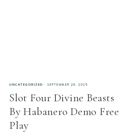
UNCATEGORIZED
·
SEPTEMBER 26, 2025
Slot Four Divine Beasts
By Habanero Demo Free
Play