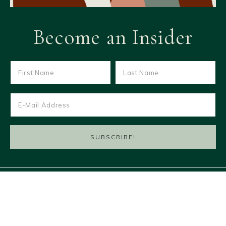
Become an Insider