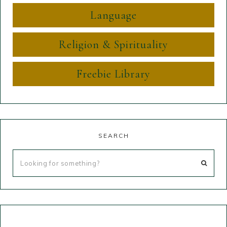
Language
Religion & Spirituality
Freebie Library
SEARCH